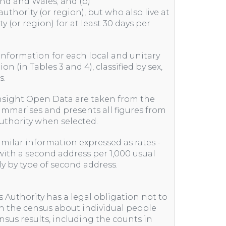
and and Wales; and (b)
uthority (or region), but who also live at
y (or region) for at least 30 days per
 information for each local and unitary
on (in Tables 3 and 4), classified by sex,
s.
nsight Open Data are taken from the
ummarises and presents all figures from
 authority when selected.
similar information expressed as rates -
ith a second address per 1,000 usual
nly by type of second address.
s Authority has a legal obligation not to
in the census about individual people
nsus results, including the counts in