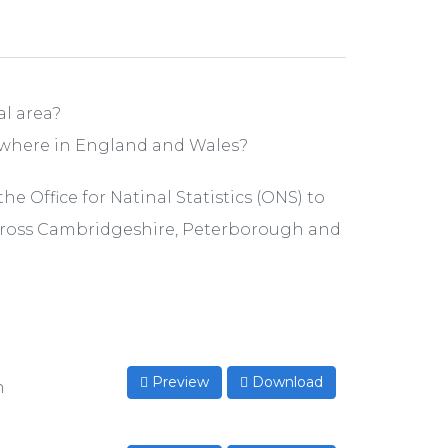
l area?
ewhere in England and Wales?
e Office for Natinal Statistics (ONS) to
cross Cambridgeshire, Peterborough and
Preview
Download
n