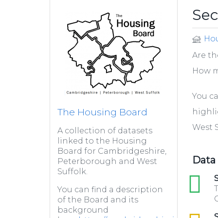
Se
Hou
Are th
How m
You ca
The Housing Board
highl
West S
A collection of datasets
linked to the Housing
Board for Cambridgeshire,
Data
Peterborough and West
Suffolk.
xls
S
T
You can find a description
C
of the Board and its
background
csv