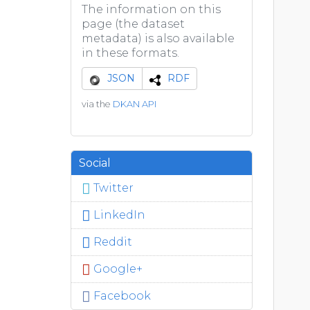
The information on this
page (the dataset
metadata) is also available
in these formats.
JSON
RDF
via the
DKAN API
Social
Twitter
LinkedIn
Reddit
Google+
Facebook