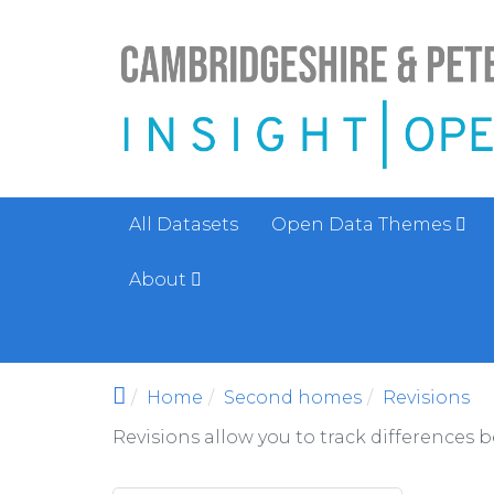
Skip to main content
All Datasets
Open Data Themes
About
Home
Second homes
Revisions
Revisions allow you to track differences 