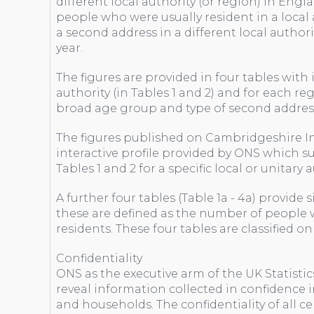
different local authority (or region) in Engl
people who were usually resident in a local a
a second address in a different local authorit
year.
The figures are provided in four tables with
authority (in Tables 1 and 2) and for each regi
broad age group and type of second addres
The figures published on Cambridgeshire I
interactive profile provided by ONS which s
Tables 1 and 2 for a specific local or unitary
A further four tables (Table 1a - 4a) provide 
these are defined as the number of people w
residents. These four tables are classified o
Confidentiality
ONS as the executive arm of the UK Statistic
reveal information collected in confidence 
and households. The confidentiality of all ce