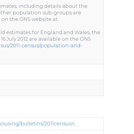
imates, including details about the
ther population sub-groups are
e on the ONS website at
ld estimates for England and Wales, the
 16 July 2012 are available on the ONS
nsus/2011-census/population-and-
sing/bulletins/2011censusn...