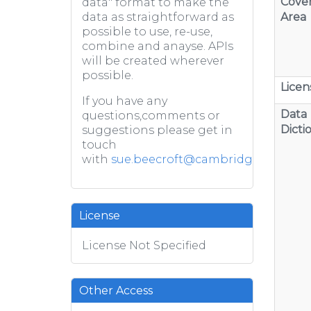
Cove
data" format to make the
Area
data as straightforward as
possible to use, re-use,
combine and anayse. APIs
will be created wherever
possible.
Licen
If you have any
Data
questions,comments or
Dicti
suggestions please get in
touch
with
sue.beecroft@cambridge.gov.uk
License
License Not Specified
Other Access