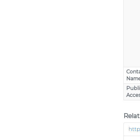
Cont
Nam
Publi
Acces
Rela
http