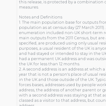
this release, is protected by a combination o
measures.
Notes and Definitions
1. The main population base for outputs fro
population as at census day (27 March 2011)
enumeration included non-UK short-term res
main outputs from the 2011 Census, but are a
specified, are produced using only usual res
purposes, a usual resident of the UK is any
and had stayed or intended to stay in the UK
had a permanent UK address and was outsid
the UK for less than 12 months.
2. A second address is an address at which a
year that is not a person's place of usual re
in the UK and those outside of the UK. Typi
forces bases, addresses used by people wo
address, the address of another parent or gu
with a second address was staying at that a
classed as a visitor to that address, but cou
address.