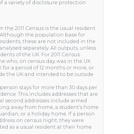
f a variety of disclosure protection
m the 2011 Census is the usual resident
. Although the population base for
idents, these are not included in the
nalysed separately. All outputs, unless
idents of the UK. For 2011 Census
one who, on census day, was in the UK
 for a period of 12 months or more, or
e the UK and intended to be outside
 person stays for more than 30 days per
sidence. This includes addresses that are
cal second addresses include armed
rking away from home, a student's home
ardian, or a holiday home. If a person
ddress on census night, they were
nted as a usual resident at their home