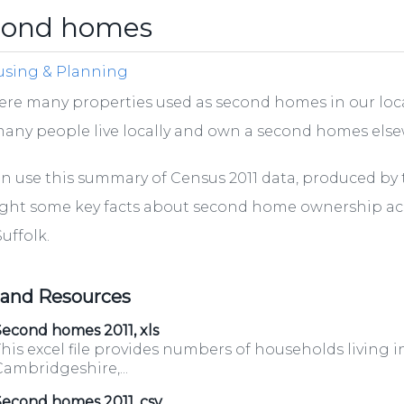
cond homes
sing & Planning
ere many properties used as second homes in our loca
any people live locally and own a second homes els
n use this summary of Census 2011 data, produced by th
ight some key facts about second home ownership a
uffolk.
 and Resources
econd homes 2011, xls
his excel file provides numbers of households living i
ambridgeshire,...
Second homes 2011, csv