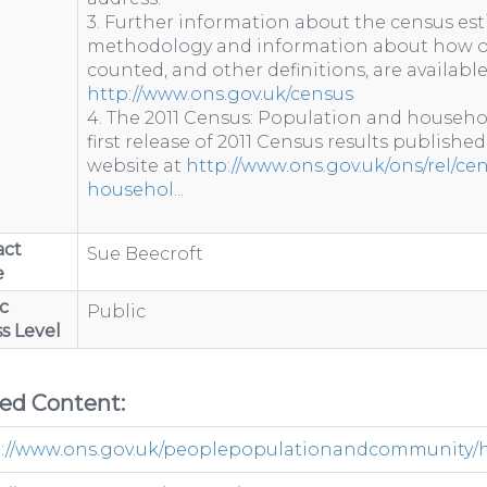
3. Further information about the census est
methodology and information about how o
counted, and other definitions, are availabl
http://www.ons.gov.uk/census
4. The 2011 Census: Population and househo
first release of 2011 Census results published
website at
http://www.ons.gov.uk/ons/rel/ce
househol...
act
Sue Beecroft
e
c
Public
s Level
ted Content:
://www.ons.gov.uk/peoplepopulationandcommunity/hou