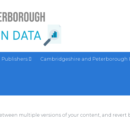
Publishers
Cambridgeshire and Peterborough 
between multiple versions of your content, and revert b