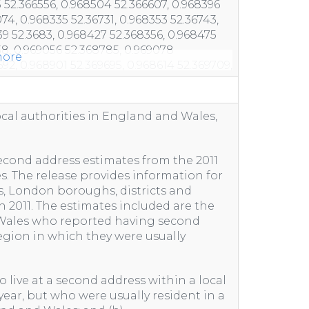
ore
ocal authorities in England and Wales,
 second address estimates from the 2011
. The release provides information for
, London boroughs, districts and
h 2011. The estimates included are the
 Wales who reported having second
region in which they were usually
 live at a second address within a local
 year, but who were usually resident in a