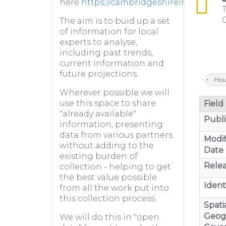
here
https://cambridgeshireinsight.or
T
C
The aim is to buid up a set
of information for local
experts to analyse,
including past trends,
current information and
future projections.
Hou
Wherever possible we will
use this space to share
Field
"already available"
Publi
information, presenting
data from various partners
Modif
without adding to the
Date
existing burden of
Relea
collection - helping to get
the best value possible
Identi
from all the work put into
this collection process.
Spatia
Geog
We will do this in "open