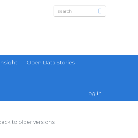
Insight
Open Data Stories
Log in
ack to older versions.