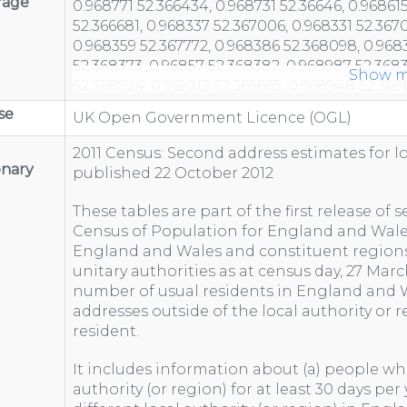
rage
Show m
se
UK Open Government Licence (OGL)
2011 Census: Second address estimates for l
onary
published 22 October 2012
These tables are part of the first release of
Census of Population for England and Wales
England and Wales and constituent regions
unitary authorities as at census day, 27 Marc
number of usual residents in England and
addresses outside of the local authority or 
resident.
It includes information about (a) people who
authority (or region) for at least 30 days per