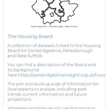
The Housing Board
A collection of datasets linked to the Housing
Board for Cambridgeshire, Peterborough
and West Suffolk.
You can find a description of the Board and
its background
here
https://cambridgeshireinsight.org.uk/housi
The aim is to buid up a set of information for
local experts to analyse, including past
trends, current information and future
projections.
Wherever possible we will use this space to