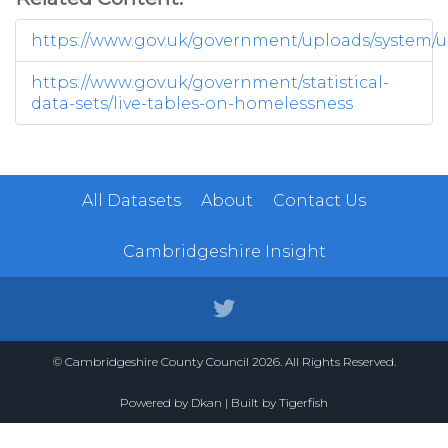
https://www.gov.uk/government/uploads/system/up
https://www.gov.uk/government/statistical-
data-sets/live-tables-on-homelessness
All Datasets
About
Contact Us
Cambridgeshire Insight
© Cambridgeshire County Council 2026. All Rights Reserved.
Powered by
Dkan
| Built by
Tigerfish