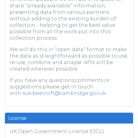
share "already available" information,
presenting data from various partners
without adding to the existing burden of
collection - helping to get the best value
possible from all the work put into this
collection process.
We will do this in "open data" format to make
the data as straightforward as possible to use,
re-use, combine and anayse. APIs will be
created wherever possible.
If you have any questions,comments or
suggestions please get in touch
with
sue.beecroft@cambridge.gov.uk
License
UK Open Government Licence (OGL)