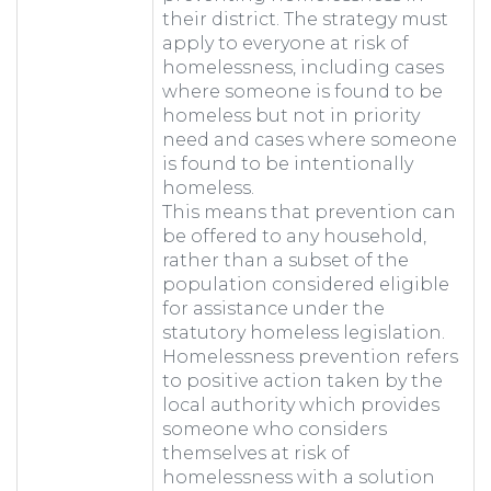
their district. The strategy must
apply to everyone at risk of
homelessness, including cases
where someone is found to be
homeless but not in priority
need and cases where someone
is found to be intentionally
homeless.
This means that prevention can
be offered to any household,
rather than a subset of the
population considered eligible
for assistance under the
statutory homeless legislation.
Homelessness prevention refers
to positive action taken by the
local authority which provides
someone who considers
themselves at risk of
homelessness with a solution