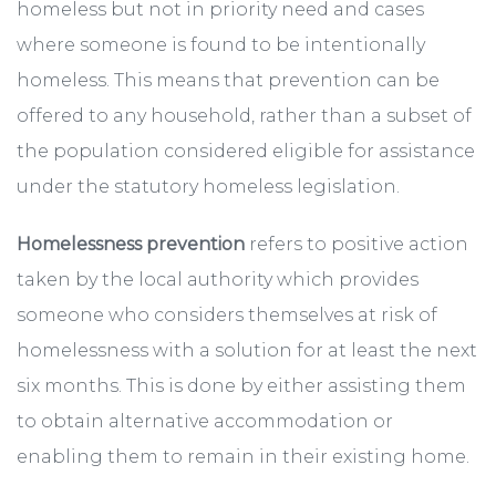
homeless but not in priority need and cases
where someone is found to be intentionally
homeless. This means that prevention can be
offered to any household, rather than a subset of
the population considered eligible for assistance
under the statutory homeless legislation.
Homelessness prevention
refers to positive action
taken by the local authority which provides
someone who considers themselves at risk of
homelessness with a solution for at least the next
six months. This is done by either assisting them
to obtain alternative accommodation or
enabling them to remain in their existing home.