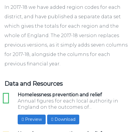
In 2017-18 we have added region codes for each
district, and have published a separate data set
which gives the totals for each region and the
whole of England. The 2017-18 version ​replaces
previous versions, as it simply adds seven columns
for 2017-18, alongside the columns for each
previous financial year.
Data and Resources
xls
Homelessness prevention and relief
Annual figures for each local authority in
England on the outcomes of...
Preview
Download