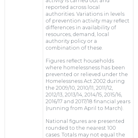
activity is carried out and
reported across local
authorities. Variations in levels
of prevention activity may reflect
differences in availability of
resources, demand, local
authority policy or a
combination of these.
Figures reflect households
where homelessness has been
prevented or relieved under the
Homelessness Act 2002 during
the 2009/10, 2010/11, 2011/12,
2012/13, 2013/14, 2014/15, 2015/16,
2016/17 and 2017/18 financial years
(running from April to March).
National figures are presented
rounded to the nearest 100
cases. Totals may not equal the