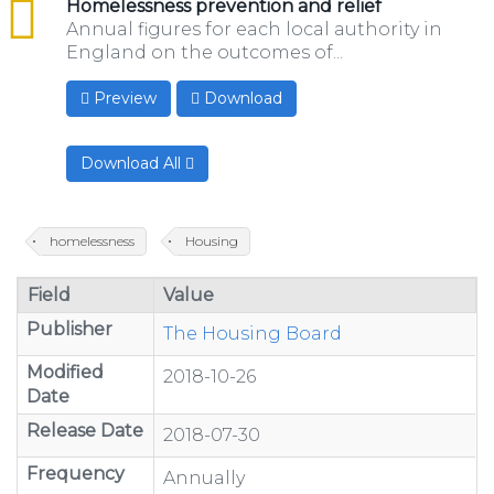
csv
Homelessness prevention and relief
Annual figures for each local authority in
England on the outcomes of...
Preview
Download
Download All
homelessness
Housing
Field
Value
Publisher
The Housing Board
Modified
2018-10-26
Date
Release Date
2018-07-30
Frequency
Annually