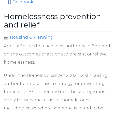
Facebook
Homelessness prevention
and relief
Housing & Planning
Annual figures for each local authority in England
on the outcomes of actions to prevent or relieve
homelessness.
Under the Homelessness Act 2002, local housing
authorities must have a strategy for preventing
homelessness in their district. The strategy must
apply to everyone at risk of homelessness,
including cases where someone is found to be