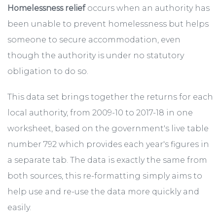
Homelessness relief
occurs when an authority has
been unable to prevent homelessness but helps
someone to secure accommodation, even
though the authority is under no statutory
obligation to do so.
This data set brings together the returns for each
local authority, from 2009-10 to 2017-18 in one
worksheet, based on the government's live table
number 792 which provides each year's figures in
a separate tab. The data is exactly the same from
both sources, this re-formatting simply aims to
help use and re-use the data more quickly and
easily.