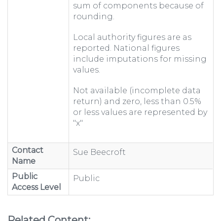
sum of components because of
rounding.
Local authority figures are as
reported. National figures
include imputations for missing
values.
Not available (incomplete data
return) and zero, less than 0.5%
or less values are represented by
"x"
Contact
Sue Beecroft
Name
Public
Public
Access Level
Related Content: