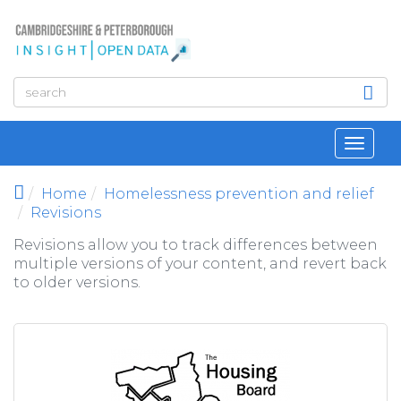
Skip to main content
Toggl
navig
Home
Homelessness prevention and relief
Revisions
Revisions allow you to track differences between
multiple versions of your content, and revert back
to older versions.