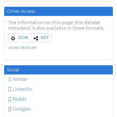
Other Access
The information on this page (the dataset
metadata) is also available in these formats.
JSON
RDF
via the
DKAN API
Social
Twitter
LinkedIn
Reddit
Google+