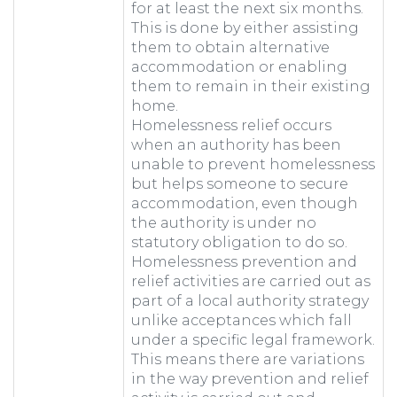
for at least the next six months.
This is done by either assisting
them to obtain alternative
accommodation or enabling
them to remain in their existing
home.
Homelessness relief occurs
when an authority has been
unable to prevent homelessness
but helps someone to secure
accommodation, even though
the authority is under no
statutory obligation to do so.
Homelessness prevention and
relief activities are carried out as
part of a local authority strategy
unlike acceptances which fall
under a specific legal framework.
This means there are variations
in the way prevention and relief