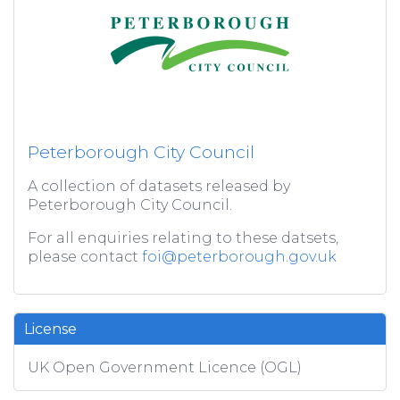
Peterborough City Council
A collection of datasets released by
Peterborough City Council.
For all enquiries relating to these datsets,
please contact
foi@peterborough.gov.uk
License
UK Open Government Licence (OGL)