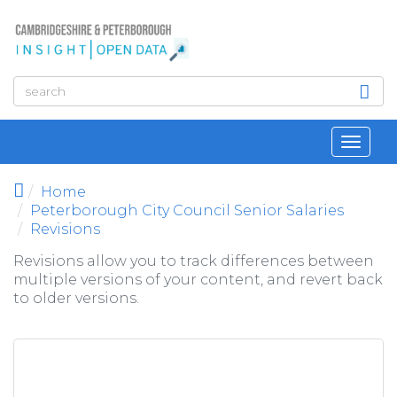
Skip to main content
Toggl
navig
Home
Peterborough City Council Senior Salaries
Revisions
Revisions allow you to track differences between
multiple versions of your content, and revert back
to older versions.