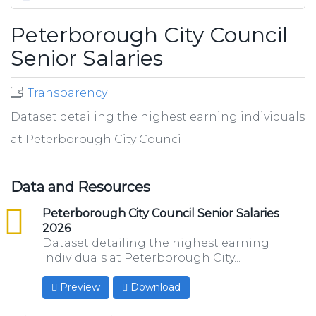
Peterborough City Council
Senior Salaries
Transparency
Dataset detailing the highest earning individuals
at Peterborough City Council
Data and Resources
csv
Peterborough City Council Senior Salaries
2026
Dataset detailing the highest earning
individuals at Peterborough City...
Preview
Download