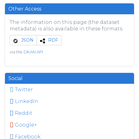
Other Access
The information on this page (the dataset
metadata) is also available in these formats.
JSON
RDF
via the
DKAN API
Social
Twitter
LinkedIn
Reddit
Google+
Facebook