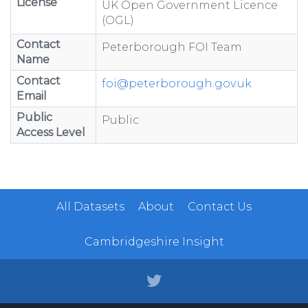
License
UK Open Government Licence
(OGL)
Contact
Peterborough FOI Team
Name
Contact
foi@peterborough.gov.uk
Email
Public
Public
Access Level
All Datasets
About
Contact Us
Cambridgeshire Insight