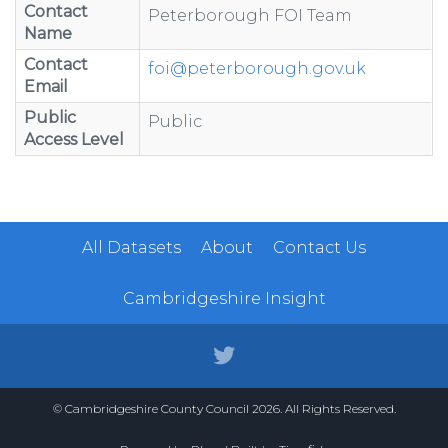
Contact
Peterborough FOI Team
Name
Contact
foi@peterborough.gov.uk
Email
Public
Public
Access Level
All Datasets
About
Contact Us
Cambridgeshire Insight
© Cambridgeshire County Council 2026. All Rights Reserved.