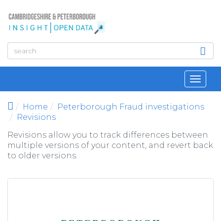
Skip to main content
Toggl
navig
Home
Peterborough Fraud investigations
Revisions
Revisions allow you to track differences between
multiple versions of your content, and revert back
to older versions.