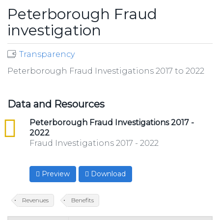
Peterborough Fraud
investigation
Transparency
Peterborough Fraud Investigations 2017 to 2022
Data and Resources
csv
Peterborough Fraud Investigations 2017 -
2022
Fraud Investigations 2017 - 2022
Preview
Download
Revenues
Benefits