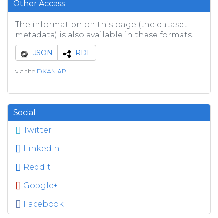
Other Access
The information on this page (the dataset
metadata) is also available in these formats.
JSON
RDF
via the
DKAN API
Social
Twitter
LinkedIn
Reddit
Google+
Facebook