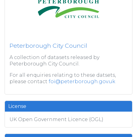
Peterborough City Council
A collection of datasets released by
Peterborough City Council.
For all enquiries relating to these datsets,
please contact
foi@peterborough.gov.uk
License
UK Open Government Licence (OGL)