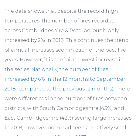
The data shows that despite the record high
temperatures, the number of fires recorded
across Cambridgeshire & Peterborough only
increased by 2% in 2018. This continues the trend
of annual increases seen in each of the past five
years. However, it is the joint-lowest increase in
the series.
Nationally, the number of fires
increased by 6% in the 12 months to September
2018 (compared to the previous 12 months)
. There
were differences in the number of fires between
districts, with South Cambridgeshire (45%) and
East Cambridgeshire (42%) seeing large increases
in 2018, however both had seen a relatively small