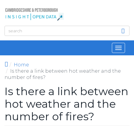
Skip to main content
Toggl
navig
Home
Is there a link between hot weather and the
number of fires?
Is there a link between
hot weather and the
number of fires?