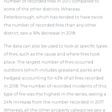
number of recorded fires in 2017 compared to
some of the other districts. Whereas
Peterborough, which has tended to have twice
the number of recorded fires than any other
district, saw a 16% decrease in 2018.
The data can also be used to look at specific types
of fires, such as the cause and where fires took
place. The largest number of fires occurred
outdoors (which includes grassland, parks and
hedges) accounting for 43% of all fires recorded
in 2018. The number of recorded incidents of this
type of fire was the highest in the series, seeing a
24% increase from the number recorded in 2017.
Whereas, all the other property categories saw a