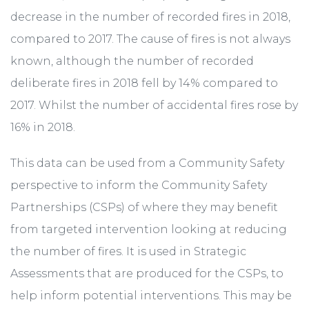
decrease in the number of recorded fires in 2018,
compared to 2017. The cause of fires is not always
known, although the number of recorded
deliberate fires in 2018 fell by 14% compared to
2017. Whilst the number of accidental fires rose by
16% in 2018.
This data can be used from a Community Safety
perspective to inform the Community Safety
Partnerships (CSPs) of where they may benefit
from targeted intervention looking at reducing
the number of fires. It is used in Strategic
Assessments that are produced for the CSPs, to
help inform potential interventions. This may be