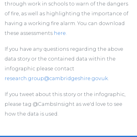
through work in schools to warn of the dangers
of fire, as well as highlighting the importance of
having a working fire alarm. You can download
these assessments
here.
If you have any questions regarding the above
data story or the contained data within the
infographic please contact
research.group@cambridgeshire.gov.uk
.
If you tweet about this story or the infographic,
please tag @CambsInsight as we'd love to see
how the data is used.