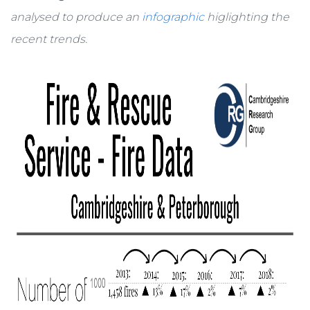
analysed to produce an
infographic
higlighting the
recent trends.