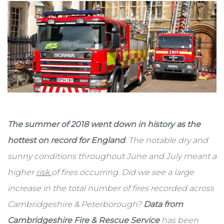
The summer of 2018 went down in history as the
hottest on record for England
. The notable dry and
sunny conditions throughout June and July meant a
higher
risk
of fires occurring. Did we see a large
increase in the total number of fires recorded across
Cambridgeshire & Peterborough?
Data from
Cambridgeshire Fire & Rescue Service
has been