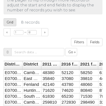
the pager to flip through more records or
adjust the start and end fields to display the
number of records you wish to see.
Grid
8
records
–
«
»
Filters
Fields
Go »
District Code
District
2011 estimated dwelling
2016 forcast dwelling
2021 forecast dwelling
E07000008
Cambridge
48380
52120
58250
61
E07000009
East Cambridgeshire
35840
37080
39810
44
E07000010
Fenland
42140
43780
48060
51
E07000011
Huntingdonshire
71620
74620
80840
87
E07000012
South Cambridgeshire
61830
65230
71530
78
E07000003
Cambridgeshire
259810
272830
298490
32