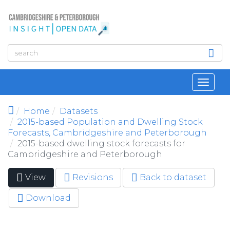
Skip to main content
Toggl
navig
Home
Datasets
2015-based Population and Dwelling Stock
Forecasts, Cambridgeshire and Peterborough
2015-based dwelling stock forecasts for
Cambridgeshire and Peterborough
View
(active
Revisions
Back to dataset
Primary tabs
tab)
Download