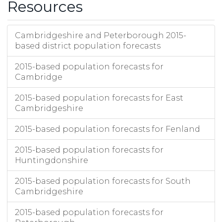
Resources
Cambridgeshire and Peterborough 2015-
based district population forecasts
2015-based population forecasts for
Cambridge
2015-based population forecasts for East
Cambridgeshire
2015-based population forecasts for Fenland
2015-based population forecasts for
Huntingdonshire
2015-based population forecasts for South
Cambridgeshire
2015-based population forecasts for