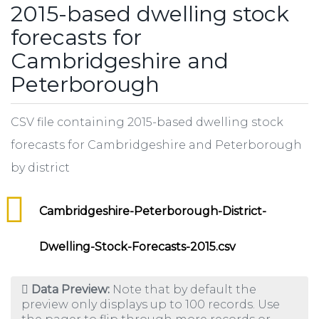
2015-based dwelling stock
forecasts for
Cambridgeshire and
Peterborough
CSV file containing 2015-based dwelling stock
forecasts for Cambridgeshire and Peterborough
by district
Cambridgeshire-Peterborough-District-
Dwelling-Stock-Forecasts-2015.csv
Data Preview:
Note that by default the
preview only displays up to 100 records. Use