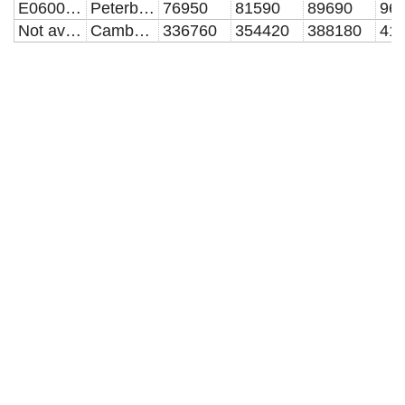
E06000031
Peterborough
76950
81590
89690
96
Not available
Cambridgeshire and Peterborough
336760
354420
388180
41