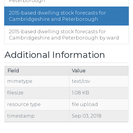
Peterborough
2015-based dwelling stock forecasts for
Cambridgeshire and Peterborough
2015-based dwelling stock forecasts for
Cambridgeshire and Peterborough by ward
Additional Information
Field
Value
mimetype
text/csv
filesize
1.08 KB
resource type
file upload
timestamp
Sep 03, 2018