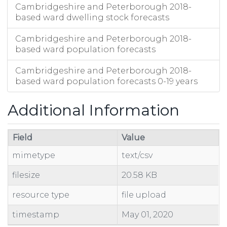
Cambridgeshire and Peterborough 2018-
based ward dwelling stock forecasts
Cambridgeshire and Peterborough 2018-
based ward population forecasts
Cambridgeshire and Peterborough 2018-
based ward population forecasts 0-19 years
Additional Information
Field
Value
mimetype
text/csv
filesize
20.58 KB
resource type
file upload
timestamp
May 01, 2020