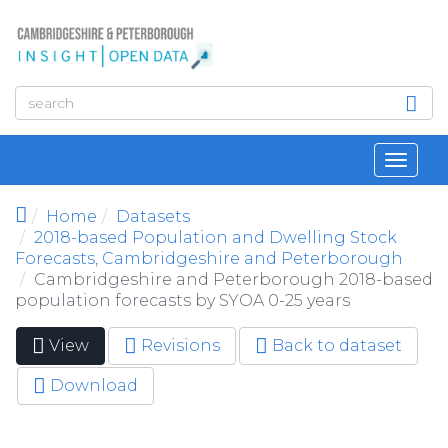
Skip to main content
Toggl
navig
Home
Datasets
2018-based Population and Dwelling Stock
Forecasts, Cambridgeshire and Peterborough
Cambridgeshire and Peterborough 2018-based
population forecasts by SYOA 0-25 years
View
(active
Revisions
Back to dataset
Primary tabs
tab)
Download