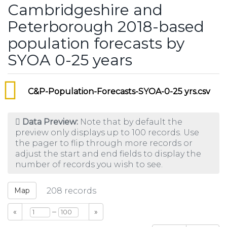
Cambridgeshire and
Peterborough 2018-based
population forecasts by
SYOA 0-25 years
C&P-Population-Forecasts-SYOA-0-25 yrs.csv
Data Preview:
Note that by default the
preview only displays up to 100 records. Use
the pager to flip through more records or
adjust the start and end fields to display the
number of records you wish to see.
Map
208
records
–
«
»