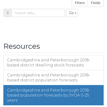
Filters
Fields
Go »
Resources
Cambridgeshire and Peterborough 2018-
based district dwelling stock forecasts
Cambridgeshire and Peterborough 2018-
based district population forecasts
Cambridgeshire and Peterborough 2018-
based population forecasts by SYOA 0-25
years