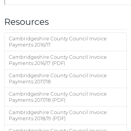
Resources
Cambridgeshire County Council Invoice
Payments 2016/17
Cambridgeshire County Council Invoice
Payments 2016/17 (PDF)
Cambridgeshire County Council Invoice
Payments 2017/18
Cambridgeshire County Council Invoice
Payments 2017/18 (PDF)
Cambridgeshire County Council Invoice
Payments 2018/19 (PDF)
Cambridgeshire County Council Invoice