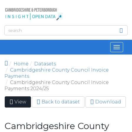
Skip to main content
Toggl
navig
Home
Datasets
Cambridgeshire County Council Invoice
Payments
Cambridgeshire County Council Invoice
Payments 2024/25
View
(active
Back to dataset
Download
Primary tabs
tab)
Cambridgeshire County