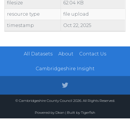
filesize
62.04 KB
resource type
file upload
timestamp
Oct 22, 2025
All Datasets
About
Contact Us
Cambridgeshire Insight
© Cambridgeshire County Council 2026. All Rights Reserved.
Powered by
Dkan
| Built by
Tigerfish