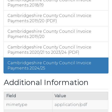
Payments 2018/19
Cambridgeshire County Council Invoice
Payments 2019/20 (PDF)
Cambridgeshire County Council Invoice
Payments 2019/20
Cambridgeshire County Council Invoice
Payments 2020/21 to 2023/24 (PDF)
Cambridgeshire County Council Invoice
Payments 2024/25
Additional Information
Field
Value
mimetype
application/pdf