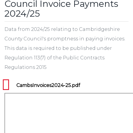
Council Invoice Payments
2024/25
Data from 2024/25 relating to Cambridgeshire
County Council's promptness in paying invoices.
This data is required to be published under
Regulation 113(7) of the Public Contracts
Regulations 2015
CambsInvoices2024-25.pdf