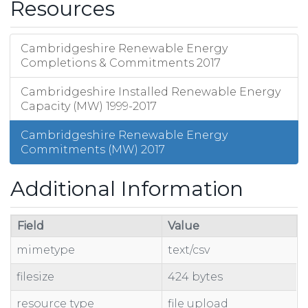
Resources
Cambridgeshire Renewable Energy
Completions & Commitments 2017
Cambridgeshire Installed Renewable Energy
Capacity (MW) 1999-2017
Cambridgeshire Renewable Energy
Commitments (MW) 2017
Additional Information
Field
Value
mimetype
text/csv
filesize
424 bytes
resource type
file upload