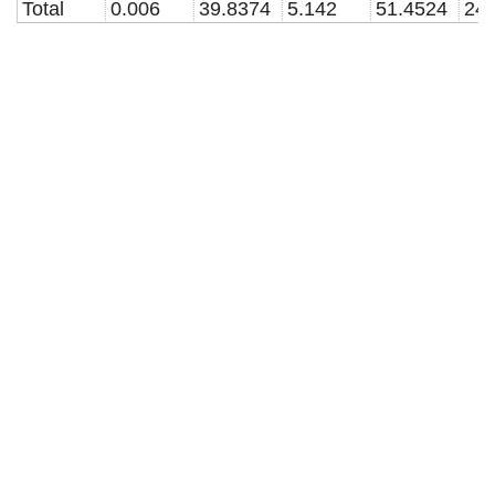
Total
0.006
39.8374
5.142
51.4524
24.