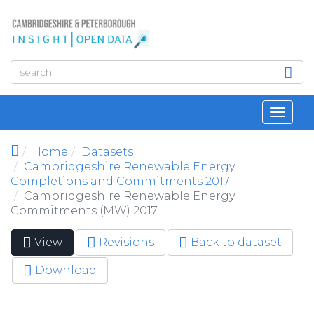
Skip to main content
Toggl
navig
Home
Datasets
Cambridgeshire Renewable Energy
Completions and Commitments 2017
Cambridgeshire Renewable Energy
Commitments (MW) 2017
View
(active
Revisions
Back to dataset
Primary tabs
tab)
Download