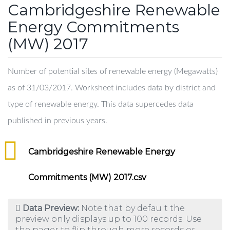
Cambridgeshire Renewable
Energy Commitments
(MW) 2017
Number of potential sites of renewable energy (Megawatts)
as of 31/03/2017. Worksheet includes data by district and
type of renewable energy. This data supercedes data
published in previous years.
Cambridgeshire Renewable Energy
Commitments (MW) 2017.csv
Data Preview:
Note that by default the
preview only displays up to 100 records. Use
the pager to flip through more records or