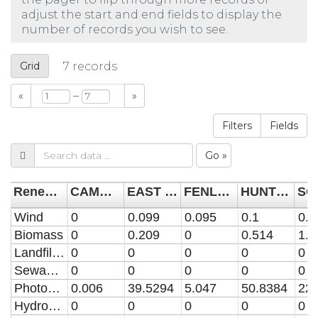
adjust the start and end fields to display the
number of records you wish to see.
Grid
7
records
–
«
»
Filters
Fields
Go »
Renewable Energy Type
CAMBRIDGE CITY
EAST CAMBRIDGESHIRE
FENLAND
HUNTINGDONSHIRE
Wind
0
0.099
0.095
0.1
0.0
Biomass
0
0.209
0
0.514
1.3
Landfill gas
0
0
0
0
0
Sewage gas
0
0
0
0
0
Photovoltaic
0.006
39.5294
5.047
50.8384
22.
Hydro-power
0
0
0
0
0