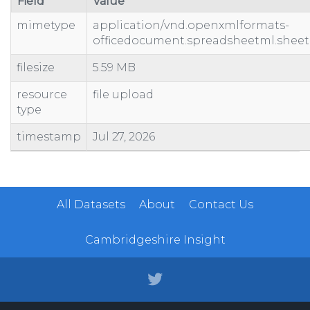
Field
Value
mimetype
application/vnd.openxmlformats-
officedocument.spreadsheetml.sheet
filesize
5.59 MB
resource
file upload
type
timestamp
Jul 27, 2026
All Datasets
About
Contact Us
Cambridgeshire Insight