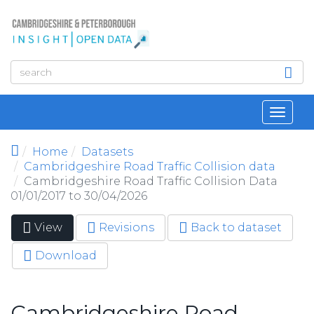
Skip to main content
Toggl
navig
Home
Datasets
Cambridgeshire Road Traffic Collision data
Cambridgeshire Road Traffic Collision Data
01/01/2017 to 30/04/2026
View
(active
Revisions
Back to dataset
Primary tabs
tab)
Download
Cambridgeshire Road