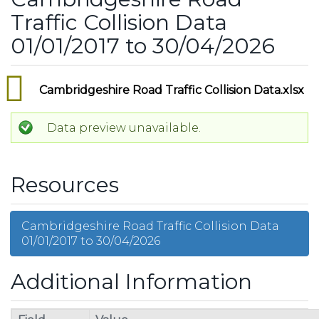
Traffic Collision Data
01/01/2017 to 30/04/2026
Cambridgeshire Road Traffic Collision Data.xlsx
Data preview unavailable.
Resources
Cambridgeshire Road Traffic Collision Data
01/01/2017 to 30/04/2026
Additional Information