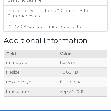
Cambridgeshire
Indices of Deprivation 2010 quintiles for
Cambridgeshire
IMD 2019: Sub domains of deprivation
Additional Information
Field
Value
mimetype
text/csv
filesize
48.82 KB
resource type
file upload
timestamp
Sep 24, 2018