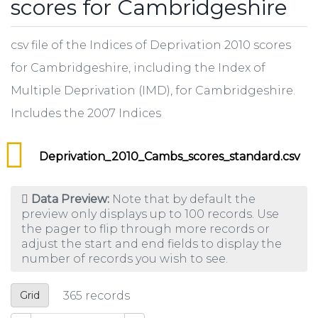
scores for Cambridgeshire
csv file of the Indices of Deprivation 2010 scores
for Cambridgeshire, including the Index of
Multiple Deprivation (IMD), for Cambridgeshire.
Includes the 2007 Indices
Deprivation_2010_Cambs_scores_standard.csv
Data Preview:
Note that by default the
preview only displays up to 100 records. Use
the pager to flip through more records or
adjust the start and end fields to display the
number of records you wish to see.
Grid
365
records