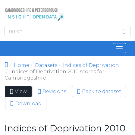
Skip to main content
Toggl
navig
Home
Datasets
Indices of Deprivation
Indices of Deprivation 2010 scores for
Cambridgeshire
View
(active
Revisions
Back to dataset
Primary tabs
tab)
Download
Indices of Deprivation 2010