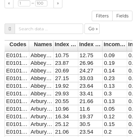
–
«
»
Filters
Fields
Go »
Codes
Names
Index of Multiple Deprivation (IMD) 2007
Index of Multiple Deprivation (IMD) 2010
Income Deprivation 2007
E01017943
Abbey 7943
10.75
12.75
0.09
0.0
E01017944
Abbey 7944
23.87
26.96
0.19
0.1
E01017945
Abbey 7945
20.69
24.27
0.14
0.1
E01017946
Abbey 7946
27.15
33.03
0.23
0.1
E01017947
Abbey 7947
19.92
23.64
0.13
0.1
E01017948
Abbey 7948
29.93
33.41
0.3
0.2
E01017949
Arbury 7949
20.55
21.66
0.13
0.1
E01017950
Arbury 7950
10.96
11.6
0.05
0.0
E01017951
Arbury 7951
16.34
19.37
0.12
0.1
E01017952
Arbury 7952
25.12
30.5
0.15
0.1
E01017953
Arbury 7953
21.06
23.54
0.2
0.1