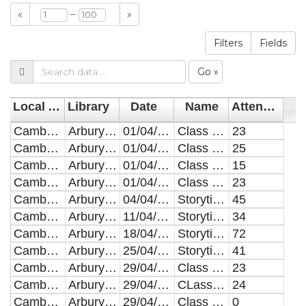
–
«
»
Filters
Fields
Go »
Local Authority
Library
Date
Name
Attendees
Cambridgeshire
Arbury Court
01/04/2019
Class Visits
23
Cambridgeshire
Arbury Court
01/04/2019
Class Visits
25
Cambridgeshire
Arbury Court
01/04/2019
Class Visits
15
Cambridgeshire
Arbury Court
01/04/2019
Class Visits
23
Cambridgeshire
Arbury Court
04/04/2019
Storytimes
45
Cambridgeshire
Arbury Court
11/04/2019
Storytimes
34
Cambridgeshire
Arbury Court
18/04/2019
Storytimes
72
Cambridgeshire
Arbury Court
25/04/2019
Storytimes
41
Cambridgeshire
Arbury Court
29/04/2019
Class Visits
23
Cambridgeshire
Arbury Court
29/04/2019
CLass Visits
24
Cambridgeshire
Arbury Court
29/04/2019
Class Visits
0