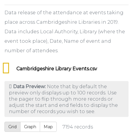
Data release of the attendance at events taking
place across Cambridgeshire Libraries in 2019.
Data includes Local Authority, Library (where the
event took place), Date, Name of event and
number of attendees.
Cambridgeshire Library Events.csv
Data Preview:
Note that by default the
preview only displays up to 100 records. Use
the pager to flip through more records or
adjust the start and end fields to display the
number of records you wish to see.
Grid
Graph
Map
7194
records