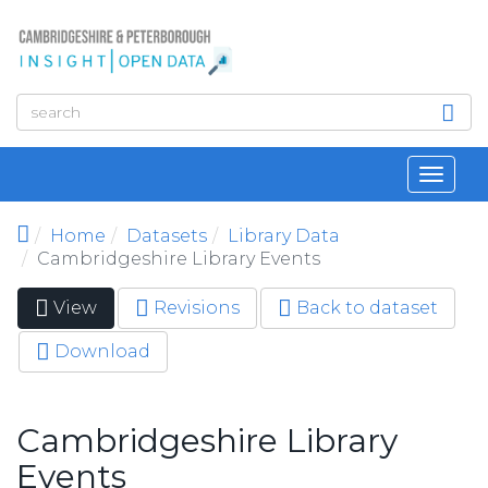
Skip to main content
Toggl
navig
Home
Datasets
Library Data
Cambridgeshire Library Events
View
(active
Revisions
Back to dataset
Primary tabs
tab)
Download
Cambridgeshire Library
Events