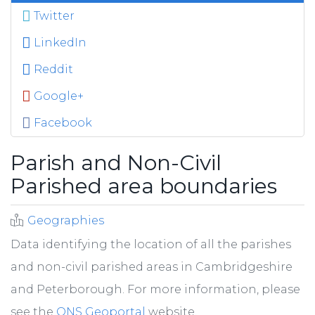
Twitter
LinkedIn
Reddit
Google+
Facebook
Parish and Non-Civil
Parished area boundaries
Geographies
Data identifying the location of all the parishes
and non-civil parished areas in Cambridgeshire
and Peterborough. For more information, please
see the
ONS Geoportal
website.