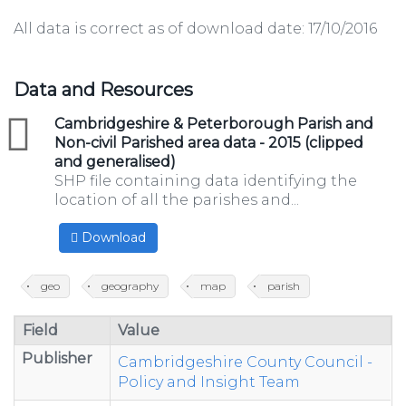
All data is correct as of download date: 17/10/2016
Data and Resources
zip
Cambridgeshire & Peterborough Parish and
Non-civil Parished area data - 2015 (clipped
and generalised)
SHP file containing data identifying the
location of all the parishes and...
Download
geo
geography
map
parish
Field
Value
Publisher
Cambridgeshire County Council -
Policy and Insight Team