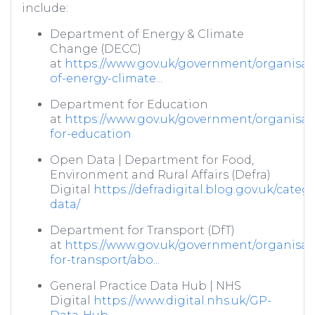
include:
Department of Energy & Climate
Change (DECC)
at
https://www.gov.uk/government/organisat
of-energy-climate...
Department for Education
at
https://www.gov.uk/government/organisat
for-education
Open Data | Department for Food,
Environment and Rural Affairs (Defra)
Digital
https://defradigital.blog.gov.uk/categ
data/
Department for Transport (DfT)
at
https://www.gov.uk/government/organisat
for-transport/abo...
General Practice Data Hub | NHS
Digital
https://www.digital.nhs.uk/GP-