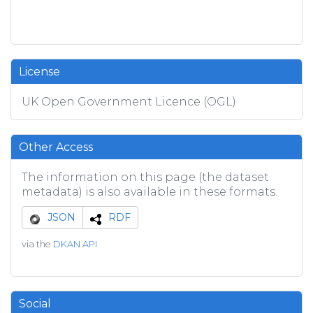
License
UK Open Government Licence (OGL)
Other Access
The information on this page (the dataset
metadata) is also available in these formats.
JSON
RDF
via the
DKAN API
Social