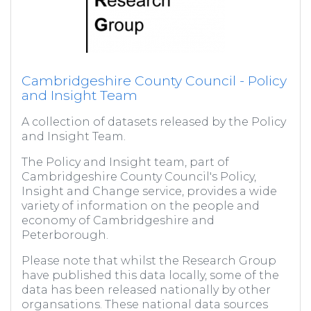
Cambridgeshire County Council - Policy
and Insight Team
A collection of datasets released by the Policy
and Insight Team.
The Policy and Insight team, part of
Cambridgeshire County Council's Policy,
Insight and Change service, provides a wide
variety of information on the people and
economy of Cambridgeshire and
Peterborough.
Please note that whilst the Research Group
have published this data locally, some of the
data has been released nationally by other
organsations. These national data sources