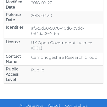
Modified
2018-09-27
Date
Release
2018-07-30
Date
Identifier
af5c9d30-5078-40d6-b9dd-
0843a0667f84
License
UK Open Government Licence
(OGL)
Contact
Cambridgeshire Research Group
Name
Public
Public
Access
Level
All Datasets
About
Contact Us