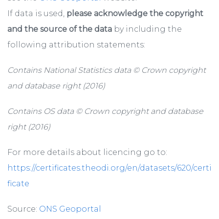
If data is used,
please acknowledge the copyright
and the source of the data
by including the
following attribution statements:
Contains National Statistics data © Crown copyright
and database right (2016)
Contains OS data © Crown copyright and database
right (2016)
For more details about licencing go to:
https://certificates.theodi.org/en/datasets/620/certi
ficate
Source:
ONS Geoportal