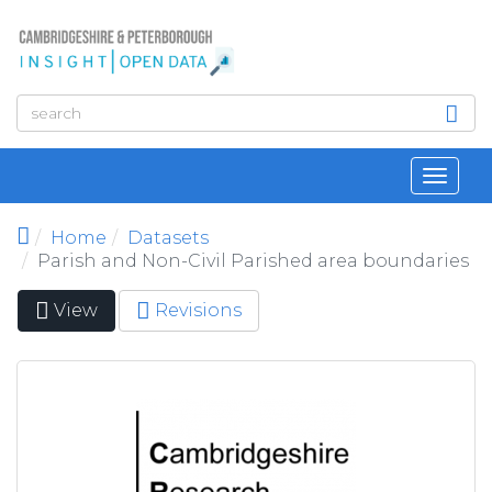
Skip to main content
Toggl
navig
Home
Datasets
Parish and Non-Civil Parished area boundaries
View
(active
Revisions
Primary tabs
tab)