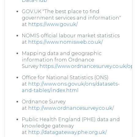
Data-Hub
GOV.UK "The best place to find
government services and information"
at
https://www.gov.uk/
NOMIS official labour market statistics
at
https://www.nomisweb.co.uk/
Mapping data and geographic
information from Ordnance
Survey
https://www.ordnancesurvey.co.uk/o
Office for National Statistics (ONS)
at
http://www.ons.gov.uk/ons/datasets-
and-tables/index.html
Ordnance Survey
at
http://www.ordnancesurvey.co.uk/
Public Health England (PHE) data and
knowledge gateway
at
http://datagateway.phe.org.uk/