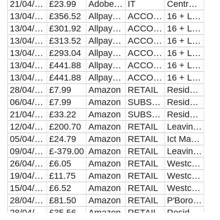
21/04/2021
£23.99
Adobe Stock
IT
Central Dept Recharges
13/04/2021
£356.52
Allpay *bpha Limited
ACCOMMODATION
16 + Leaving Care Team
13/04/2021
£301.92
Allpay *cross Keys Homes
ACCOMMODATION
16 + Leaving Care Team
13/04/2021
£313.52
Allpay *cross Keys Homes
ACCOMMODATION
16 + Leaving Care Team
13/04/2021
£293.04
Allpay *cross Keys Homes
ACCOMMODATION
16 + Leaving Care Team
13/04/2021
£441.88
Allpay *cross Keys Homes
ACCOMMODATION
16 + Leaving Care Team
13/04/2021
£441.88
Allpay *cross Keys Homes
ACCOMMODATION
16 + Leaving Care Team
28/04/2021
£7.99
Amazon
RETAIL
Residential Homes Clare Lodge
06/04/2021
£7.99
Amazon
SUBSCRIPTIONS
Residential Homes Clare Lodge
21/04/2021
£33.22
Amazon
SUBSCRIPTIONS
Residential Homes Clare Lodge
12/04/2021
£200.70
Amazon
RETAIL
Leaving Care Grant Exp
05/04/2021
£24.79
Amazon
RETAIL
Ict Managed Service - Transact
09/04/2021
£-379.00
Amazon
RETAIL
Leaving Care Grant Exp
26/04/2021
£6.05
Amazon
RETAIL
Westcombe Industries
19/04/2021
£11.75
Amazon
RETAIL
Westcombe Industries
15/04/2021
£6.52
Amazon
RETAIL
Westcombe Industries
28/04/2021
£81.50
Amazon
RETAIL
P'Boro General Elections
28/04/2021
£35.56
Amazon
RETAIL
Residential Homes Clare Lodge