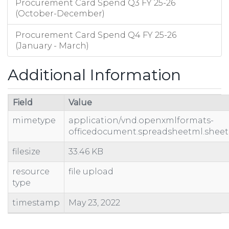
Procurement Card Spend Q3 FY 25-26
(October-December)
Procurement Card Spend Q4 FY 25-26
(January - March)
Additional Information
Field
Value
mimetype
application/vnd.openxmlformats-
officedocument.spreadsheetml.sheet
filesize
33.46 KB
resource
file upload
type
timestamp
May 23, 2022