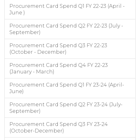
Procurement Card Spend Q1 FY 22-23 (April -
June )
Procurement Card Spend Q2 FY 22-23 (July -
September)
Procurement Card Spend Q3 FY 22-23
(October - December)
Procurement Card Spend Q4 FY 22-23
(January - March)
Procurement Card Spend Q1 FY 23-24 (April-
June)
Procurement Card Spend Q2 FY 23-24 (July-
September)
Procurement Card Spend Q3 FY 23-24
(October-December)