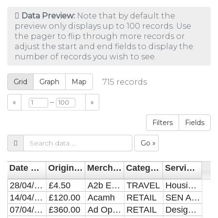
Data Preview:
Note that by default the
preview only displays up to 100 records. Use
the pager to flip through more records or
adjust the start and end fields to display the
number of records you wish to see.
Grid
Graph
Map
715
records
–
«
»
Filters
Fields
Go »
Date Posted
Original Amount
Merchant
Category
Service Area/Directorate
28/04/2021
£4.50
A2b Euro Cars
TRAVEL
Housing Needs
14/04/2021
£120.00
Acamh
RETAIL
SEN Autism Service
07/04/2021
£360.00
Ad Options Limited
RETAIL
Design And Print