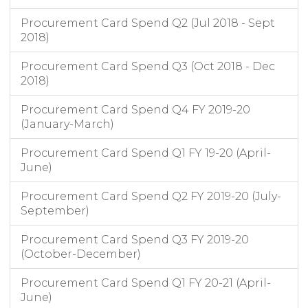
08/04/2021
£189.99
Amazon
RETAIL
Leaving Care Grant Exp
Procurement Card Spend Q2 (Jul 2018 - Sept
07/04/2021
£205.35
Amazon
RETAIL
Residential Homes Clare Lodge
2018)
07/04/2021
£34.95
Amazon
RETAIL
Residential Homes Clare Lodge
Procurement Card Spend Q3 (Oct 2018 - Dec
2018)
Procurement Card Spend Q4 FY 2019-20
(January-March)
Procurement Card Spend Q1 FY 19-20 (April-
June)
Procurement Card Spend Q2 FY 2019-20 (July-
September)
Procurement Card Spend Q3 FY 2019-20
(October-December)
Procurement Card Spend Q1 FY 20-21 (April-
June)