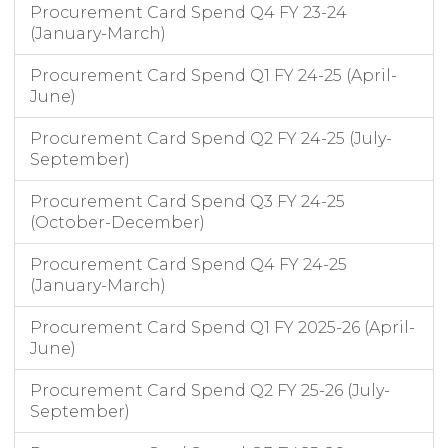
Procurement Card Spend Q4 FY 23-24
(January-March)
Procurement Card Spend Q1 FY 24-25 (April-
June)
Procurement Card Spend Q2 FY 24-25 (July-
September)
Procurement Card Spend Q3 FY 24-25
(October-December)
Procurement Card Spend Q4 FY 24-25
(January-March)
Procurement Card Spend Q1 FY 2025-26 (April-
June)
Procurement Card Spend Q2 FY 25-26 (July-
September)