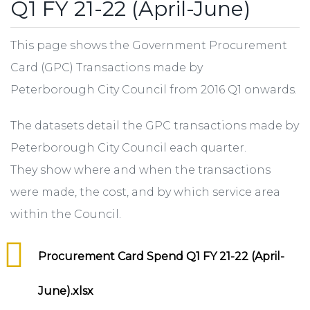
Q1 FY 21-22 (April-June)
This page shows the Government Procurement
Card (GPC) Transactions made by
Peterborough City Council from 2016 Q1 onwards.
The datasets detail the GPC transactions made by
Peterborough City Council each quarter.
They show where and when the transactions
were made, the cost, and by which service area
within the Council.
Procurement Card Spend Q1 FY 21-22 (April-
June).xlsx