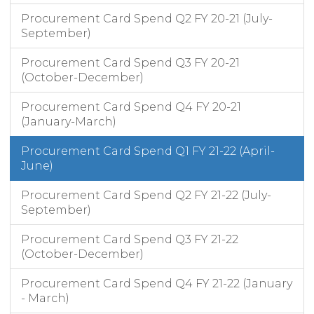
Procurement Card Spend Q2 FY 20-21 (July-
September)
Procurement Card Spend Q3 FY 20-21
(October-December)
Procurement Card Spend Q4 FY 20-21
(January-March)
Procurement Card Spend Q1 FY 21-22 (April-
June)
Procurement Card Spend Q2 FY 21-22 (July-
September)
Procurement Card Spend Q3 FY 21-22
(October-December)
Procurement Card Spend Q4 FY 21-22 (January
- March)