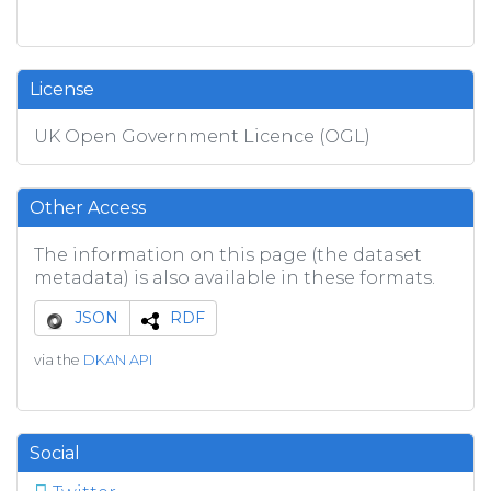
License
UK Open Government Licence (OGL)
Other Access
The information on this page (the dataset
metadata) is also available in these formats.
JSON
RDF
via the
DKAN API
Social