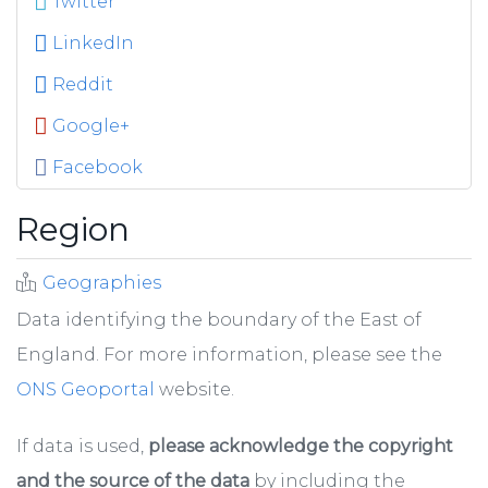
Twitter
LinkedIn
Reddit
Google+
Facebook
Region
Geographies
Data identifying the boundary of the East of
England. For more information, please see the
ONS Geoportal
website.
If data is used,
please acknowledge the copyright
and the source of the data
by including the