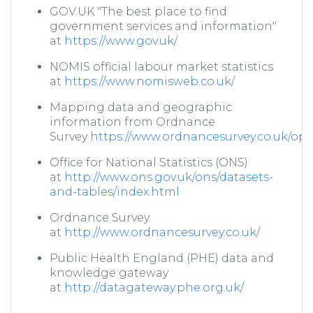
GOV.UK "The best place to find
government services and information"
at
https://www.gov.uk/
NOMIS official labour market statistics
at
https://www.nomisweb.co.uk/
Mapping data and geographic
information from Ordnance
Survey
https://www.ordnancesurvey.co.uk/o
Office for National Statistics (ONS)
at
http://www.ons.gov.uk/ons/datasets-
and-tables/index.html
Ordnance Survey
at
http://www.ordnancesurvey.co.uk/
Public Health England (PHE) data and
knowledge gateway
at
http://datagateway.phe.org.uk/