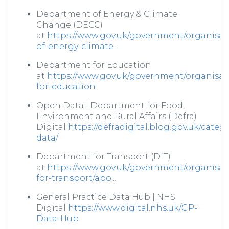
Department of Energy & Climate
Change (DECC)
at
https://www.gov.uk/government/organisat
of-energy-climate...
Department for Education
at
https://www.gov.uk/government/organisat
for-education
Open Data | Department for Food,
Environment and Rural Affairs (Defra)
Digital
https://defradigital.blog.gov.uk/categ
data/
Department for Transport (DfT)
at
https://www.gov.uk/government/organisat
for-transport/abo...
General Practice Data Hub | NHS
Digital
https://www.digital.nhs.uk/GP-
Data-Hub