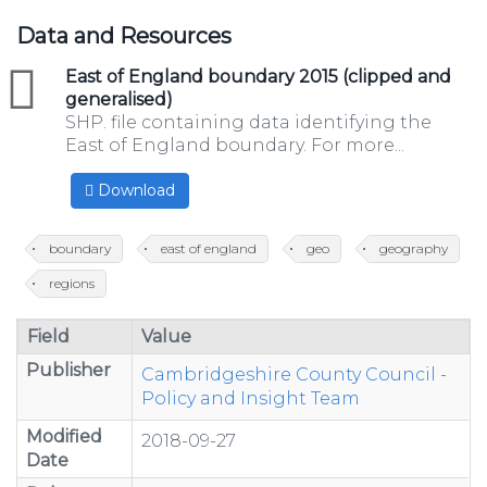
Data and Resources
zip
East of England boundary 2015 (clipped and
generalised)
SHP. file containing data identifying the
East of England boundary. For more...
Download
boundary
east of england
geo
geography
regions
Field
Value
Publisher
Cambridgeshire County Council -
Policy and Insight Team
Modified
2018-09-27
Date