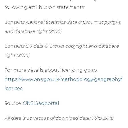
following attribution statements:
Contains National Statistics data © Crown copyright
and database right (2016)
Contains OS data © Crown copyright and database
right (2016)
For more details about licencing go to:
https://www.ons.gov.uk/methodology/geography/l
icences
Source:
ONS Geoportal
All data is correct as of download date: 17/10/2016