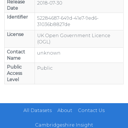
Release
2018-07-30
Date
Identifier
52284687-649d-41e7-9ed6-
31036b8827de
License
UK Open Government Licence
(OGL)
Contact
unknown
Name
Public
Public
Access
Level
All Datasets
About
Contact Us
Cambridgeshire Insight