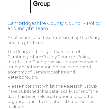
Cambridgeshire County Council - Policy
and Insight Team
A collection of datasets released by the Policy
and Insight Team.
The Policy and Insight team, part of
Cambridgeshire County Council's Policy,
Insight and Change service, provides a wide
variety of information on the people and
economy of Cambridgeshire and
Peterborough.
Please note that whilst the Research Group
have published this data locally, some of the
data has been released nationally by other
organsations. These national data sources
include: