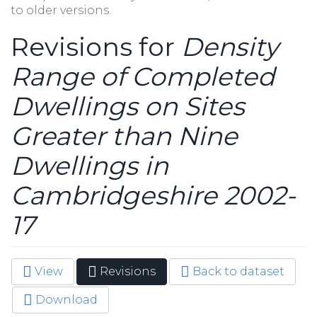
to older versions.
Revisions for
Density
Range of Completed
Dwellings on Sites
Greater than Nine
Dwellings in
Cambridgeshire 2002-
17
View
Revisions
(active
Back to dataset
Primary tabs
tab)
Download