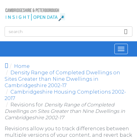
Skip to main content
Toggl
navig
Home
Density Range of Completed Dwellings on
Sites Greater than Nine Dwellings in
Cambridgeshire 2002-17
Cambridgeshire Housing Completions 2002-
2017
Revisions for
Density Range of Completed
Dwellings on Sites Greater than Nine Dwellings in
Cambridgeshire 2002-17
Revisions allow you to track differences between
multiple versions of your content, and revert back