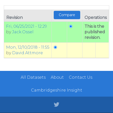
Revision
Operations
Fri, 06/25/2021 - 12:29
This is the
by
Jack.Ossel
published
revision.
Mon, 12/10/2018 - 11:55
by
David.Attmore
All Datasets
About
Contact Us
Cambridgeshire Insight