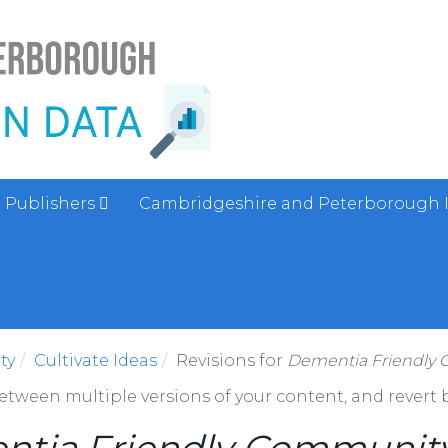
Publishers
Cambridgeshire and Peterborough 
ty
Cultivate Ideas
Revisions for
Dementia Friendly
between multiple versions of your content, and revert b