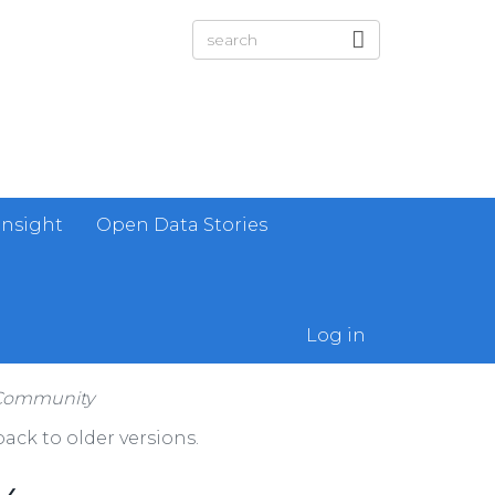
Insight
Open Data Stories
Log in
 Community
ack to older versions.