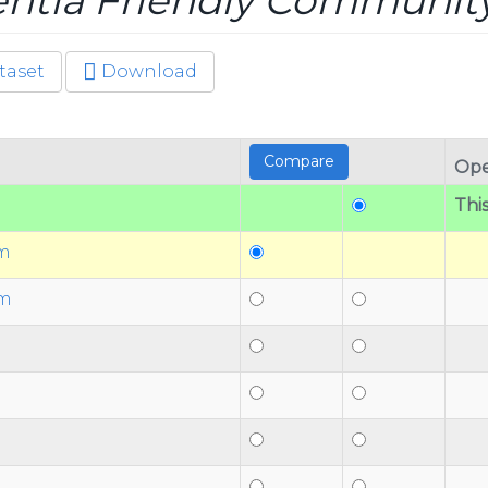
tia Friendly Communit
taset
Download
Ope
This
am
am
n