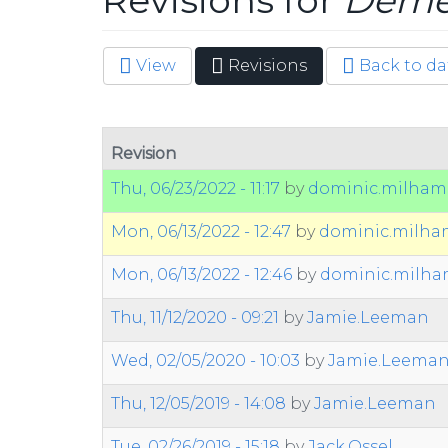
Revisions for
Demen
View
Revisions
(active
Back to da
Primary tabs
tab)
Revision
Thu, 06/23/2022 - 11:17
by
dominic.milham
Mon, 06/13/2022 - 12:47
by
dominic.milh
Mon, 06/13/2022 - 12:46
by
dominic.milh
Thu, 11/12/2020 - 09:21
by
Jamie.Leeman
Wed, 02/05/2020 - 10:03
by
Jamie.Leema
Thu, 12/05/2019 - 14:08
by
Jamie.Leeman
Tue, 02/26/2019 - 15:18
by
Jack.Ossel