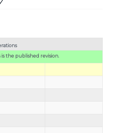
y
rations
 is the published revision.