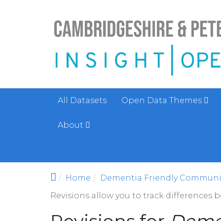
Skip to main content
All Datasets
Open Data Themes
About
Home
Dementia Friendly Communi
Revisions allow you to track differences 