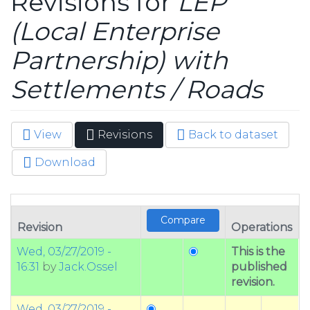
Revisions for
LEP
(Local Enterprise
Partnership) with
Settlements / Roads
View
Revisions
(active
Back to dataset
Primary tabs
tab)
Download
Revision
Operations
Wed, 03/27/2019 -
This is the
16:31
by
Jack.Ossel
published
revision.
Wed, 03/27/2019 -