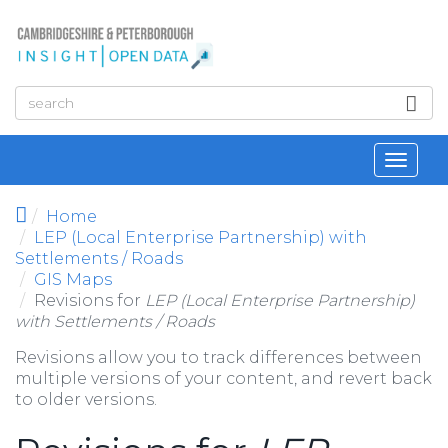
Skip to main content
Toggl
navig
Home
LEP (Local Enterprise Partnership) with
Settlements / Roads
GIS Maps
Revisions for
LEP (Local Enterprise Partnership)
with Settlements / Roads
Revisions allow you to track differences between
multiple versions of your content, and revert back
to older versions.