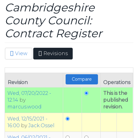
Cambridgeshire
County Council:
Contract Register
View
Revisions
(active
Primary tabs
tab)
Revision
Operations
Wed, 07/20/2022 -
This is the
12:14
by
published
marcus.wood
revision.
Wed, 12/15/2021 -
16:00
by
Jack.Ossel
Wed, 06/02/2021 -