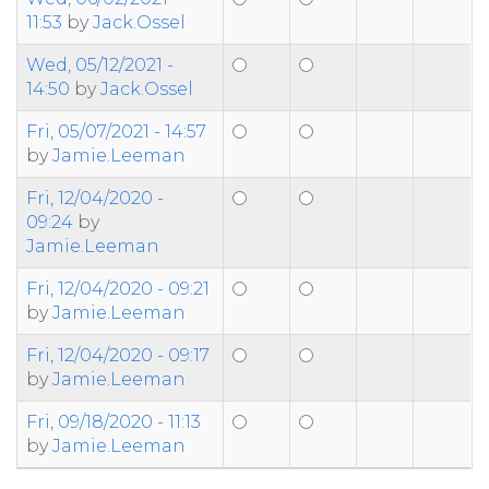
11:53
by
Jack.Ossel
Wed, 05/12/2021 -
14:50
by
Jack.Ossel
Fri, 05/07/2021 - 14:57
by
Jamie.Leeman
Fri, 12/04/2020 -
09:24
by
Jamie.Leeman
Fri, 12/04/2020 - 09:21
by
Jamie.Leeman
Fri, 12/04/2020 - 09:17
by
Jamie.Leeman
Fri, 09/18/2020 - 11:13
by
Jamie.Leeman