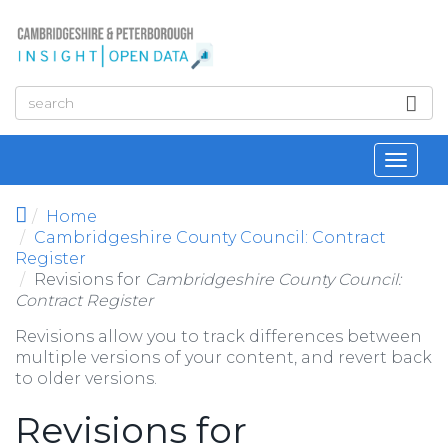
Skip to main content
Toggl
navig
Home
Cambridgeshire County Council: Contract
Register
Revisions for
Cambridgeshire County Council:
Contract Register
Revisions allow you to track differences between
multiple versions of your content, and revert back
to older versions.
Revisions for