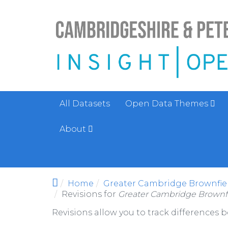
Skip to main content
All Datasets
Open Data Themes
About
Home
Greater Cambridge Brownfiel
Revisions for
Greater Cambridge Brownfi
Revisions allow you to track differences 