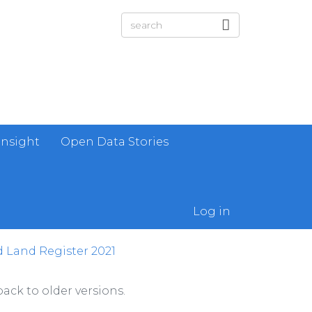
Insight
Open Data Stories
Log in
 Land Register 2021
ack to older versions.