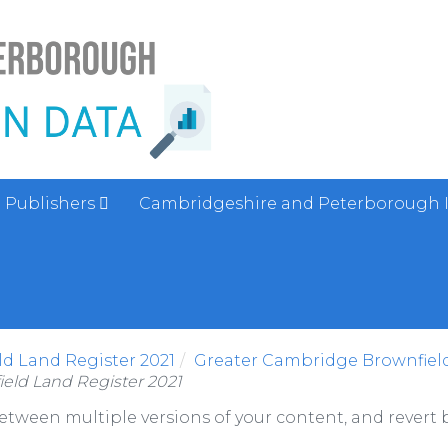
Publishers
Cambridgeshire and Peterborough 
d Land Register 2021
Greater Cambridge Brownfield
eld Land Register 2021
between multiple versions of your content, and revert b