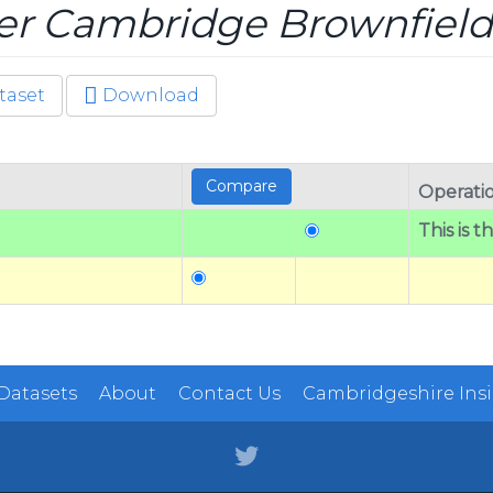
er Cambridge Brownfield
taset
Download
Operati
This is t
 Datasets
About
Contact Us
Cambridgeshire Ins