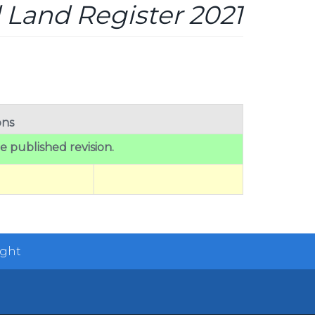
 Land Register 2021
ons
he published revision.
ight