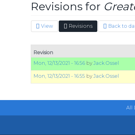
Revisions for
Great
View
Revisions
(active
Back to da
Primary tabs
tab)
Revision
Mon, 12/13/2021 - 16:56
by
Jack.Ossel
Mon, 12/13/2021 - 16:55
by
Jack.Ossel
All