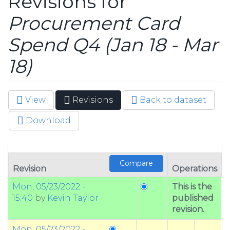
Revisions for
Procurement Card
Spend Q4 (Jan 18 - Mar
18)
View
Revisions
(active
Back to dataset
Primary tabs
tab)
Download
Revision
Operations
Mon, 05/23/2022 -
This is the
15:40
by
Kevin Taylor
published
revision.
Mon, 05/23/2022 -