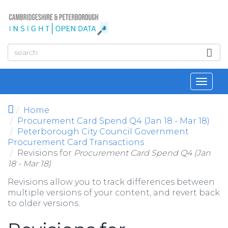
Skip to main content
Toggl
navig
Home
Procurement Card Spend Q4 (Jan 18 - Mar 18)
Peterborough City Council Government
Procurement Card Transactions
Revisions for
Procurement Card Spend Q4 (Jan
18 - Mar 18)
Revisions allow you to track differences between
multiple versions of your content, and revert back
to older versions.