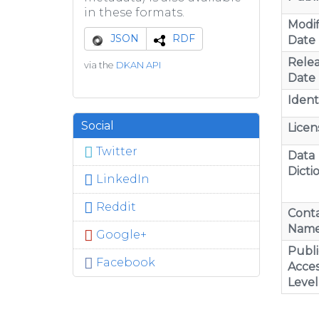
in these formats.
Modif
JSON
RDF
Date
Rele
via the
DKAN API
Date
Identi
Social
Licen
Twitter
Data
Dicti
LinkedIn
Reddit
Cont
Nam
Google+
Publi
Facebook
Acces
Level