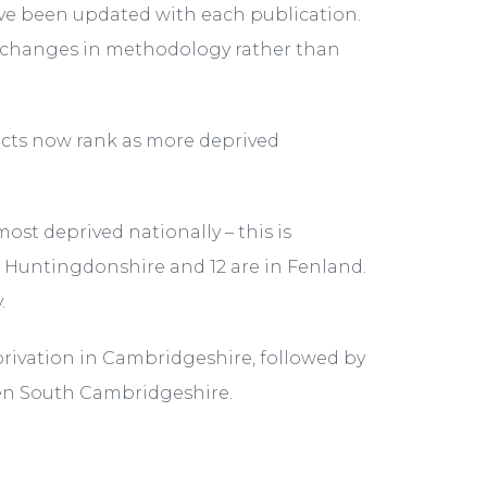
have been updated with each publication.
e changes in methodology rather than
ricts now rank as more deprived
st deprived nationally – this is
n Huntingdonshire and 12 are in Fenland.
.
privation in Cambridgeshire, followed by
en South Cambridgeshire.