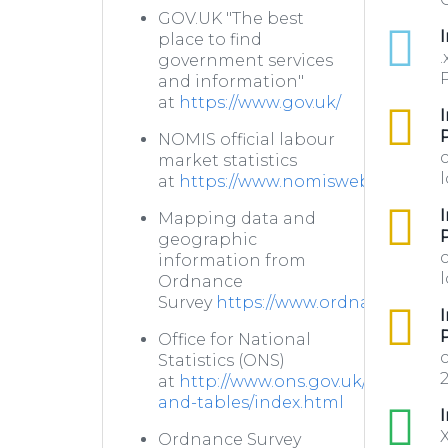
GOV.UK "The best
xlsx
I
place to find
.
government services
P
and information"
at
https://www.gov.uk/
csv
I
NOMIS official labour
market statistics
l
at
https://www.nomisweb.co.uk/
csv
I
Mapping data and
geographic
information from
l
Ordnance
Survey
https://www.ordnancesurve
csv
I
Office for National
Statistics (ONS)
2
at
http://www.ons.gov.uk/ons/datas
and-tables/index.html
xls
I
X
Ordnance Survey