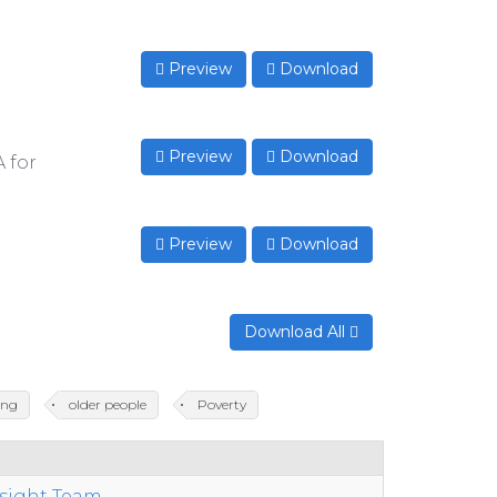
Preview
Download
Preview
Download
A for
Preview
Download
Download All
ing
older people
Poverty
nsight Team