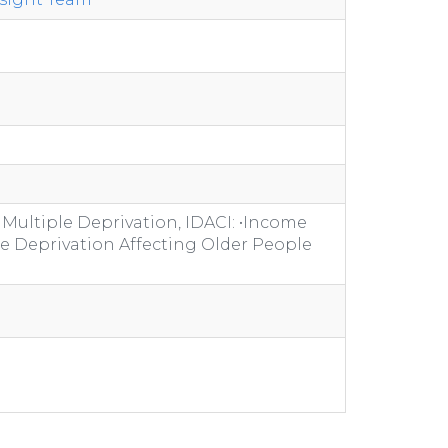
 Multiple Deprivation, IDACI: •Income
me Deprivation Affecting Older People