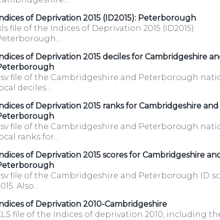
ndices of Deprivation 2015 (ID2015): Peterborough
xls file of the Indices of Deprivation 2015 (ID2015):
eterborough....
ndices of Deprivation 2015 deciles for Cambridgeshire a
Peterborough
csv file of the Cambridgeshire and Peterborough nati
ocal deciles...
ndices of Deprivation 2015 ranks for Cambridgeshire and
Peterborough
csv file of the Cambridgeshire and Peterborough nati
ocal ranks for...
y.co.uk/opendatadownload/products.html
ndices of Deprivation 2015 scores for Cambridgeshire an
Peterborough
csv file of the Cambridgeshire and Peterborough ID sc
015. Also...
ets-
ndices of Deprivation 2010-Cambridgeshire
LS file of the Indices of deprivation 2010, including th