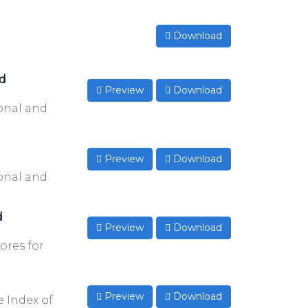
Download
nd
Preview
Download
onal and
Preview
Download
onal and
d
Preview
Download
ores for
Preview
Download
e Index of