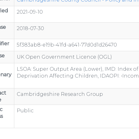
ied
2021-09-10
ase
2018-07-30
fier
5f383ab8-e19b-41fd-a641-77d0d1d26470
se
UK Open Government Licence (OGL)
LSOA: Super Output Area (Lower), IMD: Index of
onary
Deprivation Affecting Children, IDAOPI: •Inco
act
Cambridgeshire Research Group
e
c
Public
s