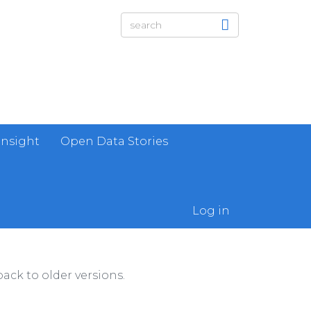
Insight
Open Data Stories
Log in
ack to older versions.