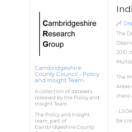
Ind
Dep
The D
Depriv
2010 i
Multip
Cambridgeshire
County Council - Policy
The IM
and Insight Team
Areas 
A collection of datasets
there 
released by the Policy and
Insight Team.
• LSOA
The Policy and Insight
be com
team, part of
Cambridgeshire County