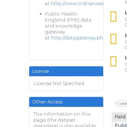
M
at
http://www.ordnancesurvey.co.u
csv
I
Public Health
c
England (PHE) data
C
and knowledge
gateway
csv
I
at
http://datagateway.phe.org.uk/
c
csv
I
c
C
License
License Not Specified
Other Access
acce
The information on this
Field
page (the dataset
Publi
metadata) is also available