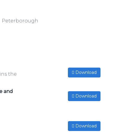
nd Peterborough
Download
ins the
re and
Download
d
Download