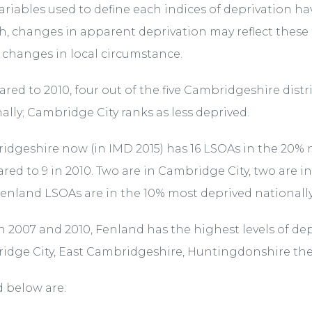
variables used to define each indices of deprivation 
h, changes in apparent deprivation may reflect thes
 changes in local circumstance.
ed to 2010, four out of the five Cambridgeshire dist
ally; Cambridge City ranks as less deprived.
dgeshire now (in IMD 2015) has 16 LSOAs in the 20% mo
ed to 9 in 2010. Two are in Cambridge City, two are i
enland LSOAs are in the 10% most deprived nationally
h 2007 and 2010, Fenland has the highest levels of de
idge City, East Cambridgeshire, Huntingdonshire th
 below are:
/organisations/department-