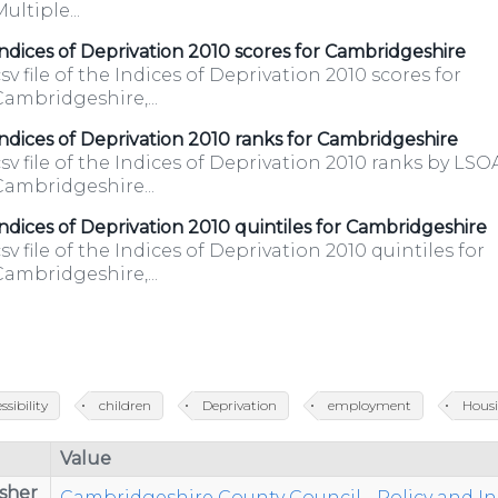
ultiple...
k/
ndices of Deprivation 2010 scores for Cambridgeshire
sv file of the Indices of Deprivation 2010 scores for
ambridgeshire,...
ndices of Deprivation 2010 ranks for Cambridgeshire
sv file of the Indices of Deprivation 2010 ranks by LSO
Cambridgeshire...
ndices of Deprivation 2010 quintiles for Cambridgeshire
sv file of the Indices of Deprivation 2010 quintiles for
ambridgeshire,...
ssibility
children
Deprivation
employment
Hous
Value
sher
Cambridgeshire County Council - Policy and I