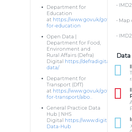
• IMD
Department for
Education
at
https://www.gov.uk/government
• Map
for-education
• IMD2
Open Data |
Department for Food,
Environment and
Data
Rural Affairs (Defra)
Digital
https://defradigital.blog.g
xlsx
I
data/
T
Department for
r
Transport (DfT)
pdf
I
at
https://www.gov.uk/government
for-transport/abo...
General Practice Data
P
Hub | NHS
xlsx
I
Digital
https://www.digital.nhs.uk/
.
Data-Hub
C