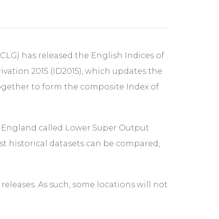
G) has released the English Indices of
vation 2015 (ID2015), which updates the
ogether to form the composite Index of
of England called Lower Super Output
st historical datasets can be compared,
eleases. As such, some locations will not