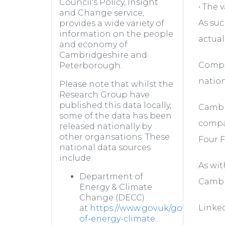
Council's Policy, Insight
• The 
and Change service,
As suc
provides a wide variety of
information on the people
actual
and economy of
Cambridgeshire and
Compar
Peterborough.
nation
Please note that whilst the
Research Group have
published this data locally,
Cambri
some of the data has been
compar
released nationally by
other organsations. These
Four F
national data sources
include:
As wit
Department of
Cambr
Energy & Climate
Change (DECC)
Linked
at
https://www.gov.uk/government
of-energy-climate...