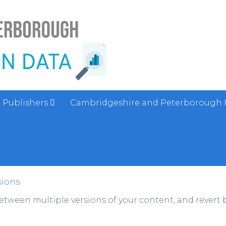
Publishers
Cambridgeshire and Peterborough 
sions
between multiple versions of your content, and revert b