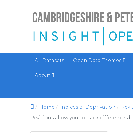
Skip to main content
All Datasets
Open Data Themes
About
Home
Indices of Deprivation
Revi
Revisions allow you to track differences 