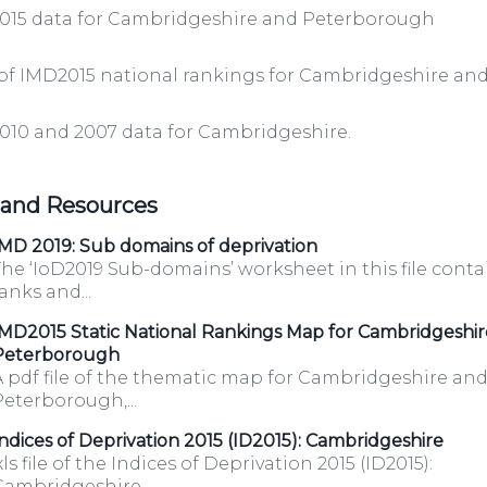
2015 data for Cambridgeshire and Peterborough
/organisations/department-
 of IMD2015 national rankings for Cambridgeshire a
010 and 2007 data for Cambridgeshire.
 and Resources
ov.uk/category/open-
MD 2019: Sub domains of deprivation
he ‘IoD2019 Sub-domains’ worksheet in this file conta
anks and...
MD2015 Static National Rankings Map for Cambridgeshi
/organisations/department-
Peterborough
A pdf file of the thematic map for Cambridgeshire an
eterborough,...
ndices of Deprivation 2015 (ID2015): Cambridgeshire
GP-
xls file of the Indices of Deprivation 2015 (ID2015):
ambridgeshire....