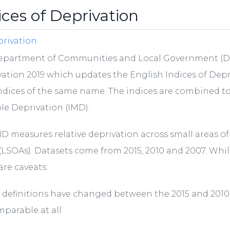
ices of Deprivation
rivation
epartment of Communities and Local Government (DCL
ation 2019 which updates the English Indices of Depri
ndices of the same name. The indices are combined t
le Deprivation (IMD).
D measures relative deprivation across small areas 
(LSOAs). Datasets come from 2015, 2010 and 2007. Whil
are caveats:
 definitions have changed between the 2015 and 2010 r
parable at all.