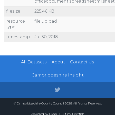
officedocument.spreadsheetml.sheet
filesize
225.46 KB
resource
file upload
type
timestamp
Jul 30, 2018
All Datasets
About
Contact Us
Cambridgeshire Insight
© Cambridgeshire County Council 2026. All Rights Reserved.
Powered by
Dkan
| Built by
Tigerfish