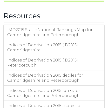
Resources
IMD2015 Static National Rankings Map for
Cambridgeshire and Peterborough
Indices of Deprivation 2015 (ID2015):
Cambridgeshire
Indices of Deprivation 2015 (ID2015):
Peterborough
Indices of Deprivation 2015 deciles for
Cambridgeshire and Peterborough
Indices of Deprivation 2015 ranks for
Cambridgeshire and Peterborough
Indices of Deprivation 2015 scores for