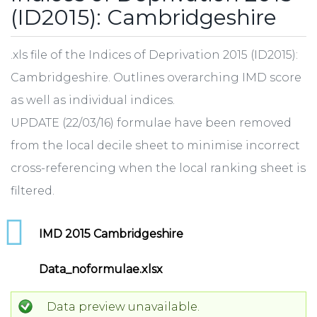
(ID2015): Cambridgeshire
.xls file of the Indices of Deprivation 2015 (ID2015):
Cambridgeshire. Outlines overarching IMD score
as well as individual indices.
UPDATE (22/03/16) formulae have been removed
from the local decile sheet to minimise incorrect
cross-referencing when the local ranking sheet is
filtered.
IMD 2015 Cambridgeshire
Data_noformulae.xlsx
Data preview unavailable.