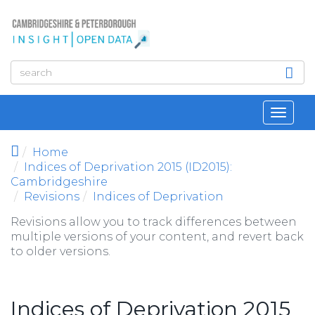
Skip to main content
Toggl
navig
Home
Indices of Deprivation 2015 (ID2015):
Cambridgeshire
Revisions
Indices of Deprivation
Revisions allow you to track differences between
multiple versions of your content, and revert back
to older versions.
Indices of Deprivation 2015