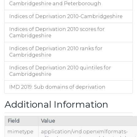
Cambridgeshire and Peterborough
Indices of Deprivation 2010-Cambridgeshire
Indices of Deprivation 2010 scores for
Cambridgeshire
Indices of Deprivation 2010 ranks for
Cambridgeshire
Indices of Deprivation 2010 quintiles for
Cambridgeshire
IMD 2019: Sub domains of deprivation
Additional Information
Field
Value
mimetype
application/vnd.openxmlformats-