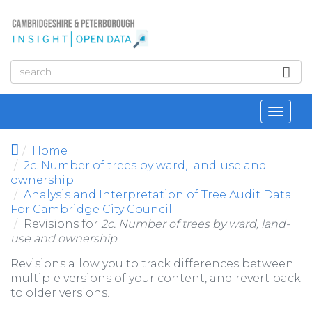
Skip to main content
Toggl
navig
Home
2c. Number of trees by ward, land-use and
ownership
Analysis and Interpretation of Tree Audit Data
For Cambridge City Council
Revisions for
2c. Number of trees by ward, land-
use and ownership
Revisions allow you to track differences between
multiple versions of your content, and revert back
to older versions.