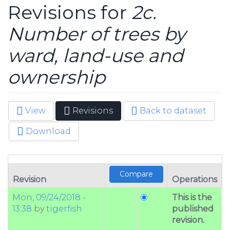
Revisions for
2c.
Number of trees by
ward, land-use and
ownership
View
Revisions
(active
Back to dataset
Primary tabs
tab)
Download
Revision
Operations
Mon, 09/24/2018 -
This is the
13:38
by
tigerfish
published
revision.