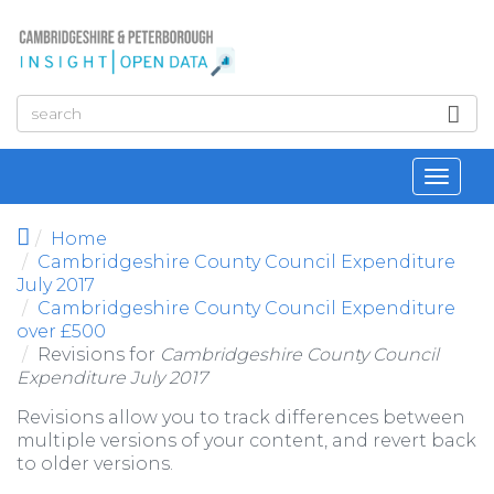
Skip to main content
Toggl
navig
Home
Cambridgeshire County Council Expenditure
July 2017
Cambridgeshire County Council Expenditure
over £500
Revisions for
Cambridgeshire County Council
Expenditure July 2017
Revisions allow you to track differences between
multiple versions of your content, and revert back
to older versions.