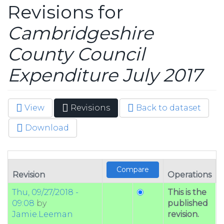
Revisions for
Cambridgeshire
County Council
Expenditure July 2017
View
Revisions
(active
Back to dataset
Primary tabs
tab)
Download
Revision
Operations
Thu, 09/27/2018 -
This is the
09:08
by
published
Jamie.Leeman
revision.