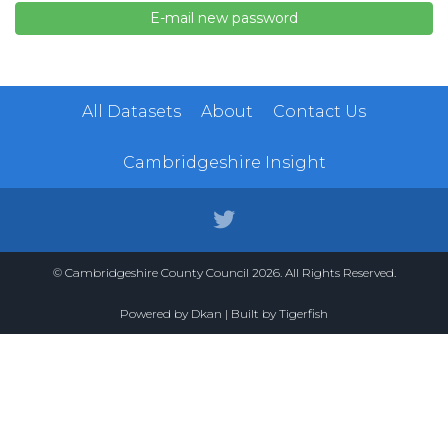
All Datasets
About
Contact Us
Cambridgeshire Insight
© Cambridgeshire County Council 2026. All Rights Reserved.
Powered by
Dkan
| Built by
Tigerfish