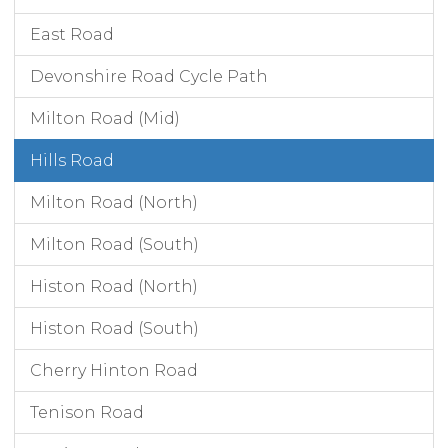
East Road
Devonshire Road Cycle Path
Milton Road (Mid)
Hills Road
Milton Road (North)
Milton Road (South)
Histon Road (North)
Histon Road (South)
Cherry Hinton Road
Tenison Road