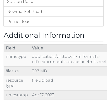
Station Road
Newmarket Road
Perne Road
Additional Information
Field
Value
mimetype
application/vnd.openxmlformats-
officedocument.spreadsheetml.sheet
filesize
3.97 MB
resource
file upload
type
timestamp
Apr 17, 2023