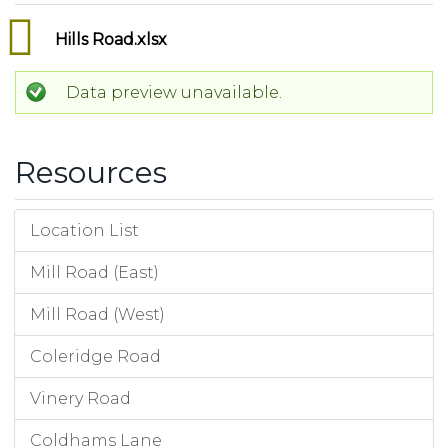
Hills Road.xlsx
Data preview unavailable.
Resources
Location List
Mill Road (East)
Mill Road (West)
Coleridge Road
Vinery Road
Coldhams Lane