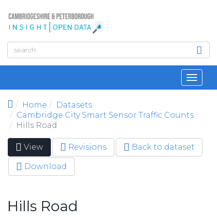
Skip to main content
Toggl
navig
Home
Datasets
Cambridge City Smart Sensor Traffic Counts
Hills Road
View
(active
Revisions
Back to dataset
Primary tabs
tab)
Download
Hills Road