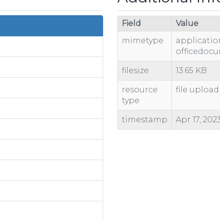
Field
Value
mimetype
applicati
officedoc
filesize
13.65 KB
resource
file upload
type
timestamp
Apr 17, 202