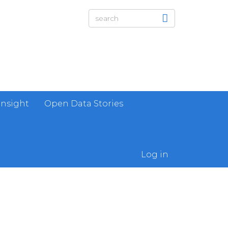
Insight
Open Data Stories
Log in