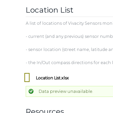
Location List
A list of locations of Vivacity Sensors mo
- current (and any previous) sensor numb
- sensor location (street name, latitude
- the In/Out compass directions for each 
Location List.xlsx
Data preview unavailable.
Resources