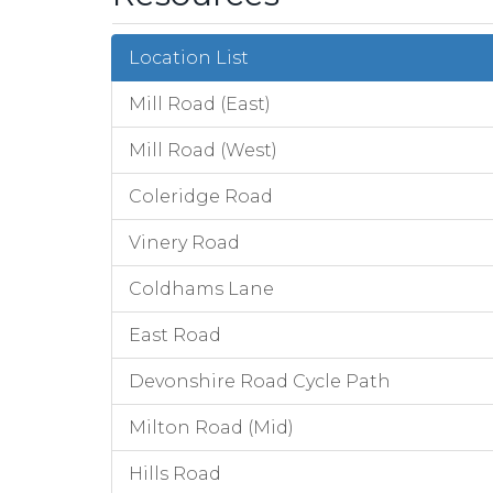
Location List
Mill Road (East)
Mill Road (West)
Coleridge Road
Vinery Road
Coldhams Lane
East Road
Devonshire Road Cycle Path
Milton Road (Mid)
Hills Road