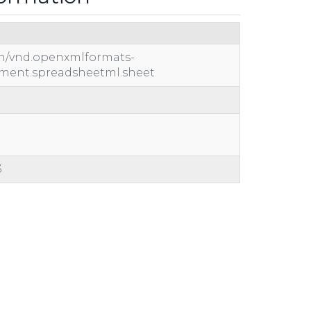
on/vnd.openxmlformats-
ument.spreadsheetml.sheet
3