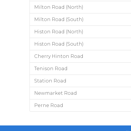
Milton Road (North)
Milton Road (South)
Histon Road (North)
Histon Road (South)
Cherry Hinton Road
Tenison Road
Station Road
Newmarket Road
Perne Road