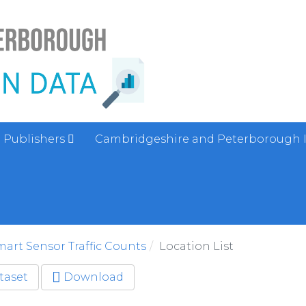
Publishers
Cambridgeshire and Peterborough 
art Sensor Traffic Counts
Location List
taset
Download