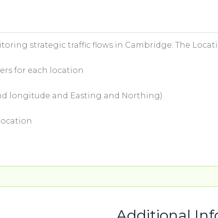
nitoring strategic traffic flows in Cambridge. The Locat
ers for each location
 and longitude and Easting and Northing)
location
Additional In