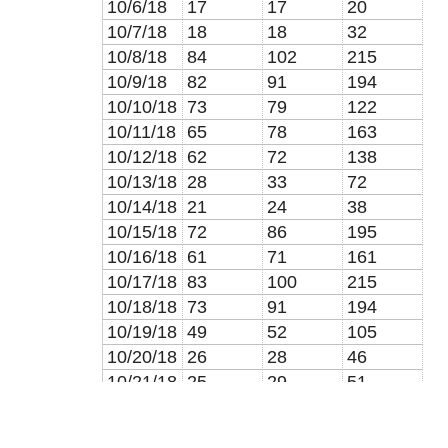
10/6/18
17
17
20
10/7/18
18
18
32
10/8/18
84
102
215
10/9/18
82
91
194
10/10/18
73
79
122
10/11/18
65
78
163
10/12/18
62
72
138
10/13/18
28
33
72
10/14/18
21
24
38
10/15/18
72
86
195
10/16/18
61
71
161
10/17/18
83
100
215
10/18/18
73
91
194
10/19/18
49
52
105
10/20/18
26
28
46
10/21/18
25
29
51
10/22/18
71
81
134
10/23/18
102
110
240