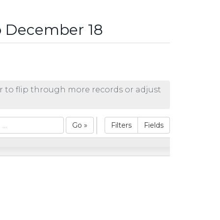
to December 18
r to flip through more records or adjust
Go »
Filters
Fields