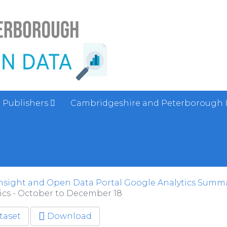
Publishers
Cambridgeshire and Peterborough 
nsight and Open Data Portal Google Analytics Summ
ics - October to December 18
taset
Download