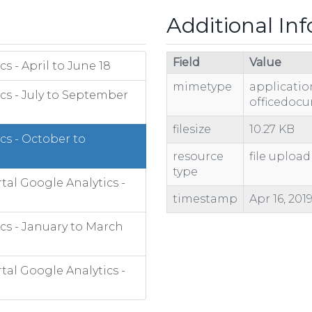
Additional In
Field
Value
 - April to June 18
mimetype
applicati
cs - July to September
officedoc
filesize
10.27 KB
cs - October to
resource
file upload
type
al Google Analytics -
timestamp
Apr 16, 201
cs - January to March
al Google Analytics -