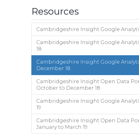
10/24/18
70
83
188
Resources
10/25/18
70
87
247
10/26/18
55
59
161
10/27/18
33
37
68
Cambridgeshire Insight Google Analytics
10/28/18
36
38
53
10/29/18
79
94
210
Cambridgeshire Insight Google Analyti
18
10/30/18
75
91
215
10/31/18
67
79
124
Cambridgeshire Insight Google Analyti
11/1/18
62
70
142
December 18
11/2/18
57
64
118
11/3/18
22
25
52
Cambridgeshire Insight Open Data Port
11/4/18
October to December 18
28
31
54
11/5/18
99
110
257
Cambridgeshire Insight Google Analyti
11/6/18
102
120
236
19
11/7/18
80
93
228
11/8/18
74
91
233
Cambridgeshire Insight Open Data Port
11/9/18
59
68
138
January to March 19
11/10/18
31
36
112