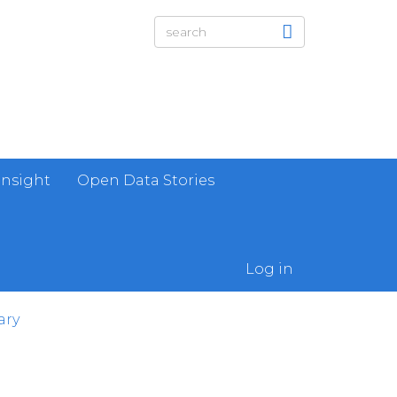
Insight
Open Data Stories
Log in
ary