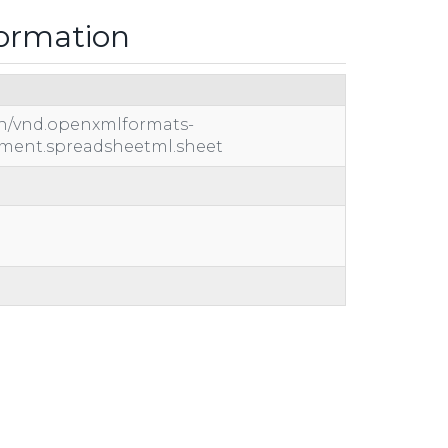
formation
on/vnd.openxmlformats-
ument.spreadsheetml.sheet
9