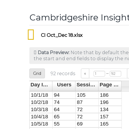
tab)
Cambridgeshire Insight
CI Oct_Dec 18.xlsx
Data Preview:
Note that by default the
the start and end fields to display the 
–
Grid
92
records
«
Day Index
Users
Sessions
Page views
10/1/18
94
105
186
10/2/18
74
87
196
10/3/18
64
72
134
10/4/18
65
72
157
10/5/18
55
69
165