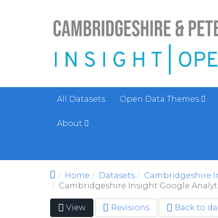
Skip to main content
All Datasets
Open Data Themes
About
Home
Datasets
Cambridgeshire I
Cambridgeshire Insight Google Analyt
View
(active
Revisions
Back to da
Primary tabs