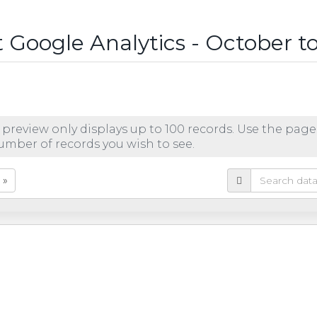
 Google Analytics - October 
 preview only displays up to 100 records. Use the page
number of records you wish to see.
»