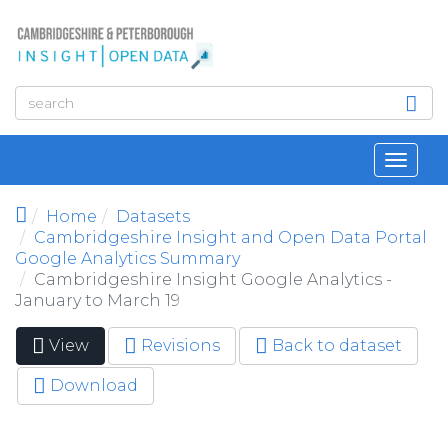
Skip to main content
Toggl
navig
Home
Datasets
Cambridgeshire Insight and Open Data Portal
Google Analytics Summary
Cambridgeshire Insight Google Analytics -
January to March 19
View
(active
Revisions
Back to dataset
Primary tabs
tab)
Download