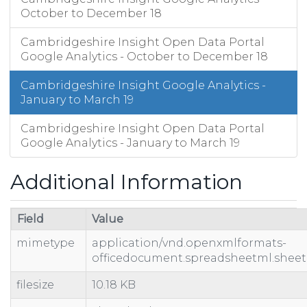
2/2/19
34
37
74
October to December 18
2/3/19
47
53
102
2/4/19
Cambridgeshire Insight Open Data Portal
97
117
239
Google Analytics - October to December 18
2/5/19
97
113
222
2/6/19
76
92
217
Cambridgeshire Insight Google Analytics -
2/7/19
90
99
193
January to March 19
2/8/19
76
82
205
2/9/19
27
32
57
Cambridgeshire Insight Open Data Portal
Google Analytics - January to March 19
2/10/19
47
57
109
2/11/19
77
83
230
Additional Information
Field
Value
mimetype
application/vnd.openxmlformats-
officedocument.spreadsheetml.sheet
filesize
10.18 KB