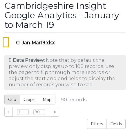
Cambridgeshire Insight
Google Analytics - January
to March 19
CI Jan-Mar19.xlsx
Data Preview:
Note that by default the
preview only displays up to 100 records. Use
the pager to flip through more records or
adjust the start and end fields to display the
number of records you wish to see.
Grid
Graph
Map
90
records
–
«
»
Filters
Fields