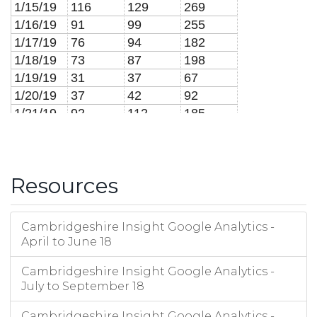
1/15/19
116
129
269
1/16/19
91
99
255
1/17/19
76
94
182
1/18/19
73
87
198
1/19/19
31
37
67
1/20/19
37
42
92
1/21/19
92
112
185
1/22/19
97
113
206
1/23/19
72
79
159
1/24/19
89
93
249
Resources
1/25/19
71
83
195
1/26/19
27
27
32
1/27/19
21
22
37
Cambridgeshire Insight Google Analytics -
1/28/19
103
116
255
April to June 18
1/29/19
94
103
185
Cambridgeshire Insight Google Analytics -
1/30/19
97
109
222
July to September 18
1/31/19
96
105
201
2/1/19
57
68
183
Cambridgeshire Insight Google Analytics -