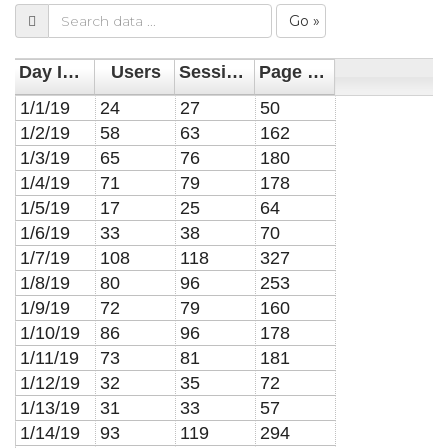
Go »
Day Index
Users
Sessions
Page Views
1/1/19
24
27
50
1/2/19
58
63
162
1/3/19
65
76
180
1/4/19
71
79
178
1/5/19
17
25
64
1/6/19
33
38
70
1/7/19
108
118
327
1/8/19
80
96
253
1/9/19
72
79
160
1/10/19
86
96
178
1/11/19
73
81
181
1/12/19
32
35
72
1/13/19
31
33
57
1/14/19
93
119
294