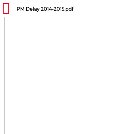
PM Delay 2014-2015.pdf