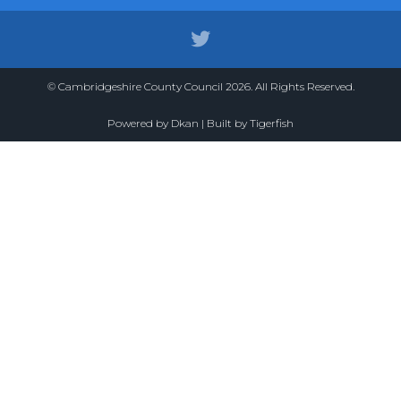
© Cambridgeshire County Council 2026. All Rights Reserved.
Powered by
Dkan
| Built by
Tigerfish