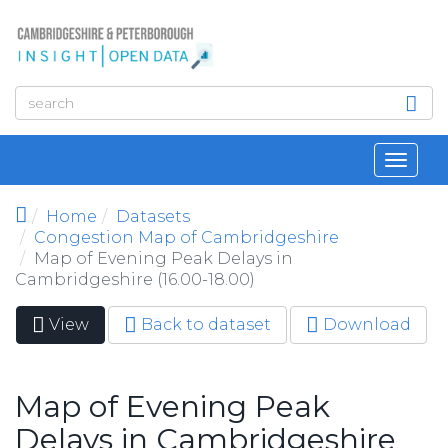
Skip to main content
Toggl
navig
Home
Datasets
Congestion Map of Cambridgeshire
Map of Evening Peak Delays in
Cambridgeshire (16.00-18.00)
View
(active
Back to dataset
Download
Primary tabs
tab)
Map of Evening Peak
Delays in Cambridgeshire