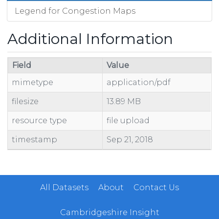
Legend for Congestion Maps
Additional Information
Field
Value
mimetype
application/pdf
filesize
13.89 MB
resource type
file upload
timestamp
Sep 21, 2018
All Datasets
About
Contact Us
Cambridgeshire Insight