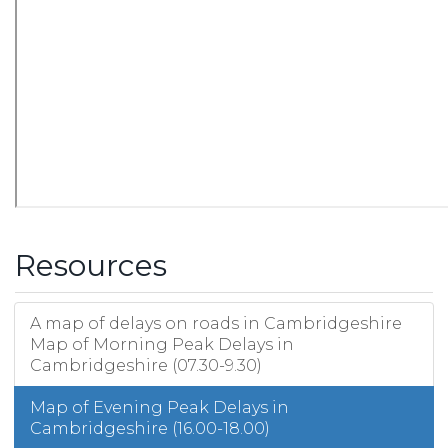
Resources
A map of delays on roads in Cambridgeshire
Map of Morning Peak Delays in
Cambridgeshire (07.30-9.30)
Map of Evening Peak Delays in
Cambridgeshire (16.00-18.00)