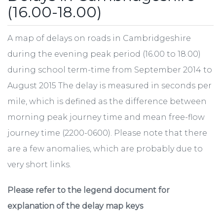
(16.00-18.00)
A map of delays on roads in Cambridgeshire
during the evening peak period (16.00 to 18.00)
during school term-time from September 2014 to
August 2015 The delay is measured in seconds per
mile, which is defined as the difference between
morning peak journey time and mean free-flow
journey time (2200-0600). Please note that there
are a few anomalies, which are probably due to
very short links.
Please refer to the legend document for
explanation of the delay map keys