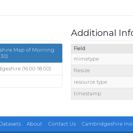
Additional In
Field
eshire Map of Morning
.30)
mimetype
eshire (16.00-18.00)
filesize
resource type
timestamp
 Datasets
About
Contact Us
Cambridgeshire Ins