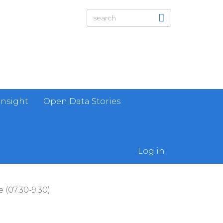
Insight
Open Data Stories
Log in
(07.30-9.30)