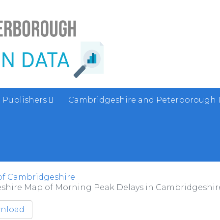
Publishers
Cambridgeshire and Peterborough 
of Cambridgeshire
shire Map of Morning Peak Delays in Cambridgeshire 
nload