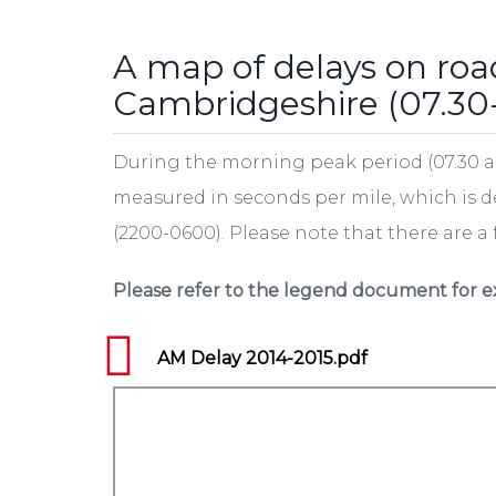
tab)
A map of delays on roa
Cambridgeshire (07.30
During the morning peak period (07.30 a
measured in seconds per mile, which is 
(2200-0600). Please note that there are a
Please refer to the legend document for e
AM Delay 2014-2015.pdf