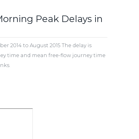
Morning Peak Delays in
r 2014 to August 2015 The delay is
ey time and mean free-flow journey time
nks.