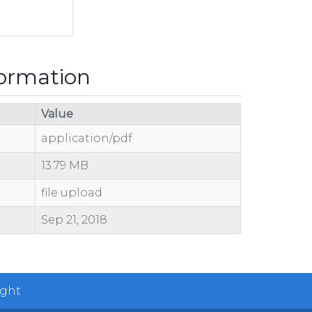
formation
Value
application/pdf
13.79 MB
file upload
Sep 21, 2018
ight