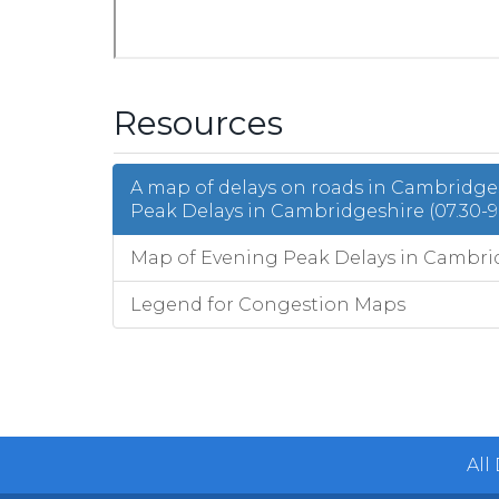
Resources
A map of delays on roads in Cambridg
Peak Delays in Cambridgeshire (07.30-9
Map of Evening Peak Delays in Cambridg
Legend for Congestion Maps
All