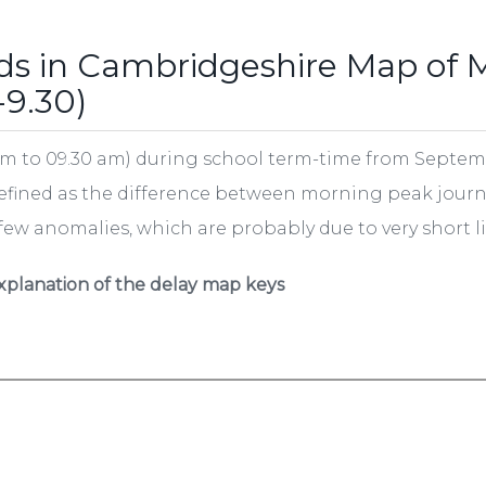
ds in Cambridgeshire Map of 
-9.30)
m to 09.30 am) during school term-time from Septembe
defined as the difference between morning peak journ
 few anomalies, which are probably due to very short li
xplanation of the delay map keys