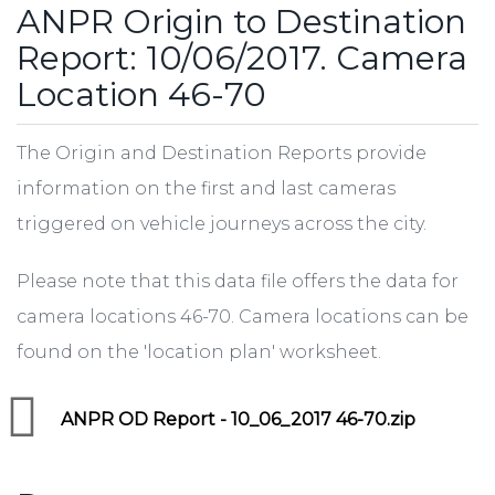
ANPR Origin to Destination
Report: 10/06/2017. Camera
Location 46-70
The Origin and Destination Reports provide
information on the first and last cameras
triggered on vehicle journeys across the city.
Please note that this data file offers the data for
camera locations 46-70. Camera locations can be
found on the 'location plan' worksheet.
ANPR OD Report - 10_06_2017 46-70.zip