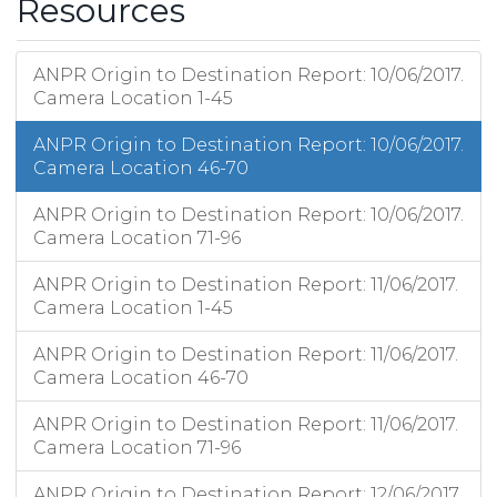
Resources
ANPR Origin to Destination Report: 10/06/2017.
Camera Location 1-45
ANPR Origin to Destination Report: 10/06/2017.
Camera Location 46-70
ANPR Origin to Destination Report: 10/06/2017.
Camera Location 71-96
ANPR Origin to Destination Report: 11/06/2017.
Camera Location 1-45
ANPR Origin to Destination Report: 11/06/2017.
Camera Location 46-70
ANPR Origin to Destination Report: 11/06/2017.
Camera Location 71-96
ANPR Origin to Destination Report: 12/06/2017.