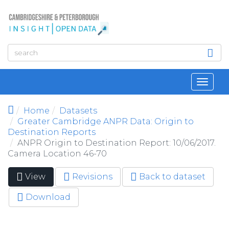
Skip to main content
Toggl
navig
Home
Datasets
Greater Cambridge ANPR Data: Origin to
Destination Reports
ANPR Origin to Destination Report: 10/06/2017.
Camera Location 46-70
View
(active
Revisions
Back to dataset
Primary tabs
tab)
Download