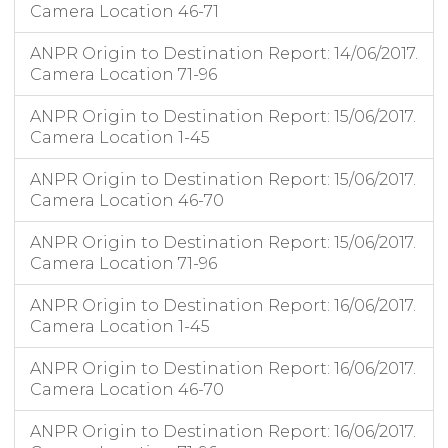
Camera Location 46-71
ANPR Origin to Destination Report: 14/06/2017.
Camera Location 71-96
ANPR Origin to Destination Report: 15/06/2017.
Camera Location 1-45
ANPR Origin to Destination Report: 15/06/2017.
Camera Location 46-70
ANPR Origin to Destination Report: 15/06/2017.
Camera Location 71-96
ANPR Origin to Destination Report: 16/06/2017.
Camera Location 1-45
ANPR Origin to Destination Report: 16/06/2017.
Camera Location 46-70
ANPR Origin to Destination Report: 16/06/2017.