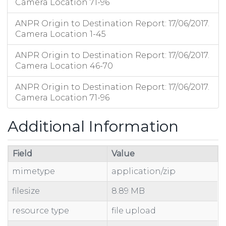
Camera Location 71-96
ANPR Origin to Destination Report: 17/06/2017.
Camera Location 1-45
ANPR Origin to Destination Report: 17/06/2017.
Camera Location 46-70
ANPR Origin to Destination Report: 17/06/2017.
Camera Location 71-96
Additional Information
Field
Value
mimetype
application/zip
filesize
8.89 MB
resource type
file upload