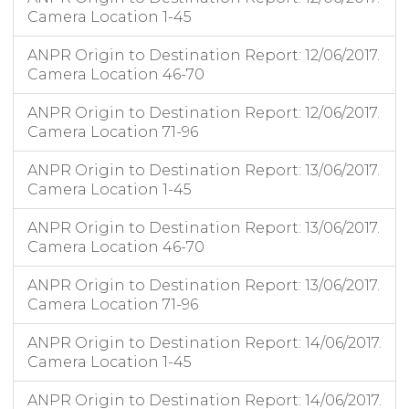
Camera Location 1-45
ANPR Origin to Destination Report: 12/06/2017.
Camera Location 46-70
ANPR Origin to Destination Report: 12/06/2017.
Camera Location 71-96
ANPR Origin to Destination Report: 13/06/2017.
Camera Location 1-45
ANPR Origin to Destination Report: 13/06/2017.
Camera Location 46-70
ANPR Origin to Destination Report: 13/06/2017.
Camera Location 71-96
ANPR Origin to Destination Report: 14/06/2017.
Camera Location 1-45
ANPR Origin to Destination Report: 14/06/2017.