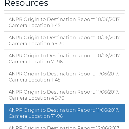
Resources
ANPR Origin to Destination Report: 10/06/2017.
Camera Location 1-45
ANPR Origin to Destination Report: 10/06/2017.
Camera Location 46-70
ANPR Origin to Destination Report: 10/06/2017.
Camera Location 71-96
ANPR Origin to Destination Report: 11/06/2017.
Camera Location 1-45
ANPR Origin to Destination Report: 11/06/2017.
Camera Location 46-70
ANPR Origin to Destination Report: 11/06/2017.
Camera Location 71-96
ANPR Origin to Destination Report: 12/06/2017.