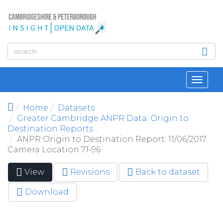
Skip to main content
Toggl
navig
Home
Datasets
Greater Cambridge ANPR Data: Origin to
Destination Reports
ANPR Origin to Destination Report: 11/06/2017.
Camera Location 71-96
View
(active
Revisions
Back to dataset
Primary tabs
tab)
Download