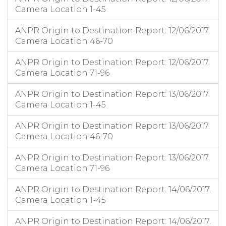
Camera Location 1-45
ANPR Origin to Destination Report: 12/06/2017.
Camera Location 46-70
ANPR Origin to Destination Report: 12/06/2017.
Camera Location 71-96
ANPR Origin to Destination Report: 13/06/2017.
Camera Location 1-45
ANPR Origin to Destination Report: 13/06/2017.
Camera Location 46-70
ANPR Origin to Destination Report: 13/06/2017.
Camera Location 71-96
ANPR Origin to Destination Report: 14/06/2017.
Camera Location 1-45
ANPR Origin to Destination Report: 14/06/2017.