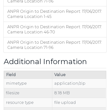
Camera Location 71-96
ANPR Origin to Destination Report: 17/06/2017.
Camera Location 1-45
ANPR Origin to Destination Report: 17/06/2017.
Camera Location 46-70
ANPR Origin to Destination Report: 17/06/2017.
Camera Location 71-96
Additional Information
Field
Value
mimetype
application/zip
filesize
8.18 MB
resource type
file upload