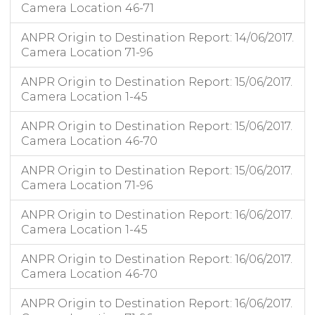
Camera Location 46-71
ANPR Origin to Destination Report: 14/06/2017.
Camera Location 71-96
ANPR Origin to Destination Report: 15/06/2017.
Camera Location 1-45
ANPR Origin to Destination Report: 15/06/2017.
Camera Location 46-70
ANPR Origin to Destination Report: 15/06/2017.
Camera Location 71-96
ANPR Origin to Destination Report: 16/06/2017.
Camera Location 1-45
ANPR Origin to Destination Report: 16/06/2017.
Camera Location 46-70
ANPR Origin to Destination Report: 16/06/2017.