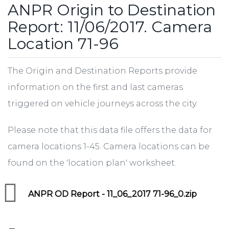
ANPR Origin to Destination
Report: 11/06/2017. Camera
Location 71-96
The Origin and Destination Reports provide
information on the first and last cameras
triggered on vehicle journeys across the city.
Please note that this data file offers the data for
camera locations 1-45. Camera locations can be
found on the 'location plan' worksheet.
ANPR OD Report - 11_06_2017 71-96_0.zip