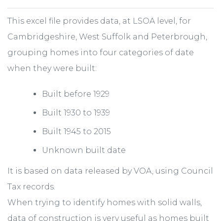
This excel file provides data, at LSOA level, for
Cambridgeshire, West Suffolk and Peterbrough,
grouping homes into four categories of date
when they were built:
Built before 1929
Built 1930 to 1939
Built 1945 to 2015
Unknown built date
It is based on data released by VOA, using Council
Tax records.
When trying to identify homes with solid walls,
data of construction is very useful as homes built