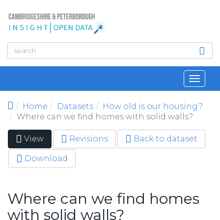
Skip to main content
Toggl
navig
Home
Datasets
How old is our housing?
Where can we find homes with solid walls?
View
(active
Revisions
Back to dataset
Primary tabs
tab)
Download
Where can we find homes
with solid walls?