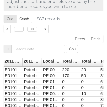
adjust the start and end fields to display the
number of records you wish to see.
Grid
Graph
587
records
–
«
»
Filters
Fields
Go »
2011 LSOA
2011 LSOA name
Local 2011 LSOA name
Total homes built before 1929
Total homes built 1930 to 1939
E01015589
Peterborough 004A
PE 004A-Barnack
220
20
50
E01015590
Peterborough 004B
PE 004B-Barnack
170
50
37
E01015591
Peterborough 011A
PE 011A-Bretton North
0
0
61
E01015592
Peterborough 011B
PE 011B-Bretton North
0
0
66
E01015593
Peterborough 009A
PE 009A-Bretton North
0
10
61
E01015594
Peterborough 011C
PE 011C-Bretton North
0
0
89
E01015595
Peterborough 011D
PE 011D-Bretton North
0
0
72