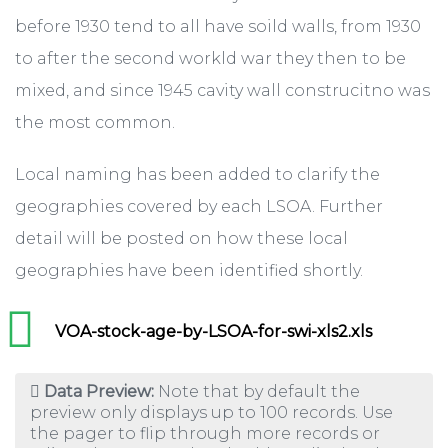
before 1930 tend to all have soild walls, from 1930
to after the second workld war they then to be
mixed, and since 1945 cavity wall construcitno was
the most common.
Local naming has been added to clarify the
geographies covered by each LSOA. Further
detail will be posted on how these local
geographies have been identified shortly.
VOA-stock-age-by-LSOA-for-swi-xls2.xls
Data Preview:
Note that by default the
preview only displays up to 100 records. Use
the pager to flip through more records or