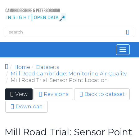
Skip to main content
Toggl
navig
Home
Datasets
Mill Road Cambridge: Monitoring Air Quality
Mill Road Trial: Sensor Point Location
View
(active
Revisions
Back to dataset
Primary tabs
tab)
Download
Mill Road Trial: Sensor Point