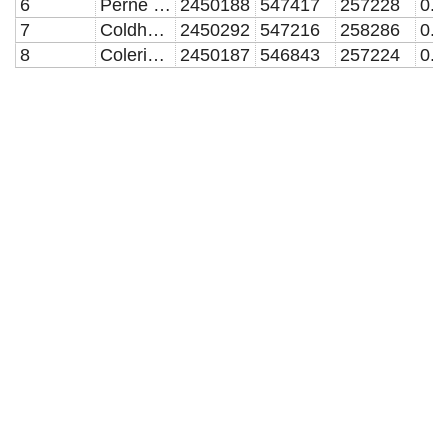
6
Perne Road
2450188
547417
257228
7
Coldhams Lane
2450292
547216
258286
8
Coleridge Road
2450187
546843
257224
0.1