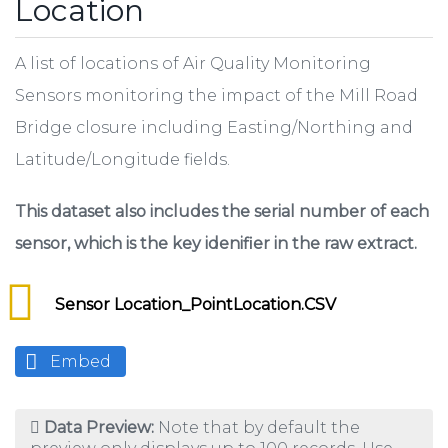
Location
A list of locations of Air Quality Monitoring
Sensors monitoring the impact of the Mill Road
Bridge closure including Easting/Northing and
Latitude/Longitude fields.
This dataset also includes the serial number of each
sensor, which is the key idenifier in the raw extract.
Sensor Location_PointLocation.CSV
Embed
Data Preview:
Note that by default the