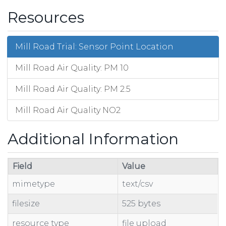
Resources
Mill Road Trial: Sensor Point Location
Mill Road Air Quality: PM 10
Mill Road Air Quality: PM 2.5
Mill Road Air Quality NO2
Additional Information
Field
Value
mimetype
text/csv
filesize
525 bytes
resource type
file upload