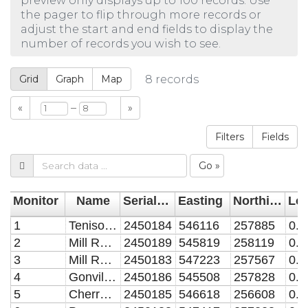
preview only displays up to 100 records. Use
the pager to flip through more records or
adjust the start and end fields to display the
number of records you wish to see.
Grid
Graph
Map
8
records
–
«
»
Filters
Fields
Go »
Monitor
Name
Serial Number
Easting
Northing
1
Tenison Road
2450184
546116
257885
2
Mill Road W
2450189
545819
258119
3
Mill Road E
2450183
547223
257567
4
Gonville Place
2450186
545508
257828
5
Cherry Hinton Road
2450185
546618
256608