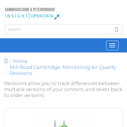
Skip to main content
Toggl
navig
Home
Mill Road Cambridge: Monitoring Air Quality
Revisions
Revisions allow you to track differences between
multiple versions of your content, and revert back
to older versions.