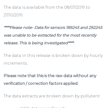
The data is available from the 08/07/2019 to
27/10/2019.
****Please note- Data for sensors 189245 and 292245
was unable to be extracted for the most recently
release. This is being investigated****
The data in this release is broken down by hourly
increments.
Please note that this is the raw data without any
verification / correction factors applied.
The data extracts are broken down by pollutent: