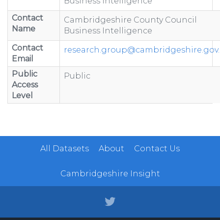
Business Intelligence
Contact
Cambridgeshire County Council
Name
Business Intelligence
Contact
research.group@cambridgeshire.gov
Email
Public
Public
Access
Level
All Datasets
About
Contact Us
Cambridgeshire Insight