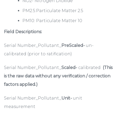
NO2- Nitrogen Dioxide
PM2.5:Particulate Matter 2.5
PM10: Particulate Matter 10
Field Descriptions:
Serial Number_Pollutant_
PreScaled-
un-
calibrated (prior to ratification)
Serial Number_Pollutant_
Scaled-
calibrated
(This
is the raw data without any verification / correction
factors applied.)
Serial Number_Pollutant_
Unit-
unit
measurement