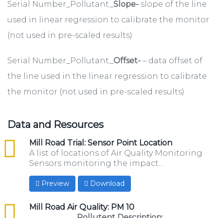
Serial Number_Pollutant_
Slope-
slope of the line
used in linear regression to calibrate the monitor
(not used in pre-scaled results)
Serial Number_Pollutant_
Offset-
– data offset of
the line used in the linear regression to calibrate
the monitor (not used in pre-scaled results)
Data and Resources
csv
Mill Road Trial: Sensor Point Location
A list of locations of Air Quality Monitoring
Sensors monitoring the impact...
Preview
Download
csv
Mill Road Air Quality: PM 10
Pollutent Description: