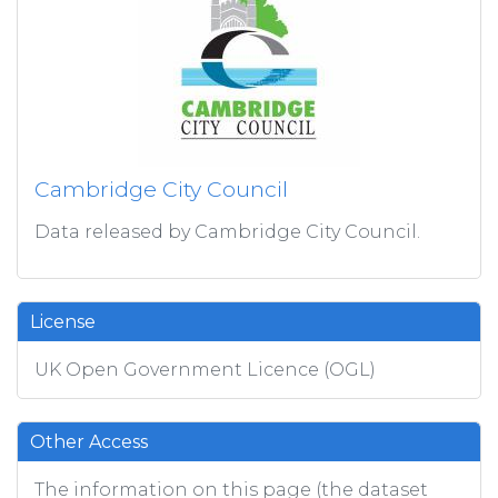
Cambridge City Council
Data released by Cambridge City Council.
License
UK Open Government Licence (OGL)
Other Access
The information on this page (the dataset