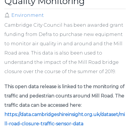
Quality Monitoring
Environment
Cambridge City Council has been awarded grant
funding from Defra to purchase new equipment
to monitor air quality in and around and the Mill
Road area. This data is also been used to
understand the impact of the Mill Road bridge
closure over the course of the summer of 2019.
This open data release is linked to the monitoring of
traffic and pedestrian counts around Mill Road. The
traffic data can be accessed here:
https://data.cambridgeshireinsight.org.uk/dataset/mi
ll-road-closure-traffic-sensor-data