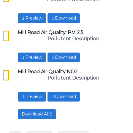
...
Preview
Download
csv
Mill Road Air Quality: PM 2.5
Pollutent Description
...
Preview
Download
csv
Mill Road Air Quality NO2
Pollutent Description
...
Preview
Download
Download All