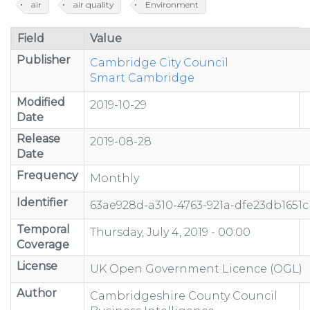
air
air quality
Environment
Field
Value
Publisher
Cambridge City Council
Smart Cambridge
Modified
2019-10-29
Date
Release
2019-08-28
Date
Frequency
Monthly
Identifier
63ae928d-a310-4763-921a-dfe23db1651c
Temporal
Thursday, July 4, 2019 - 00:00
Coverage
License
UK Open Government Licence (OGL)
Author
Cambridgeshire County Council