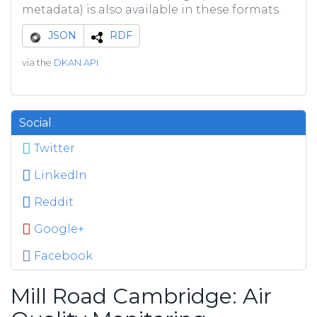
metadata) is also available in these formats.
JSON
RDF
via the
DKAN API
Social
Twitter
LinkedIn
Reddit
Google+
Facebook
Mill Road Cambridge: Air