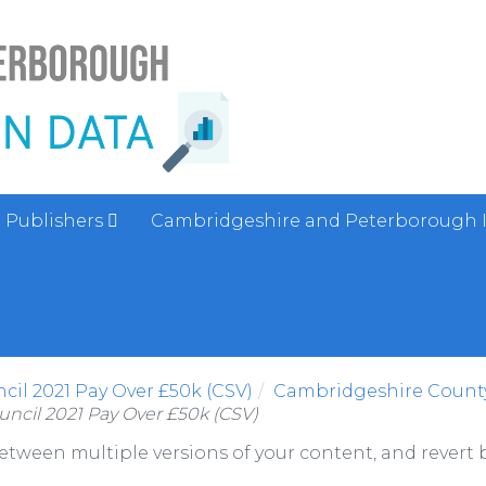
Publishers
Cambridgeshire and Peterborough 
il 2021 Pay Over £50k (CSV)
Cambridgeshire County
ncil 2021 Pay Over £50k (CSV)
between multiple versions of your content, and revert b