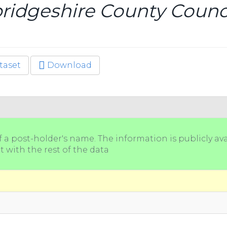
idgeshire County Counci
taset
Download
a post-holder's name. The information is publicly ava
t with the rest of the data