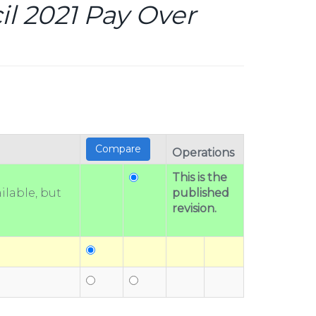
l 2021 Pay Over
Operations
This is the
ilable, but
published
revision.