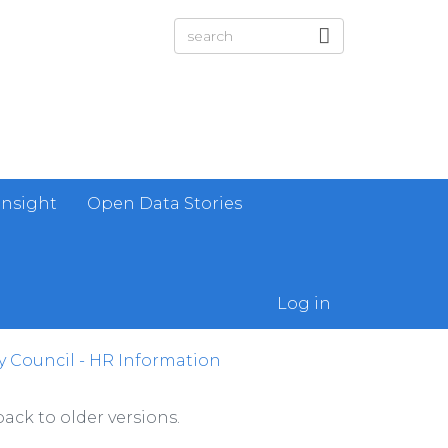
Insight
Open Data Stories
Log in
 Council - HR Information
ack to older versions.