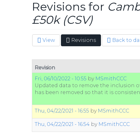
Revisions for
Cambr
£50k (CSV)
View
Revisions
(active
Back to da
Primary tabs
tab)
Revision
Fri, 06/10/2022 - 10:55
by
MSmithCCC
Updated data to remove the inclusion of 
has been removed so that it is consisten
Thu, 04/22/2021 - 16:55
by
MSmithCCC
Thu, 04/22/2021 - 16:54
by
MSmithCCC