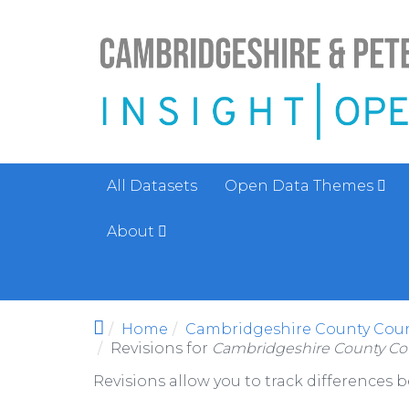
Skip to main content
All Datasets
Open Data Themes
About
Home
Cambridgeshire County Counc
Revisions for
Cambridgeshire County Cou
Revisions allow you to track differences 