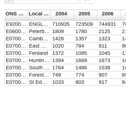
ONS code
Local Authority Name
2004
2005
2006
2
E92000001
ENGLAND
710935
723509
744931
76
E06000031
Peterborough UA
1809
1780
2125
21
E07000008
Cambridge
1428
1357
1323
14
E07000009
East Cambridgeshire
1020
784
911
90
E07000010
Fenland
1372
1085
1045
11
E07000011
Huntingdonshire
1394
1669
1673
16
E07000012
South Cambridgeshire
1764
1486
1538
16
E07000201
Forest Heath
749
774
907
89
E07000204
St Edmundsbury
1033
803
917
94