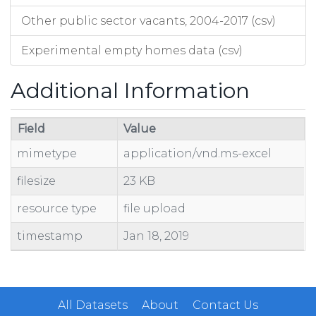
Other public sector vacants, 2004-2017 (csv)
Experimental empty homes data (csv)
Additional Information
Field
Value
mimetype
application/vnd.ms-excel
filesize
23 KB
resource type
file upload
timestamp
Jan 18, 2019
All Datasets
About
Contact Us