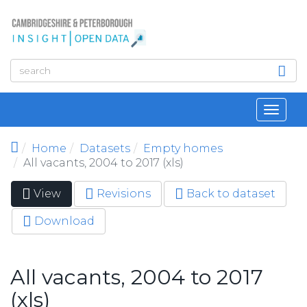
Skip to main content
Toggl
navig
Home
Datasets
Empty homes
All vacants, 2004 to 2017 (xls)
View
(active
Revisions
Back to dataset
Primary tabs
tab)
Download
All vacants, 2004 to 2017
(xls)