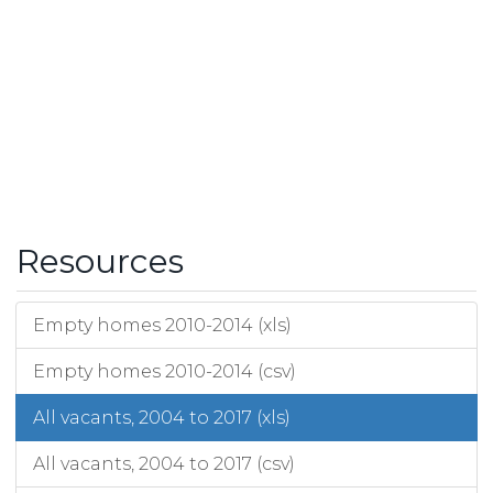
Resources
Empty homes 2010-2014 (xls)
Empty homes 2010-2014 (csv)
All vacants, 2004 to 2017 (xls)
All vacants, 2004 to 2017 (csv)