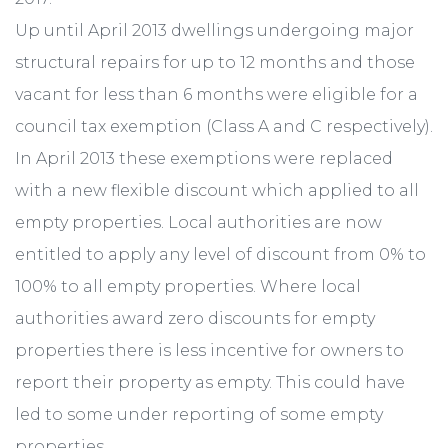
Up until April 2013 dwellings undergoing major
structural repairs for up to 12 months and those
vacant for less than 6 months were eligible for a
council tax exemption (Class A and C respectively).
In April 2013 these exemptions were replaced
with a new flexible discount which applied to all
empty properties. Local authorities are now
entitled to apply any level of discount from 0% to
100% to all empty properties. Where local
authorities award zero discounts for empty
properties there is less incentive for owners to
report their property as empty. This could have
led to some under reporting of some empty
properties.