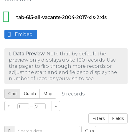
tab-615-all-vacants-2004-2017-xls-2.xls
Embed
Data Preview:
Note that by default the
preview only displays up to 100 records. Use
the pager to flip through more records or
adjust the start and end fields to display the
number of records you wish to see.
Grid
Graph
Map
9
records
–
«
»
Filters
Fields
Go »