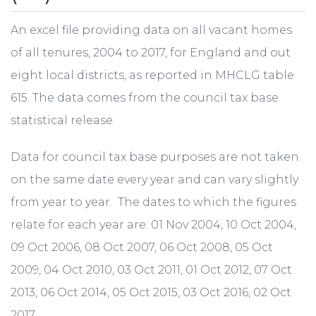
An excel file providing data on all vacant homes
of all tenures, 2004 to 2017, for England and out
eight local districts, as reported in MHCLG table
615. The data comes from the council tax base
statistical release.
Data for council tax base purposes are not taken
on the same date every year and can vary slightly
from year to year. The dates to which the figures
relate for each year are: 01 Nov 2004, 10 Oct 2004,
09 Oct 2006, 08 Oct 2007, 06 Oct 2008, 05 Oct
2009, 04 Oct 2010, 03 Oct 2011, 01 Oct 2012, 07 Oct
2013, 06 Oct 2014, 05 Oct 2015, 03 Oct 2016, 02 Oct
2017.