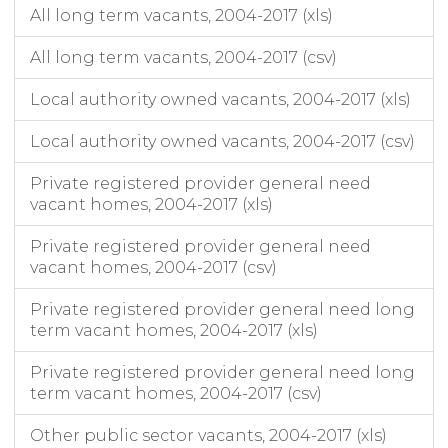
All long term vacants, 2004-2017 (xls)
All long term vacants, 2004-2017 (csv)
Local authority owned vacants, 2004-2017 (xls)
Local authority owned vacants, 2004-2017 (csv)
Private registered provider general need
vacant homes, 2004-2017 (xls)
Private registered provider general need
vacant homes, 2004-2017 (csv)
Private registered provider general need long
term vacant homes, 2004-2017 (xls)
Private registered provider general need long
term vacant homes, 2004-2017 (csv)
Other public sector vacants, 2004-2017 (xls)