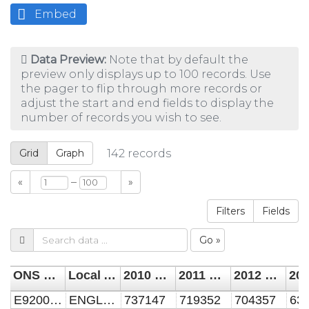
Embed
Data Preview:
Note that by default the
preview only displays up to 100 records. Use
the pager to flip through more records or
adjust the start and end fields to display the
number of records you wish to see.
Grid
Graph
142
records
–
«
»
Filters
Fields
Go »
ONS code
Local Authority Name
2010 all vacant dwellings from council tax base
2011 all vacant dwellings from council tax base
2012 all vacant dwellings from council tax base
E92000001
ENGLAND
737147
719352
704357
63