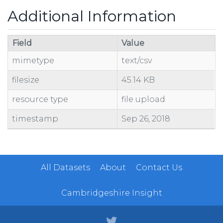
Additional Information
Field
Value
mimetype
text/csv
filesize
45.14 KB
resource type
file upload
timestamp
Sep 26, 2018
All Datasets
About
Contact Us
Cambridgeshire Insight