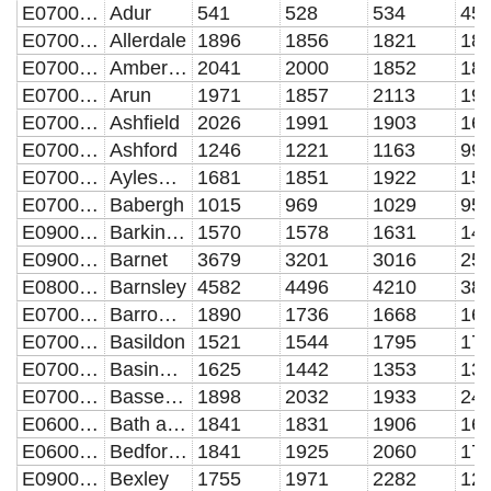
E07000223
Adur
541
528
534
45
E07000026
Allerdale
1896
1856
1821
18
E07000032
Amber Valley
2041
2000
1852
18
E07000224
Arun
1971
1857
2113
19
E07000170
Ashfield
2026
1991
1903
16
E07000105
Ashford
1246
1221
1163
99
E07000004
Aylesbury Vale
1681
1851
1922
15
E07000200
Babergh
1015
969
1029
95
E09000002
Barking and Dagenham
1570
1578
1631
14
E09000003
Barnet
3679
3201
3016
25
E08000016
Barnsley
4582
4496
4210
38
E07000027
Barrow-in-Furness
1890
1736
1668
16
E07000066
Basildon
1521
1544
1795
17
E07000084
Basingstoke and Deane
1625
1442
1353
13
E07000171
Bassetlaw
1898
2032
1933
24
E06000022
Bath and North East Somerset UA
1841
1831
1906
16
E06000055
Bedford UA
1841
1925
2060
17
E09000004
Bexley
1755
1971
2282
12