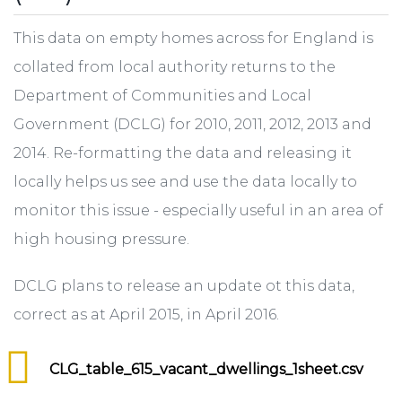
This data on empty homes across for England is
collated from local authority returns to the
Department of Communities and Local
Government (DCLG) for 2010, 2011, 2012, 2013 and
2014. Re-formatting the data and releasing it
locally helps us see and use the data locally to
monitor this issue - especially useful in an area of
high housing pressure.
DCLG plans to release an update ot this data,
correct as at April 2015, in April 2016.
CLG_table_615_vacant_dwellings_1sheet.csv