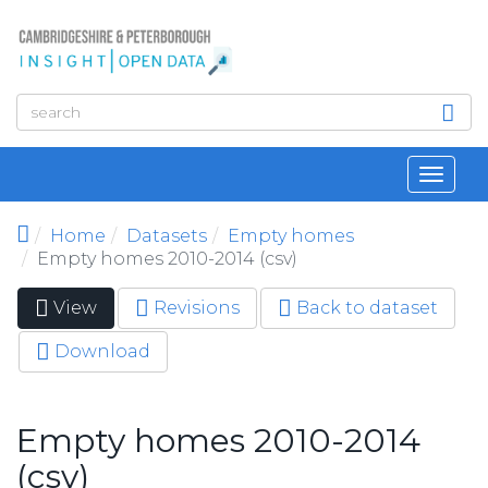
Skip to main content
Toggl
navig
Home
Datasets
Empty homes
Empty homes 2010-2014 (csv)
View
(active
Revisions
Back to dataset
Primary tabs
tab)
Download
Empty homes 2010-2014
(csv)