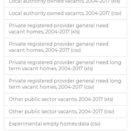
Local authority owned vacants, 2004-2017 (xls)
E07000234
Bromsgrove
1018
1000
1018
96
E07000095
Broxbourne
730
691
702
61
Local authority owned vacants, 2004-2017 (csv)
E07000172
Broxtowe
1491
1526
1499
13
Private registered provider general need
E07000117
Burnley
3226
2824
2978
26
vacant homes, 2004-2017 (xls)
E08000002
Bury
2892
3021
2921
28
Private registered provider general need
vacant homes, 2004-2017 (csv)
Private registered provider general need long
term vacant homes, 2004-2017 (xls)
Private registered provider general need long
term vacant homes, 2004-2017 (csv)
Other public sector vacants, 2004-2017 (xls)
Other public sector vacants, 2004-2017 (csv)
Experimental empty homes data (csv)