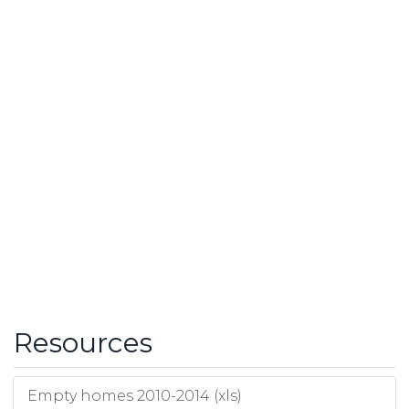
Resources
Empty homes 2010-2014 (xls)