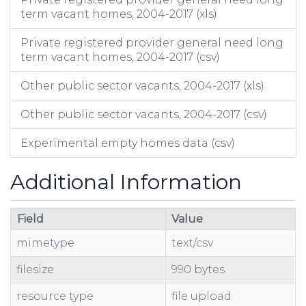
term vacant homes, 2004-2017 (xls)
Private registered provider general need long
term vacant homes, 2004-2017 (csv)
Other public sector vacants, 2004-2017 (xls)
Other public sector vacants, 2004-2017 (csv)
Experimental empty homes data (csv)
Additional Information
Field
Value
mimetype
text/csv
filesize
990 bytes
resource type
file upload