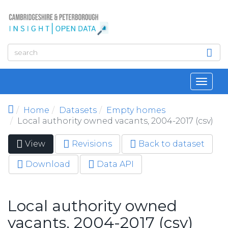
Skip to main content
Toggl
navig
Home
Datasets
Empty homes
Local authority owned vacants, 2004-2017 (csv)
View
(active
Revisions
Back to dataset
Primary tabs
tab)
Download
Data API
Local authority owned
vacants, 2004-2017 (csv)