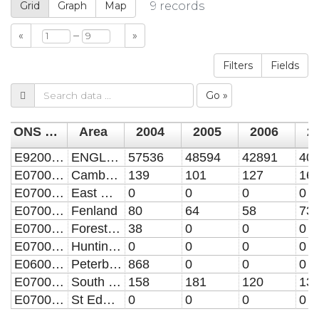
Grid
Graph
Map
9
records
–
«
»
Filters
Fields
Go »
ONS code
Area
2004
2005
2006
2
E92000001
ENGLAND
57536
48594
42891
40
E07000008
Cambridge
139
101
127
16
E07000009
East Cambridgeshire
0
0
0
0
E07000010
Fenland
80
64
58
73
E07000201
Forest Heath
38
0
0
0
E07000011
Huntingdonshire
0
0
0
0
E06000031
Peterborough UA
868
0
0
0
E07000012
South Cambridgeshire
158
181
120
13
E07000204
St Edmundsbury
0
0
0
0