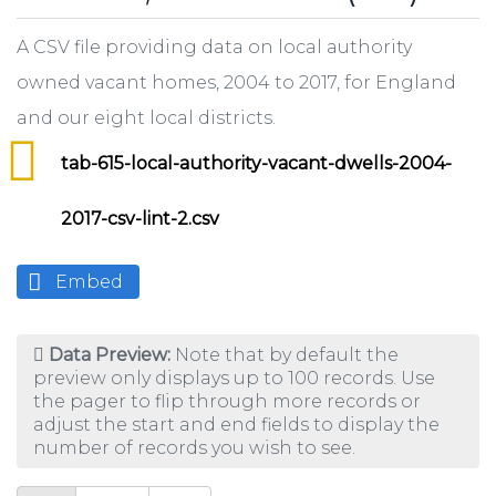
A CSV file providing data on local authority
owned vacant homes, 2004 to 2017, for England
and our eight local districts.
tab-615-local-authority-vacant-dwells-2004-
2017-csv-lint-2.csv
Embed
Data Preview:
Note that by default the
preview only displays up to 100 records. Use
the pager to flip through more records or
adjust the start and end fields to display the
number of records you wish to see.