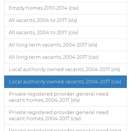
Empty homes 2010-2014 (csv)
All vacants, 2004 to 2017 (xls)
All vacants, 2004 to 2017 (csv)
All long term vacants, 2004-2017 (xls)
All long term vacants, 2004-2017 (csv)
Local authority owned vacants, 2004-2017 (xls)
Local authority owned vacants, 2004-2017 (csv)
Private registered provider general need
vacant homes, 2004-2017 (xls)
Private registered provider general need
vacant homes, 2004-2017 (csv)
Private registered provider general need long