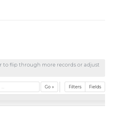
r to flip through more records or adjust
Go »
Filters
Fields