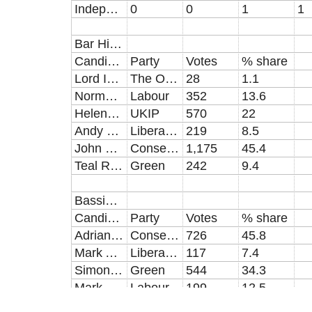
Independent
0
0
1
1
Bar Hill results [electorate:7395, turnout: 2593 (35.06%)]
Candidate
Party
Votes
% share
Lord Ian Broughall
The Official Monster Raving Loony
28
1.1
Norman Alexander Crowther
Labour
352
13.6
Helene Yvette Davies-Green
UKIP
570
22
Andy Pellew
Liberal Democrat
219
8.5
John Edward Reynolds
Conservative
1,175
45.4
Teal Riley
Green
242
9.4
Bassingbourn results [electorate: 5476, turnout: 1613 (29.46%)]
Candidate
Party
Votes
% share
Adrian Neil Dent
Conservative
726
45.8
Mark Adrian Holmes
Liberal Democrat
117
7.4
Simon Peter Saggers
Green
544
34.3
Mark James Toner
Labour
199
12.5