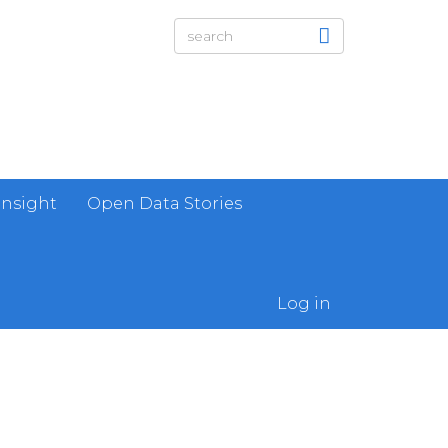
Insight
Open Data Stories
Log in