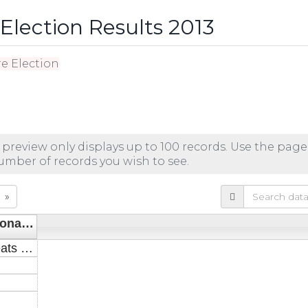
lection Results 2013
e Election
 preview only displays up to 100 records. Use the page
number of records you wish to see.
»
_noname_3
Seats (+/-)