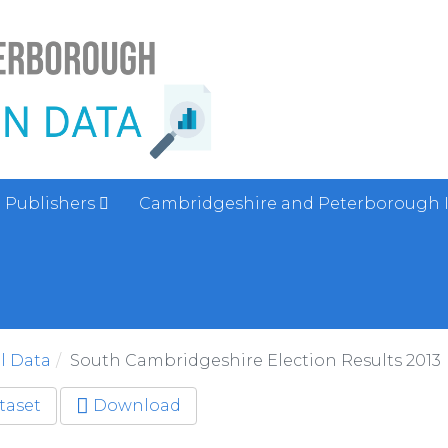
Publishers
Cambridgeshire and Peterborough 
al Data
South Cambridgeshire Election Results 2013
taset
Download