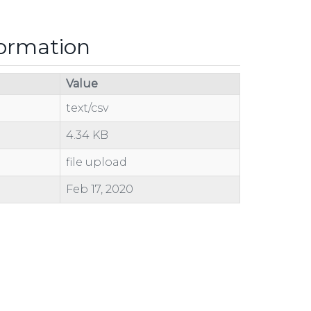
formation
Value
text/csv
4.34 KB
file upload
Feb 17, 2020