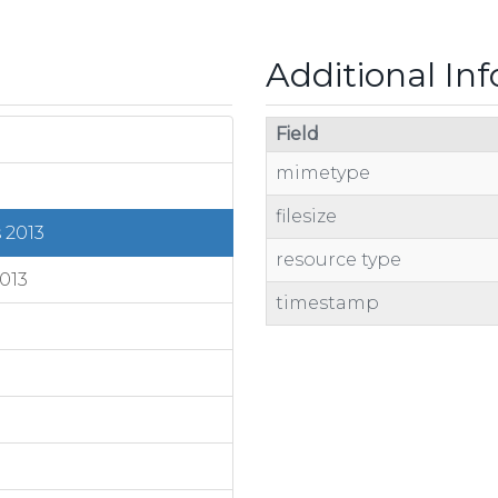
Additional In
Field
mimetype
filesize
 2013
resource type
013
timestamp