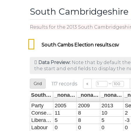
South Cambridgeshire E
Results for the 2013 South Cambridgeshir
South Cambs Election results.csv
Data Preview:
Note that by default the
the start and end fields to display the 
–
Grid
117
records
«
South Cambridgeshire elections party seats
_noname_
_noname_1
_noname_2
Party
2005
2009
2013
Conservative
11
8
10
2
Liberal Democrat
5
8
5
-3
Labour
0
0
0
0