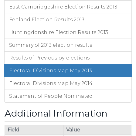
East Cambridgeshire Election Results 2013
Fenland Election Results 2013
Huntingdonshire Election Results 2013
Summary of 2013 election results
Results of Previous by-elections
Electoral Divisions Map May 2013
Electoral Divisions Map May 2014
Statement of People Nominated
Additional Information
Field
Value