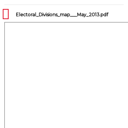
Electoral_Divisions_map___May_2013.pdf