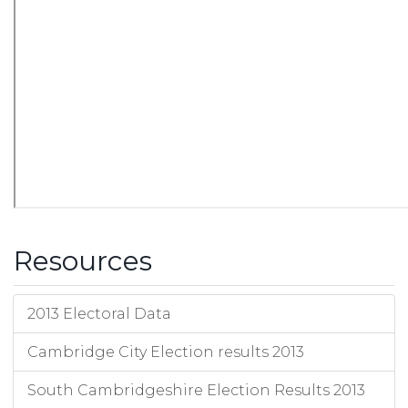
Resources
2013 Electoral Data
Cambridge City Election results 2013
South Cambridgeshire Election Results 2013