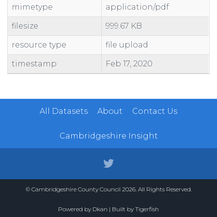
mimetype
application/pdf
filesize
999.67 KB
resource type
file upload
timestamp
Feb 17, 2020
All Datasets
About
Contact Us
Cambridgeshire Insight
© Cambridgeshire County Council 2026. All Rights Reserved.
Powered by
Dkan
| Built by
Tigerfish