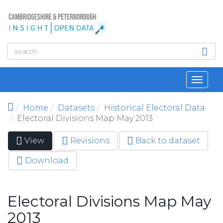
Skip to main content
Toggl
navig
Home
Datasets
Historical Electoral Data
Electoral Divisions Map May 2013
View
(active
Revisions
Back to dataset
Primary tabs
tab)
Download
Electoral Divisions Map May
2013