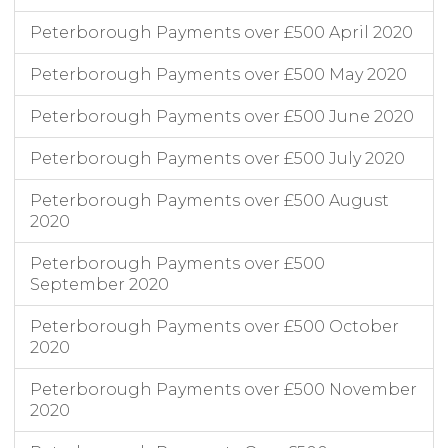
Peterborough Payments over £500 April 2020
Peterborough Payments over £500 May 2020
Peterborough Payments over £500 June 2020
Peterborough Payments over £500 July 2020
Peterborough Payments over £500 August
2020
Peterborough Payments over £500
September 2020
Peterborough Payments over £500 October
2020
Peterborough Payments over £500 November
2020