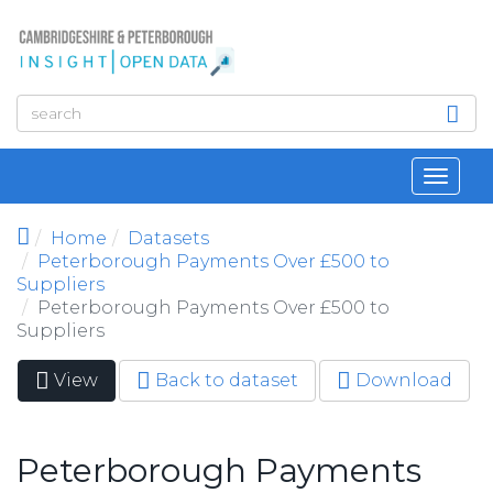
Skip to main content
Toggl
navig
Home
Datasets
Peterborough Payments Over £500 to
Suppliers
Peterborough Payments Over £500 to
Suppliers
View
(active
Back to dataset
Download
Primary tabs
tab)
Peterborough Payments