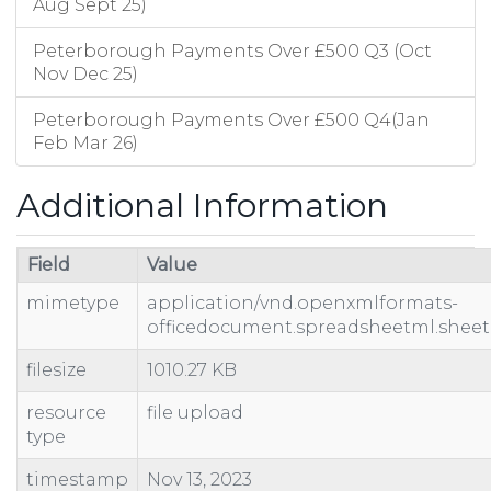
Aug Sept 25)
Peterborough Payments Over £500 Q3 (Oct
Nov Dec 25)
Peterborough Payments Over £500 Q4(Jan
Feb Mar 26)
Additional Information
Field
Value
mimetype
application/vnd.openxmlformats-
officedocument.spreadsheetml.sheet
filesize
1010.27 KB
resource
file upload
type
timestamp
Nov 13, 2023