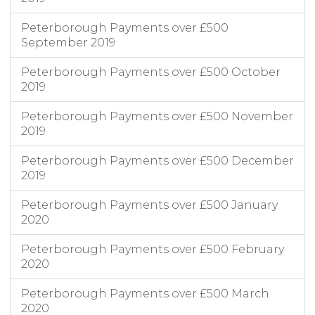
Peterborough Payments over £500
September 2019
Peterborough Payments over £500 October
2019
Peterborough Payments over £500 November
2019
Peterborough Payments over £500 December
2019
Peterborough Payments over £500 January
2020
Peterborough Payments over £500 February
2020
Peterborough Payments over £500 March
2020