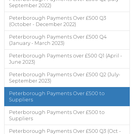
September 2022)
Peterborough Payments Over £500 Q3
(October - December 2022)
Peterborough Payments Over £500 Q4
(January - March 2023)
Peterborough Payments over £500 Q1 (April -
June 2023)
Peterborough Payments Over £500 Q2 (July-
September 2023)
Peterborough Payments Over £500 to
Suppliers
Peterborough Payments Over £500 to
Suppliers
Peterborough Payments Over £500 Q3 (Oct -