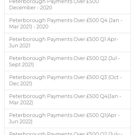
Peterborough Payments Over £500
December - 2020
Peterborough Payments Over £500 Q4 (Jan -
Mar 2021) - 2020
Peterborough Payments Over £500 Q1 Apr-
Jun 2021
Peterborough Payments Over £500 Q2 (Jul -
Sept 2021)
Peterborough Payments Over £500 Q3 (Oct -
Dec 2021)
Peterborough Payments Over £500 Q4(Jan -
Mar 2022)
Peterborough Payments Over £500 Q1(Apr -
Jun 2022)
Peterborough Payments Over £500 Q2 (July -