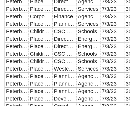
Peterborough City Council
Place & Economy
Director of Housing
Agency Staff
7/3/23
Peterborough City Council
Place & Economy
Director of Housing
Services
7/3/23
Peterborough City Council
Corporate Services
Finance
Agency Staff
7/3/23
Peterborough City Council
Place & Economy
Planning Compliance
Services
7/3/23
Peterborough City Council
Children and Young People
CSC Placements
Schools
7/3/23
Peterborough City Council
Place & Economy
Director of Housing
Energy Costs
7/3/23
Peterborough City Council
Place & Economy
Director of Housing
Energy Costs
7/3/23
Peterborough City Council
Children and Young People
CSC Placements
Schools
7/3/23
Peterborough City Council
Children and Young People
CSC Placements
Schools
7/3/23
Peterborough City Council
Place & Economy
Westcombe Engineering
Services
7/3/23
Peterborough City Council
Place & Economy
Planning Techinical Services
Agency Staff
7/3/23
Peterborough City Council
Place & Economy
Planning Compliance
Agency Staff
7/3/23
Peterborough City Council
Place & Economy
Planning Techinical Services
Agency Staff
7/3/23
Peterborough City Council
Place & Economy
Development Management
Agency Staff
7/3/23
Peterborough City Council
Place & Economy
Growth & Regen AD
Agency Staff
7/3/23
Peterborough City Council
Children and Young People
Children's Commissioning
Services
7/3/23
Peterborough City Council
Children and Young People
Short Breaks - In House provision
Services
7/3/23
Peterborough City Council
Adult Social Care
Independent Sector Placements
Services
7/3/23