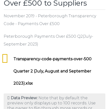
Over £500 to Suppliers
November 2019 - Peterborough Transparency
Code - Payments Over £500
Peterborough Payments Over £500 Q2(July-
September 2023)
Transparency-code-payments-over-500
Quarter 2 (July, August and September
2023).xlsx
Data Preview:
Note that by default the
preview only displays up to 100 records. Use
the pager to flip through more records or