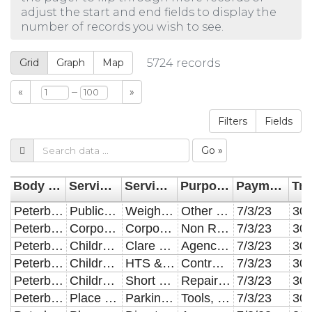
adjust the start and end fields to display the
number of records you wish to see.
Grid
Graph
Map
5724
records
–
«
»
Filters
Fields
Go »
Body Name
Service Area Categorisation
Service Area Division
Purpose of Expenditure
Payment Date
Peterborough City Council
Public Health
Weight Management and Obesity
Other Establishments
7/3/23
Peterborough City Council
Corporate
Corporate
Non Revenue
7/3/23
Peterborough City Council
Children and Young People
Clare Lodge
Agency Staff
7/3/23
Peterborough City Council
Children and Young People
HTS & CSC Transport
Contract Hire and Operating Leases
7/3/23
Peterborough City Council
Children and Young People
Short Breaks - In House provision
Repair & Maintenance of Buildings
7/3/23
Peterborough City Council
Place & Economy
Parking Services
Tools, Equipment, Furniture & Materials
7/3/23