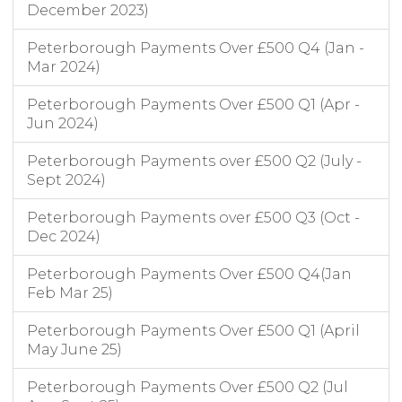
December 2023)
Peterborough Payments Over £500 Q4 (Jan -
Mar 2024)
Peterborough Payments Over £500 Q1 (Apr -
Jun 2024)
Peterborough Payments over £500 Q2 (July -
Sept 2024)
Peterborough Payments over £500 Q3 (Oct -
Dec 2024)
Peterborough Payments Over £500 Q4(Jan
Feb Mar 25)
Peterborough Payments Over £500 Q1 (April
May June 25)
Peterborough Payments Over £500 Q2 (Jul