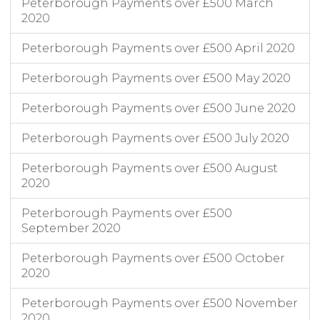
Peterborough Payments over £500 March
2020
Peterborough Payments over £500 April 2020
Peterborough Payments over £500 May 2020
Peterborough Payments over £500 June 2020
Peterborough Payments over £500 July 2020
Peterborough Payments over £500 August
2020
Peterborough Payments over £500
September 2020
Peterborough Payments over £500 October
2020
Peterborough Payments over £500 November
2020