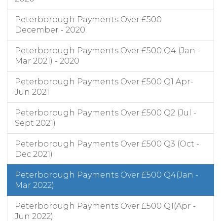
Peterborough Payments Over £500
December - 2020
Peterborough Payments Over £500 Q4 (Jan -
Mar 2021) - 2020
Peterborough Payments Over £500 Q1 Apr-
Jun 2021
Peterborough Payments Over £500 Q2 (Jul -
Sept 2021)
Peterborough Payments Over £500 Q3 (Oct -
Dec 2021)
Peterborough Payments Over £500 Q4(Jan -
Mar 2022)
Peterborough Payments Over £500 Q1(Apr -
Jun 2022)