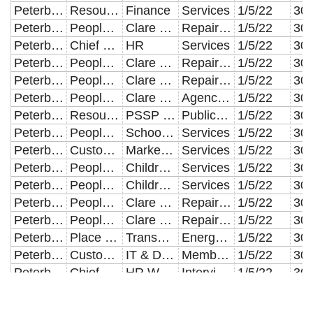
Peterborough City Council
Resources
Finance
Services
1/5/22
Peterborough City Council
People & Communities
Clare Lodge
Repair & Maintenance of Buildings
1/5/22
Peterborough City Council
Chief Executives
HR
Services
1/5/22
Peterborough City Council
People & Communities
Clare Lodge
Repair & Maintenance of Buildings
1/5/22
Peterborough City Council
People & Communities
Clare Lodge
Repair & Maintenance of Buildings
1/5/22
Peterborough City Council
People & Communities
Clare Lodge
Agency Staff
1/5/22
Peterborough City Council
Resources
PSSP Retained Services
Public Transport
1/5/22
Peterborough City Council
People & Communities
School Improvement
Services
1/5/22
Peterborough City Council
Customer & Digital Services
Marketing & Communications
Services
1/5/22
Peterborough City Council
People & Communities
Children's Commissioning
Services
1/5/22
Peterborough City Council
People & Communities
Children's Commissioning
Services
1/5/22
Peterborough City Council
People & Communities
Clare Lodge
Repair & Maintenance of Buildings
1/5/22
Peterborough City Council
People & Communities
Clare Lodge
Repair & Maintenance of Buildings
1/5/22
Peterborough City Council
Place & Economy
Transport & Infrastructure Commissioning
Energy Costs
1/5/22
Peterborough City Council
Customer & Digital Services
IT & Digital Services
Members Allowances
1/5/22
Peterborough City Council
Chief Executives
HR WFD & Training
Interview & Training Expenses
1/5/22
Peterborough City Council
Place & Economy
Development Management
Agency Staff
1/5/22
Peterborough City Council
People & Communities
OP/PD/SI
Other Establishments
1/5/22