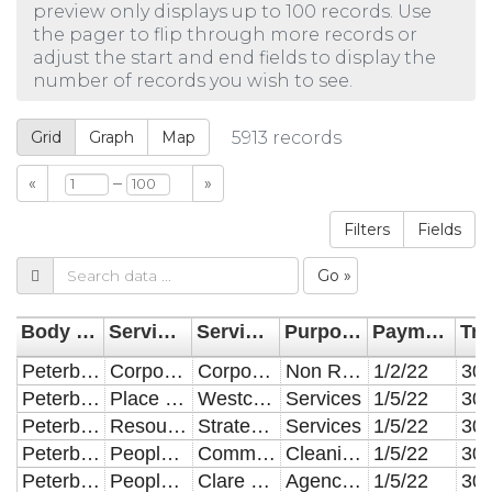
preview only displays up to 100 records. Use
the pager to flip through more records or
adjust the start and end fields to display the
number of records you wish to see.
Grid
Graph
Map
5913
records
–
«
»
Filters
Fields
Go »
Body Name
Service Area Categorisation
Service Area Division
Purpose of Expenditure
Payment Date
Peterborough City Council
Corporate
Corporate
Non Revenue
1/2/22
Peterborough City Council
Place & Economy
Westcombe Engineering
Services
1/5/22
Peterborough City Council
Resources
Strategic Projects
Services
1/5/22
Peterborough City Council
People & Communities
Community Capacity
Cleaning & Domestic Supplies
1/5/22
Peterborough City Council
People & Communities
Clare Lodge
Agency Staff
1/5/22