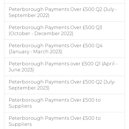
Peterborough Payments Over £500 Q2 (July -
September 2022)
Peterborough Payments Over £500 Q3
(October - December 2022)
Peterborough Payments Over £500 Q4
(January - March 2023)
Peterborough Payments over £500 Q1 (April -
June 2023)
Peterborough Payments Over £500 Q2 (July-
September 2023)
Peterborough Payments Over £500 to
Suppliers
Peterborough Payments Over £500 to
Suppliers