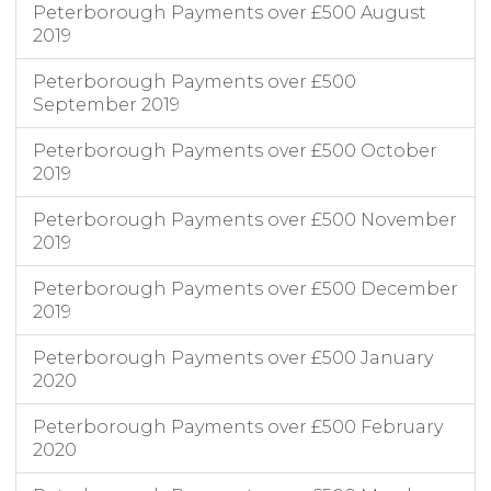
Peterborough Payments over £500 August
Peterborough City Council
People & Communities
HTS & CSC Transport
Contract Hire and Operating Leases
1/5/22
2019
Peterborough Payments over £500
September 2019
Peterborough Payments over £500 October
2019
Peterborough Payments over £500 November
2019
Peterborough Payments over £500 December
2019
Peterborough Payments over £500 January
2020
Peterborough Payments over £500 February
2020