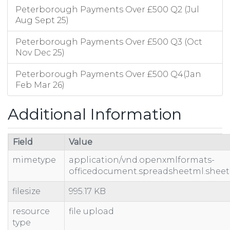
Peterborough Payments Over £500 Q2 (Jul
Aug Sept 25)
Peterborough Payments Over £500 Q3 (Oct
Nov Dec 25)
Peterborough Payments Over £500 Q4(Jan
Feb Mar 26)
Additional Information
Field
Value
mimetype
application/vnd.openxmlformats-
officedocument.spreadsheetml.sheet
filesize
995.17 KB
resource
file upload
type