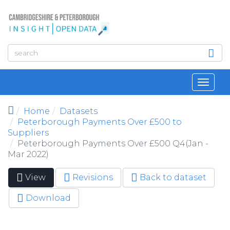
Skip to main content
Toggl
navig
Home
Datasets
Peterborough Payments Over £500 to
Suppliers
Peterborough Payments Over £500 Q4(Jan -
Mar 2022)
View
(active
Revisions
Back to dataset
Primary tabs
tab)
Download