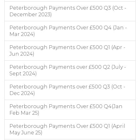
Peterborough Payments Over £500 Q3 (Oct -
December 2023)
Peterborough Payments Over £500 Q4 (Jan -
Mar 2024)
Peterborough Payments Over £500 Q1 (Apr -
Jun 2024)
Peterborough Payments over £500 Q2 (July -
Sept 2024)
Peterborough Payments over £500 Q3 (Oct -
Dec 2024)
Peterborough Payments Over £500 Q4(Jan
Feb Mar 25)
Peterborough Payments Over £500 Q1 (April
May June 25)