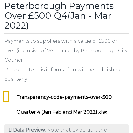
Peterborough Payments
Over £500 Q4(Jan - Mar
2022)
Payments to suppliers with a value of £500 or
over (inclusive of VAT) made by Peterborough City
Council.
Please note this information will be published
quarterly.
Transparency-code-payments-over-500
Quarter 4 (Jan Feb and Mar 2022).xlsx
Data Preview:
Note that by default the