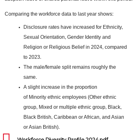
Comparing the workforce data to last year shows:
Disclosure rates have increased for Ethnicity,
Sexual Orientation, Gender Identity and
Religion or Religious Belief in 2024, compared
to 2023.
The male/female split remains roughly the
same.
A slight increase in the proportion
of Minority ethnic employees (Other ethnic
group, Mixed or multiple ethnic group, Black,
Black British, Caribbean or African, and Asian
or Asian British).
Workforce Diversity Profile 2024.pdf