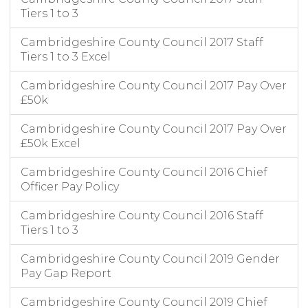
Tiers 1 to 3
Cambridgeshire County Council 2017 Staff
Tiers 1 to 3 Excel
Cambridgeshire County Council 2017 Pay Over
£50k
Cambridgeshire County Council 2017 Pay Over
£50k Excel
Cambridgeshire County Council 2016 Chief
Officer Pay Policy
Cambridgeshire County Council 2016 Staff
Tiers 1 to 3
Cambridgeshire County Council 2019 Gender
Pay Gap Report
Cambridgeshire County Council 2019 Chief