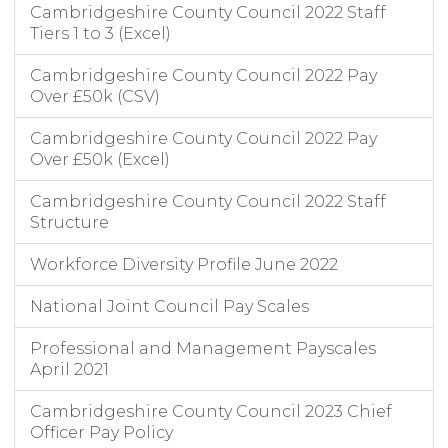
Cambridgeshire County Council 2022 Staff
Tiers 1 to 3 (Excel)
Cambridgeshire County Council 2022 Pay
Over £50k (CSV)
Cambridgeshire County Council 2022 Pay
Over £50k (Excel)
Cambridgeshire County Council 2022 Staff
Structure
Workforce Diversity Profile June 2022
National Joint Council Pay Scales
Professional and Management Payscales
April 2021
Cambridgeshire County Council 2023 Chief
Officer Pay Policy