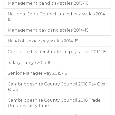
Management band pay scales 2015-16
National Joint Council Linked pay scales 2014-
15
Management pay band scales 2014-15
Head of service pay scales 2014-15
Corporate Leadership Team pay scales 2014-15
Salary Range 2015-16
Senior Manager Pay 2015-16
Cambridgeshire County Council 2016 Pay Over
£50k
Cambridgeshire County Council 2018 Trade
Union Facility Time