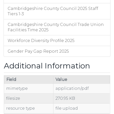
Cambridgeshire County Council 2025 Staff
Tiers 1-3
Cambridgeshire County Council Trade Union
Facilities Time 2025
Workforce Diversity Profile 2025
Gender Pay Gap Report 2025
Additional Information
Field
Value
mimetype
application/pdf
filesize
270.95 KB
resource type
file upload