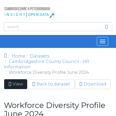
Skip to main content
Toggl
navig
Home
Datasets
Cambridgeshire County Council - HR
Information
Workforce Diversity Profile June 2024
View
(active
Back to dataset
Download
Primary tabs
tab)
Workforce Diversity Profile
June 2024