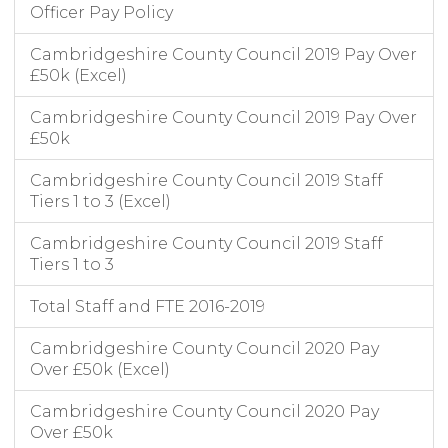
Officer Pay Policy
Cambridgeshire County Council 2019 Pay Over
£50k (Excel)
Cambridgeshire County Council 2019 Pay Over
£50k
Cambridgeshire County Council 2019 Staff
Tiers 1 to 3 (Excel)
Cambridgeshire County Council 2019 Staff
Tiers 1 to 3
Total Staff and FTE 2016-2019
Cambridgeshire County Council 2020 Pay
Over £50k (Excel)
Cambridgeshire County Council 2020 Pay
Over £50k