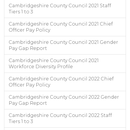
Cambridgeshire County Council 2021 Staff
Tiers 1 to 3
Cambridgeshire County Council 2021 Chief
Officer Pay Policy
Cambridgeshire County Council 2021 Gender
Pay Gap Report
Cambridgeshire County Council 2021
Workforce Diversity Profile
Cambridgeshire County Council 2022 Chief
Officer Pay Policy
Cambridgeshire County Council 2022 Gender
Pay Gap Report
Cambridgeshire County Council 2022 Staff
Tiers 1 to 3