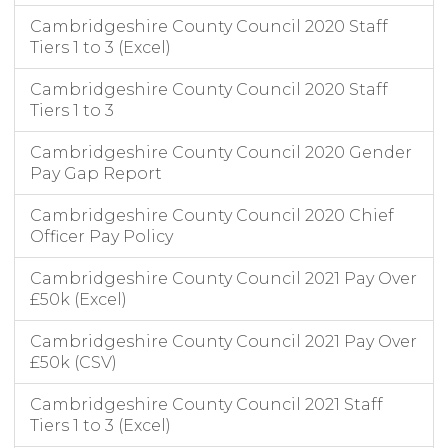
Cambridgeshire County Council 2020 Staff
Tiers 1 to 3 (Excel)
Cambridgeshire County Council 2020 Staff
Tiers 1 to 3
Cambridgeshire County Council 2020 Gender
Pay Gap Report
Cambridgeshire County Council 2020 Chief
Officer Pay Policy
Cambridgeshire County Council 2021 Pay Over
£50k (Excel)
Cambridgeshire County Council 2021 Pay Over
£50k (CSV)
Cambridgeshire County Council 2021 Staff
Tiers 1 to 3 (Excel)