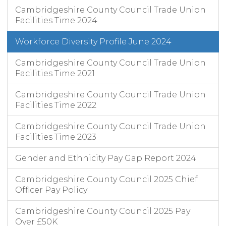
Cambridgeshire County Council Trade Union
Facilities Time 2024
Workforce Diversity Profile June 2024
Cambridgeshire County Council Trade Union
Facilities Time 2021
Cambridgeshire County Council Trade Union
Facilities Time 2022
Cambridgeshire County Council Trade Union
Facilities Time 2023
Gender and Ethnicity Pay Gap Report 2024
Cambridgeshire County Council 2025 Chief
Officer Pay Policy
Cambridgeshire County Council 2025 Pay
Over £50K