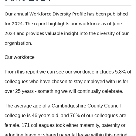
Our annual Workforce Diversity Profile has been published
for 2024. The report highlights our workforce as of June
2024 and provides valuable insight into the diversity of our
organisation.
Our workforce
From this report we can see our workforce includes 5.8% of
colleagues who have chosen to stay employed with us for
over 25 years - something we will continually celebrate.
The average age of a Cambridgeshire County Council
colleague is 46 years old, and 76% of our colleagues are
female. 171 colleagues took either maternity, paternity or
adoption leave or shared parental leave within this period.