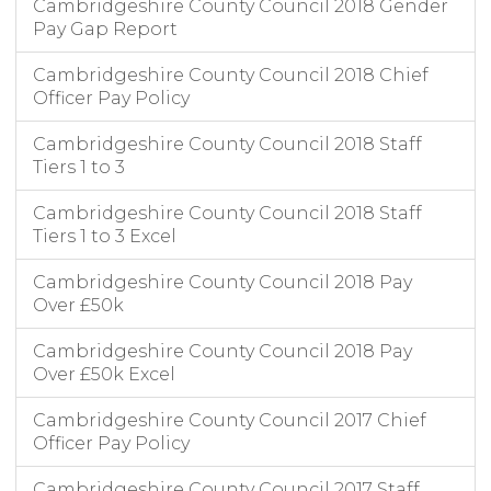
Cambridgeshire County Council 2018 Gender
Pay Gap Report
Cambridgeshire County Council 2018 Chief
Officer Pay Policy
Cambridgeshire County Council 2018 Staff
Tiers 1 to 3
Cambridgeshire County Council 2018 Staff
Tiers 1 to 3 Excel
Cambridgeshire County Council 2018 Pay
Over £50k
Cambridgeshire County Council 2018 Pay
Over £50k Excel
Cambridgeshire County Council 2017 Chief
Officer Pay Policy
Cambridgeshire County Council 2017 Staff