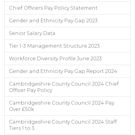
Chief Officers Pay Policy Statement
Gender and Ethnicity Pay Gap 2023
Senior Salary Data
Tier 1-3 Management Structure 2023
Workforce Diversity Profile June 2023
Gender and Ethnicity Pay Gap Report 2024
Cambridgeshire County Council 2024 Chief
Officer Pay Policy
Cambridgeshire County Council 2024 Pay
Over £50k
Cambridgeshire County Council 2024 Staff
Tiers 1 to 3