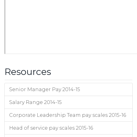
Resources
Senior Manager Pay 2014-15
Salary Range 2014-15
Corporate Leadership Team pay scales 2015-16
Head of service pay scales 2015-16