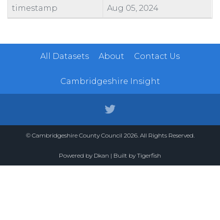
timestamp
Aug 05, 2024
All Datasets
About
Contact Us
Cambridgeshire Insight
© Cambridgeshire County Council 2026. All Rights Reserved.
Powered by
Dkan
| Built by
Tigerfish