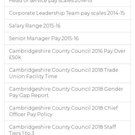
Head of service pay scales 2014-15
Corporate Leadership Team pay scales 2014-15
Salary Range 2015-16
Senior Manager Pay 2015-16
Cambridgeshire County Council 2016 Pay Over
£50k
Cambridgeshire County Council 2018 Trade
Union Facility Time
Cambridgeshire County Council 2018 Gender
Pay Gap Report
Cambridgeshire County Council 2018 Chief
Officer Pay Policy
Cambridgeshire County Council 2018 Staff
Tiers 1 to 3