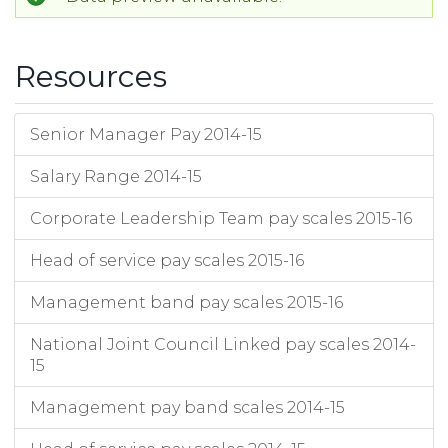
Resources
Senior Manager Pay 2014-15
Salary Range 2014-15
Corporate Leadership Team pay scales 2015-16
Head of service pay scales 2015-16
Management band pay scales 2015-16
National Joint Council Linked pay scales 2014-
15
Management pay band scales 2014-15