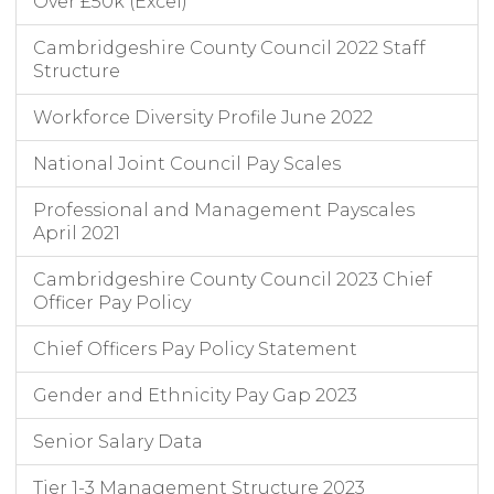
Over £50k (Excel)
Cambridgeshire County Council 2022 Staff
Structure
Workforce Diversity Profile June 2022
National Joint Council Pay Scales
Professional and Management Payscales
April 2021
Cambridgeshire County Council 2023 Chief
Officer Pay Policy
Chief Officers Pay Policy Statement
Gender and Ethnicity Pay Gap 2023
Senior Salary Data
Tier 1-3 Management Structure 2023