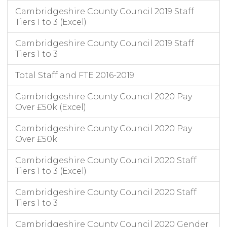
Cambridgeshire County Council 2019 Staff
Tiers 1 to 3 (Excel)
Cambridgeshire County Council 2019 Staff
Tiers 1 to 3
Total Staff and FTE 2016-2019
Cambridgeshire County Council 2020 Pay
Over £50k (Excel)
Cambridgeshire County Council 2020 Pay
Over £50k
Cambridgeshire County Council 2020 Staff
Tiers 1 to 3 (Excel)
Cambridgeshire County Council 2020 Staff
Tiers 1 to 3
Cambridgeshire County Council 2020 Gender