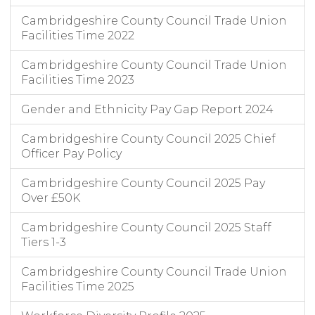
Cambridgeshire County Council Trade Union
Facilities Time 2022
Cambridgeshire County Council Trade Union
Facilities Time 2023
Gender and Ethnicity Pay Gap Report 2024
Cambridgeshire County Council 2025 Chief
Officer Pay Policy
Cambridgeshire County Council 2025 Pay
Over £50K
Cambridgeshire County Council 2025 Staff
Tiers 1-3
Cambridgeshire County Council Trade Union
Facilities Time 2025