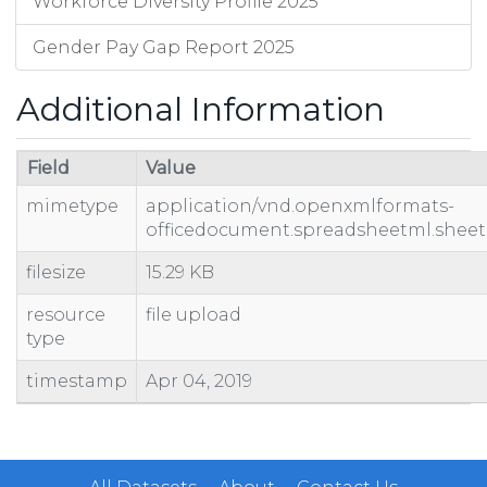
Workforce Diversity Profile 2025
Gender Pay Gap Report 2025
Additional Information
Field
Value
mimetype
application/vnd.openxmlformats-
officedocument.spreadsheetml.sheet
filesize
15.29 KB
resource
file upload
type
timestamp
Apr 04, 2019