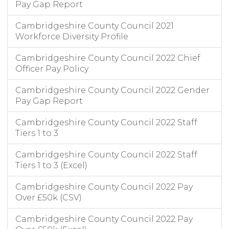
Pay Gap Report
Cambridgeshire County Council 2021
Workforce Diversity Profile
Cambridgeshire County Council 2022 Chief
Officer Pay Policy
Cambridgeshire County Council 2022 Gender
Pay Gap Report
Cambridgeshire County Council 2022 Staff
Tiers 1 to 3
Cambridgeshire County Council 2022 Staff
Tiers 1 to 3 (Excel)
Cambridgeshire County Council 2022 Pay
Over £50k (CSV)
Cambridgeshire County Council 2022 Pay