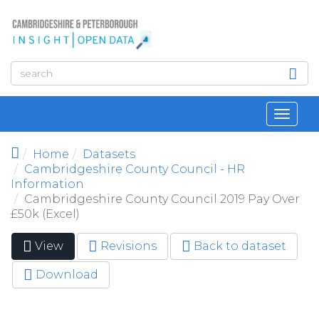
Skip to main content
Toggl
navig
Home
Datasets
Cambridgeshire County Council - HR
Information
Cambridgeshire County Council 2019 Pay Over
£50k (Excel)
View
(active
Revisions
Back to dataset
Primary tabs
tab)
Download