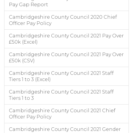
Pay Gap Report
Cambridgeshire County Council 2020 Chief
Officer Pay Policy
Cambridgeshire County Council 2021 Pay Over
£50k (Excel)
Cambridgeshire County Council 2021 Pay Over
£50k (CSV)
Cambridgeshire County Council 2021 Staff
Tiers 1 to 3 (Excel)
Cambridgeshire County Council 2021 Staff
Tiers 1 to 3
Cambridgeshire County Council 2021 Chief
Officer Pay Policy
Cambridgeshire County Council 2021 Gender