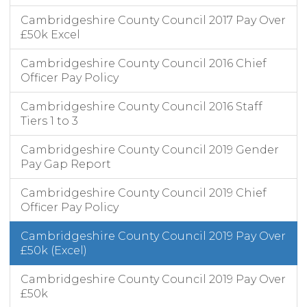
Cambridgeshire County Council 2017 Pay Over
£50k Excel
Cambridgeshire County Council 2016 Chief
Officer Pay Policy
Cambridgeshire County Council 2016 Staff
Tiers 1 to 3
Cambridgeshire County Council 2019 Gender
Pay Gap Report
Cambridgeshire County Council 2019 Chief
Officer Pay Policy
Cambridgeshire County Council 2019 Pay Over
£50k (Excel)
Cambridgeshire County Council 2019 Pay Over
£50k