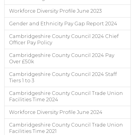
Workforce Diversity Profile June 2023
Gender and Ethnicity Pay Gap Report 2024
Cambridgeshire County Council 2024 Chief
Officer Pay Policy
Cambridgeshire County Council 2024 Pay
Over £50k
Cambridgeshire County Council 2024 Staff
Tiers 1 to 3
Cambridgeshire County Council Trade Union
Facilities Time 2024
Workforce Diversity Profile June 2024
Cambridgeshire County Council Trade Union
Facilities Time 2021