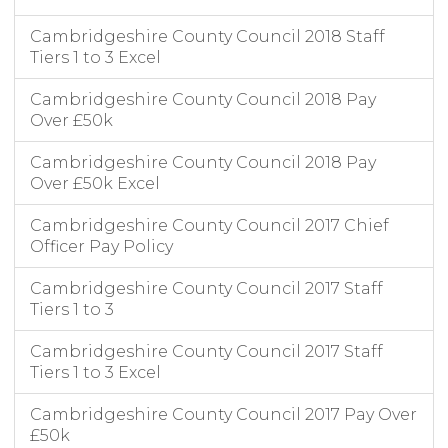
Cambridgeshire County Council 2018 Staff
Tiers 1 to 3 Excel
Cambridgeshire County Council 2018 Pay
Over £50k
Cambridgeshire County Council 2018 Pay
Over £50k Excel
Cambridgeshire County Council 2017 Chief
Officer Pay Policy
Cambridgeshire County Council 2017 Staff
Tiers 1 to 3
Cambridgeshire County Council 2017 Staff
Tiers 1 to 3 Excel
Cambridgeshire County Council 2017 Pay Over
£50k