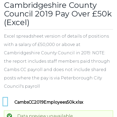
Cambridgeshire County
Council 2019 Pay Over £50k
(Excel)
Excel spreadsheet version of details of positions
with a salary of £50,000 or above at
Cambridgeshire County Council in 2019. NOTE:
the report includes staff members paid through
Cambs CC payroll and does not include shared
posts where the pay is via Peterborough City
Council's payroll
CambsCC2019Employees50k.xlsx
Data preview unavailable.