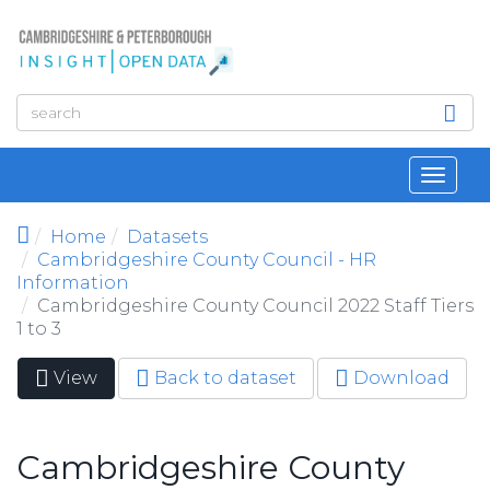
Skip to main content
Toggl
navig
Home
Datasets
Cambridgeshire County Council - HR
Information
Cambridgeshire County Council 2022 Staff Tiers
1 to 3
View
(active
Back to dataset
Download
Primary tabs
tab)
Cambridgeshire County