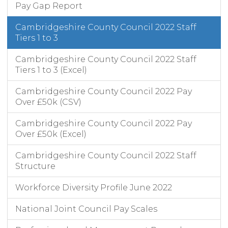
Pay Gap Report
Cambridgeshire County Council 2022 Staff
Tiers 1 to 3
Cambridgeshire County Council 2022 Staff
Tiers 1 to 3 (Excel)
Cambridgeshire County Council 2022 Pay
Over £50k (CSV)
Cambridgeshire County Council 2022 Pay
Over £50k (Excel)
Cambridgeshire County Council 2022 Staff
Structure
Workforce Diversity Profile June 2022
National Joint Council Pay Scales