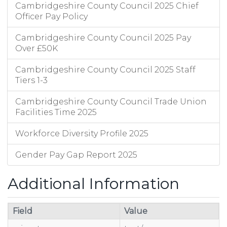
Cambridgeshire County Council 2025 Chief
Officer Pay Policy
Cambridgeshire County Council 2025 Pay
Over £50K
Cambridgeshire County Council 2025 Staff
Tiers 1-3
Cambridgeshire County Council Trade Union
Facilities Time 2025
Workforce Diversity Profile 2025
Gender Pay Gap Report 2025
Additional Information
Field
Value