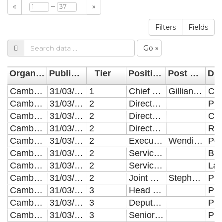
–
«
»
Filters
Fields
Go »
Organisation
Publication Date
Tier
Position (post holder details are given for posts with an FTE salary of above �150,000)
Post holder (only given for roles with an FTE over 150K)
Cambridgeshire County Council
31/03/2022
1
Chief Executive
Gillian Beasley
Cambridgeshire County Council
31/03/2022
2
Director of Public Health
Cambridgeshire County Council
31/03/2022
2
Director of Customer & Digital Services
Cambridgeshire County Council
31/03/2022
2
Director of Resources and Chief Finance Officer
Cambridgeshire County Council
31/03/2022
2
Executive Director, People and Communities
Wendi Ogle-Welbourn
Cambridgeshire County Council
31/03/2022
2
Service Director Business Improvement and Development
Cambridgeshire County Council
31/03/2022
2
Service Director, Legal and Governance
Cambridgeshire County Council
31/03/2022
2
Joint Executive Director, Place & Economy, Stephen Cox
Stephen Cox
Cambridgeshire County Council
31/03/2022
3
Head of Public Health Business Programmes
Cambridgeshire County Council
31/03/2022
3
Deputy Director Public Health
Cambridgeshire County Council
31/03/2022
3
Senior Public Health Consultant