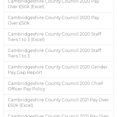
Cambridgeshire County Council 2020 Pay
Over £50k (Excel)
Cambridgeshire County Council 2020 Pay
Over £50k
Cambridgeshire County Council 2020 Staff
Tiers 1 to 3 (Excel)
Cambridgeshire County Council 2020 Staff
Tiers 1 to 3
Cambridgeshire County Council 2020 Gender
Pay Gap Report
Cambridgeshire County Council 2020 Chief
Officer Pay Policy
Cambridgeshire County Council 2021 Pay Over
£50k (Excel)
Cambridgeshire County Council 2021 Pay Over