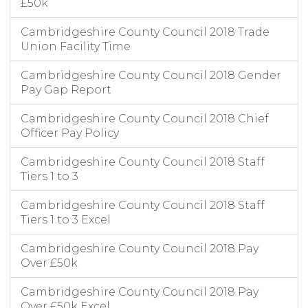
£50k
Cambridgeshire County Council 2018 Trade
Union Facility Time
Cambridgeshire County Council 2018 Gender
Pay Gap Report
Cambridgeshire County Council 2018 Chief
Officer Pay Policy
Cambridgeshire County Council 2018 Staff
Tiers 1 to 3
Cambridgeshire County Council 2018 Staff
Tiers 1 to 3 Excel
Cambridgeshire County Council 2018 Pay
Over £50k
Cambridgeshire County Council 2018 Pay
Over £50k Excel