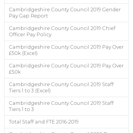
Cambridgeshire County Council 2019 Gender
Pay Gap Report
Cambridgeshire County Council 2019 Chief
Officer Pay Policy
Cambridgeshire County Council 2019 Pay Over
£50k (Excel)
Cambridgeshire County Council 2019 Pay Over
£50k
Cambridgeshire County Council 2019 Staff
Tiers 1 to 3 (Excel)
Cambridgeshire County Council 2019 Staff
Tiers 1 to 3
Total Staff and FTE 2016-2019