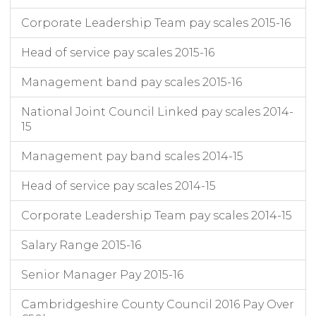
Cambridgeshire County Council
31/03/2022
3
Head of Commercial
Corporate Leadership Team pay scales 2015-16
Cambridgeshire County Council
31/03/2022
3
Head of Policy, Design and Delivery
Cambridgeshire County Council
31/03/2022
3
Democratic Services Manager
Head of service pay scales 2015-16
Cambridgeshire County Council
31/03/2022
3
Data Protection Officer
Cambridgeshire County Council
31/03/2022
3
Programme Director Connecting Cambridgeshire
Management band pay scales 2015-16
Cambridgeshire County Council
31/03/2022
3
Director Highways and Transport
National Joint Council Linked pay scales 2014-
Cambridgeshire County Council
31/03/2022
3
Assistant Director Planning, Growth and Environment
15
Cambridgeshire County Council
31/03/2022
3
AD Climate Change and Energy Services
Management pay band scales 2014-15
Head of service pay scales 2014-15
Corporate Leadership Team pay scales 2014-15
Salary Range 2015-16
Senior Manager Pay 2015-16
Cambridgeshire County Council 2016 Pay Over