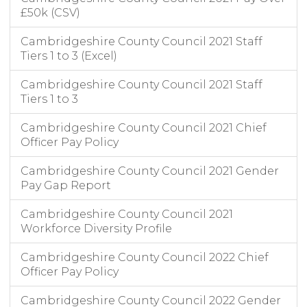
£50k (CSV)
Cambridgeshire County Council 2021 Staff
Tiers 1 to 3 (Excel)
Cambridgeshire County Council 2021 Staff
Tiers 1 to 3
Cambridgeshire County Council 2021 Chief
Officer Pay Policy
Cambridgeshire County Council 2021 Gender
Pay Gap Report
Cambridgeshire County Council 2021
Workforce Diversity Profile
Cambridgeshire County Council 2022 Chief
Officer Pay Policy
Cambridgeshire County Council 2022 Gender