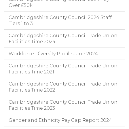
Over £50k
Cambridgeshire County Council 2024 Staff
Tiers 1 to 3
Cambridgeshire County Council Trade Union
Facilities Time 2024
Workforce Diversity Profile June 2024
Cambridgeshire County Council Trade Union
Facilities Time 2021
Cambridgeshire County Council Trade Union
Facilities Time 2022
Cambridgeshire County Council Trade Union
Facilities Time 2023
Gender and Ethnicity Pay Gap Report 2024