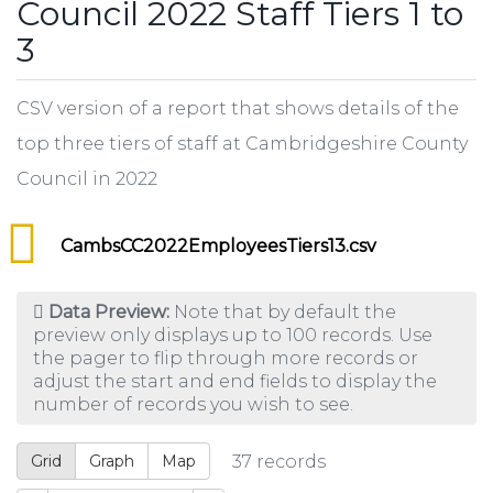
Council 2022 Staff Tiers 1 to
3
CSV version of a report that shows details of the
top three tiers of staff at Cambridgeshire County
Council in 2022
CambsCC2022EmployeesTiers13.csv
Data Preview:
Note that by default the
preview only displays up to 100 records. Use
the pager to flip through more records or
adjust the start and end fields to display the
number of records you wish to see.
Grid
Graph
Map
37
records