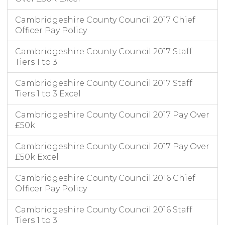
Cambridgeshire County Council 2017 Chief
Officer Pay Policy
Cambridgeshire County Council 2017 Staff
Tiers 1 to 3
Cambridgeshire County Council 2017 Staff
Tiers 1 to 3 Excel
Cambridgeshire County Council 2017 Pay Over
£50k
Cambridgeshire County Council 2017 Pay Over
£50k Excel
Cambridgeshire County Council 2016 Chief
Officer Pay Policy
Cambridgeshire County Council 2016 Staff
Tiers 1 to 3