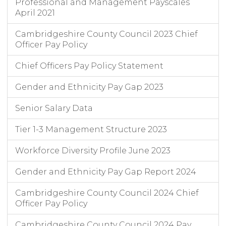
Professional and Management Payscales
April 2021
Cambridgeshire County Council 2023 Chief
Officer Pay Policy
Chief Officers Pay Policy Statement
Gender and Ethnicity Pay Gap 2023
Senior Salary Data
Tier 1-3 Management Structure 2023
Workforce Diversity Profile June 2023
Gender and Ethnicity Pay Gap Report 2024
Cambridgeshire County Council 2024 Chief
Officer Pay Policy
Cambridgeshire County Council 2024 Pay