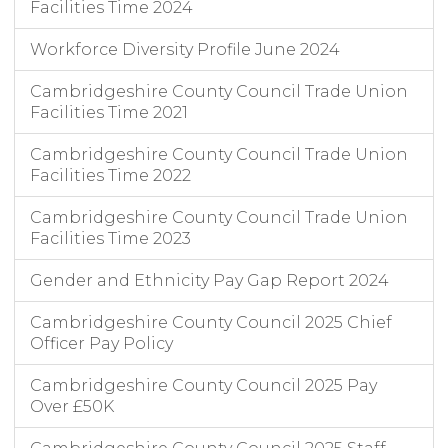
Facilities Time 2024
Workforce Diversity Profile June 2024
Cambridgeshire County Council Trade Union
Facilities Time 2021
Cambridgeshire County Council Trade Union
Facilities Time 2022
Cambridgeshire County Council Trade Union
Facilities Time 2023
Gender and Ethnicity Pay Gap Report 2024
Cambridgeshire County Council 2025 Chief
Officer Pay Policy
Cambridgeshire County Council 2025 Pay
Over £50K