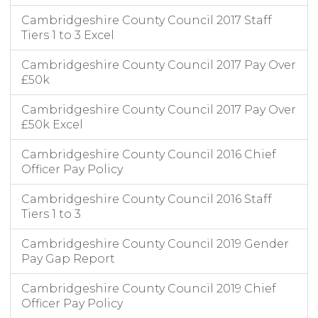
Cambridgeshire County Council 2017 Staff
Tiers 1 to 3 Excel
Cambridgeshire County Council 2017 Pay Over
£50k
Cambridgeshire County Council 2017 Pay Over
£50k Excel
Cambridgeshire County Council 2016 Chief
Officer Pay Policy
Cambridgeshire County Council 2016 Staff
Tiers 1 to 3
Cambridgeshire County Council 2019 Gender
Pay Gap Report
Cambridgeshire County Council 2019 Chief
Officer Pay Policy