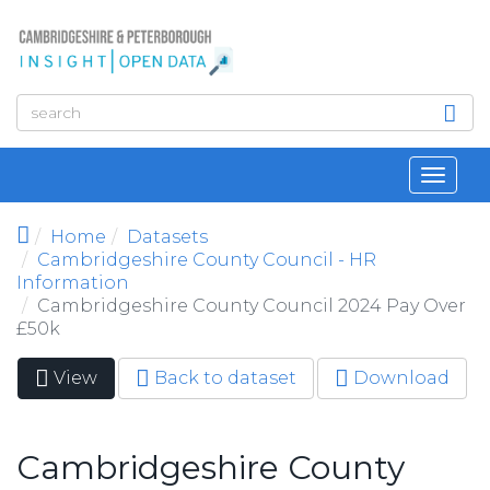
Skip to main content
Toggl
navig
Home
Datasets
Cambridgeshire County Council - HR
Information
Cambridgeshire County Council 2024 Pay Over
£50k
View
(active
Back to dataset
Download
Primary tabs
tab)
Cambridgeshire County