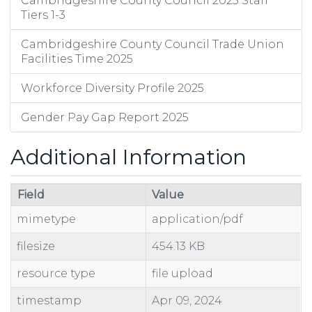
Cambridgeshire County Council 2025 Staff
Tiers 1-3
Cambridgeshire County Council Trade Union
Facilities Time 2025
Workforce Diversity Profile 2025
Gender Pay Gap Report 2025
Additional Information
Field
Value
mimetype
application/pdf
filesize
454.13 KB
resource type
file upload
timestamp
Apr 09, 2024