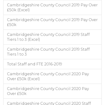
Cambridgeshire County Council 2019 Pay Over
£50k (Excel)
Cambridgeshire County Council 2019 Pay Over
£50k
Cambridgeshire County Council 2019 Staff
Tiers 1 to 3 (Excel)
Cambridgeshire County Council 2019 Staff
Tiers 1 to 3
Total Staff and FTE 2016-2019
Cambridgeshire County Council 2020 Pay
Over £50k (Excel)
Cambridgeshire County Council 2020 Pay
Over £50k
Cambridgeshire County Council 2020 Staff