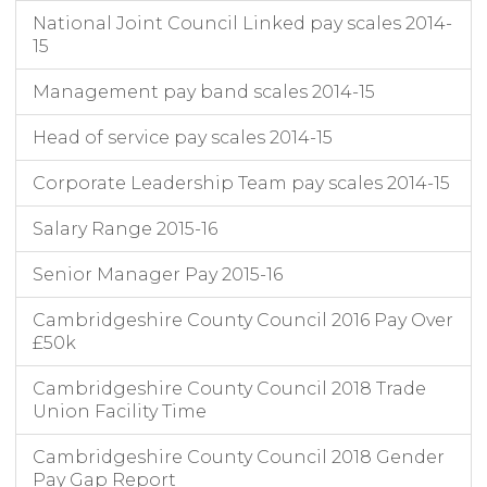
National Joint Council Linked pay scales 2014-
15
Management pay band scales 2014-15
Head of service pay scales 2014-15
Corporate Leadership Team pay scales 2014-15
Salary Range 2015-16
Senior Manager Pay 2015-16
Cambridgeshire County Council 2016 Pay Over
£50k
Cambridgeshire County Council 2018 Trade
Union Facility Time
Cambridgeshire County Council 2018 Gender
Pay Gap Report