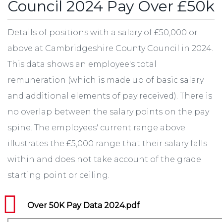
Council 2024 Pay Over £50k
Details of positions with a salary of £50,000 or
above at Cambridgeshire County Council in 2024.
This data shows an employee's total
remuneration (which is made up of basic salary
and additional elements of pay received). There is
no overlap between the salary points on the pay
spine. The employees' current range above
illustrates the £5,000 range that their salary falls
within and does not take account of the grade
starting point or ceiling.
Over 50K Pay Data 2024.pdf