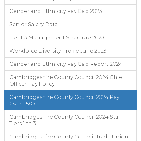
Gender and Ethnicity Pay Gap 2023
Senior Salary Data
Tier 1-3 Management Structure 2023
Workforce Diversity Profile June 2023
Gender and Ethnicity Pay Gap Report 2024
Cambridgeshire County Council 2024 Chief
Officer Pay Policy
Cambridgeshire County Council 2024 Pay
Over £50k
Cambridgeshire County Council 2024 Staff
Tiers 1 to 3
Cambridgeshire County Council Trade Union