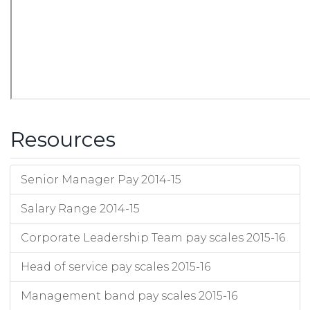
Resources
Senior Manager Pay 2014-15
Salary Range 2014-15
Corporate Leadership Team pay scales 2015-16
Head of service pay scales 2015-16
Management band pay scales 2015-16