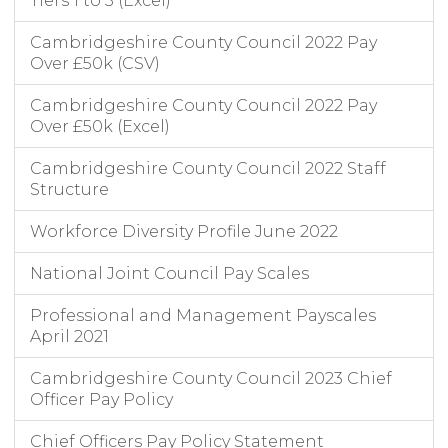
Tiers 1 to 3 (Excel)
Cambridgeshire County Council 2022 Pay
Over £50k (CSV)
Cambridgeshire County Council 2022 Pay
Over £50k (Excel)
Cambridgeshire County Council 2022 Staff
Structure
Workforce Diversity Profile June 2022
National Joint Council Pay Scales
Professional and Management Payscales
April 2021
Cambridgeshire County Council 2023 Chief
Officer Pay Policy
Chief Officers Pay Policy Statement