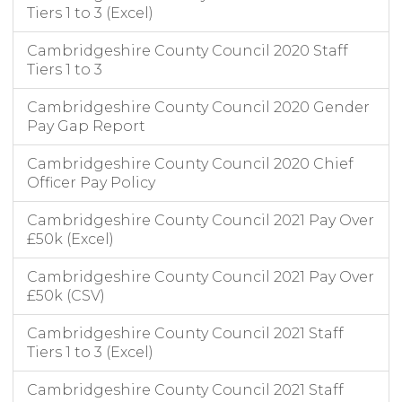
Tiers 1 to 3 (Excel)
Cambridgeshire County Council 2020 Staff
Tiers 1 to 3
Cambridgeshire County Council 2020 Gender
Pay Gap Report
Cambridgeshire County Council 2020 Chief
Officer Pay Policy
Cambridgeshire County Council 2021 Pay Over
£50k (Excel)
Cambridgeshire County Council 2021 Pay Over
£50k (CSV)
Cambridgeshire County Council 2021 Staff
Tiers 1 to 3 (Excel)
Cambridgeshire County Council 2021 Staff