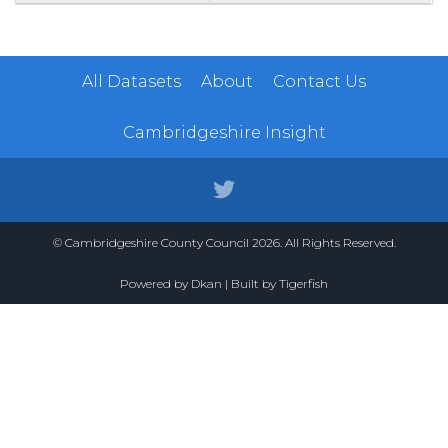
All Datasets
About
Contact Us
Cambridgeshire Insight
© Cambridgeshire County Council 2026. All Rights Reserved.
Powered by
Dkan
| Built by
Tigerfish