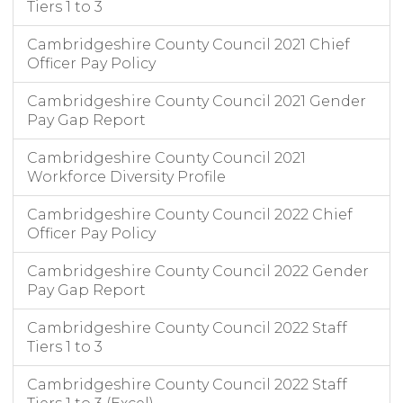
Tiers 1 to 3
Cambridgeshire County Council 2021 Chief
Officer Pay Policy
Cambridgeshire County Council 2021 Gender
Pay Gap Report
Cambridgeshire County Council 2021
Workforce Diversity Profile
Cambridgeshire County Council 2022 Chief
Officer Pay Policy
Cambridgeshire County Council 2022 Gender
Pay Gap Report
Cambridgeshire County Council 2022 Staff
Tiers 1 to 3
Cambridgeshire County Council 2022 Staff