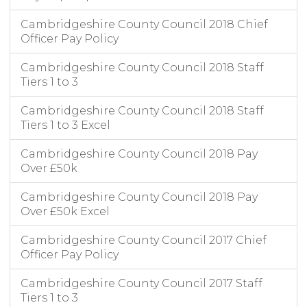
Cambridgeshire County Council 2018 Chief
Officer Pay Policy
Cambridgeshire County Council 2018 Staff
Tiers 1 to 3
Cambridgeshire County Council 2018 Staff
Tiers 1 to 3 Excel
Cambridgeshire County Council 2018 Pay
Over £50k
Cambridgeshire County Council 2018 Pay
Over £50k Excel
Cambridgeshire County Council 2017 Chief
Officer Pay Policy
Cambridgeshire County Council 2017 Staff
Tiers 1 to 3