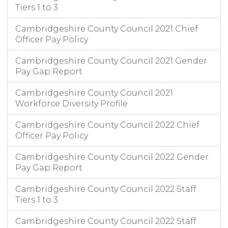
Tiers 1 to 3
Cambridgeshire County Council 2021 Chief
Officer Pay Policy
Cambridgeshire County Council 2021 Gender
Pay Gap Report
Cambridgeshire County Council 2021
Workforce Diversity Profile
Cambridgeshire County Council 2022 Chief
Officer Pay Policy
Cambridgeshire County Council 2022 Gender
Pay Gap Report
Cambridgeshire County Council 2022 Staff
Tiers 1 to 3
Cambridgeshire County Council 2022 Staff