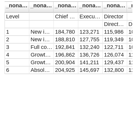
_noname_
_noname_1
_noname_2
_noname_3
_noname_4
Level
Chief Executive
Executive Director
Director
Director A
1
New in post with devlopment needs
184,780
123,271
115,986
102
2
New in post
188,810
127,755
119,349
106
3
Full competence in role
192,841
132,240
122,711
109
4
Growth in role
196,862
136,726
126,074
112
5
Growth beyond role
200,904
141,211
129,437
116
6
Absolute ceiling
204,925
145,697
132,800
119