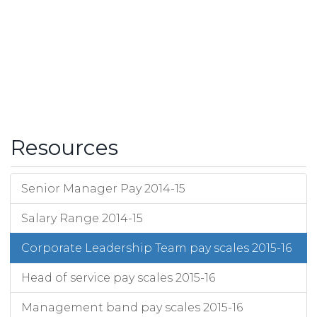
Resources
Senior Manager Pay 2014-15
Salary Range 2014-15
Corporate Leadership Team pay scales 2015-16
Head of service pay scales 2015-16
Management band pay scales 2015-16