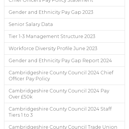
Chief Officers Pay Policy Statement
Gender and Ethnicity Pay Gap 2023
Senior Salary Data
Tier 1-3 Management Structure 2023
Workforce Diversity Profile June 2023
Gender and Ethnicity Pay Gap Report 2024
Cambridgeshire County Council 2024 Chief
Officer Pay Policy
Cambridgeshire County Council 2024 Pay
Over £50k
Cambridgeshire County Council 2024 Staff
Tiers 1 to 3
Cambridgeshire County Council Trade Union