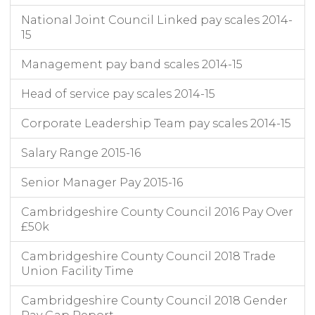
National Joint Council Linked pay scales 2014-
15
Management pay band scales 2014-15
Head of service pay scales 2014-15
Corporate Leadership Team pay scales 2014-15
Salary Range 2015-16
Senior Manager Pay 2015-16
Cambridgeshire County Council 2016 Pay Over
£50k
Cambridgeshire County Council 2018 Trade
Union Facility Time
Cambridgeshire County Council 2018 Gender