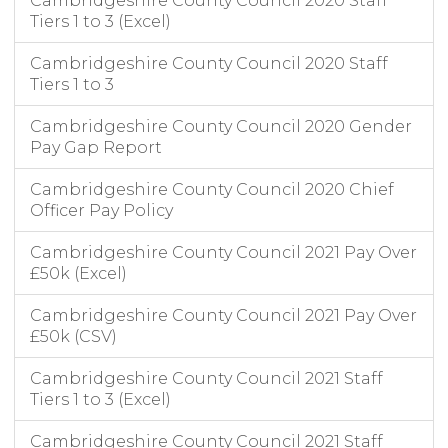
Cambridgeshire County Council 2020 Staff
Tiers 1 to 3 (Excel)
Cambridgeshire County Council 2020 Staff
Tiers 1 to 3
Cambridgeshire County Council 2020 Gender
Pay Gap Report
Cambridgeshire County Council 2020 Chief
Officer Pay Policy
Cambridgeshire County Council 2021 Pay Over
£50k (Excel)
Cambridgeshire County Council 2021 Pay Over
£50k (CSV)
Cambridgeshire County Council 2021 Staff
Tiers 1 to 3 (Excel)
Cambridgeshire County Council 2021 Staff