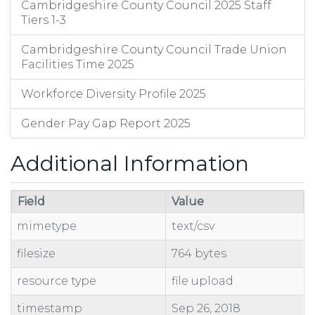
Cambridgeshire County Council 2025 Staff
Tiers 1-3
Cambridgeshire County Council Trade Union
Facilities Time 2025
Workforce Diversity Profile 2025
Gender Pay Gap Report 2025
Additional Information
Field
Value
mimetype
text/csv
filesize
764 bytes
resource type
file upload
timestamp
Sep 26, 2018