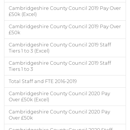
Cambridgeshire County Council 2019 Pay Over
£50k (Excel)
Cambridgeshire County Council 2019 Pay Over
£50k
Cambridgeshire County Council 2019 Staff
Tiers 1 to 3 (Excel)
Cambridgeshire County Council 2019 Staff
Tiers 1 to 3
Total Staff and FTE 2016-2019
Cambridgeshire County Council 2020 Pay
Over £50k (Excel)
Cambridgeshire County Council 2020 Pay
Over £50k