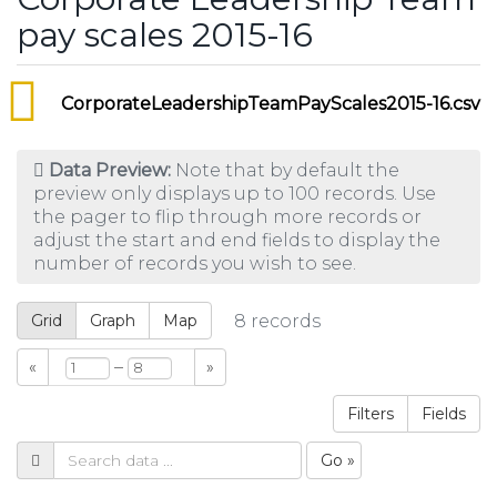
pay scales 2015-16
CorporateLeadershipTeamPayScales2015-16.csv
Data Preview:
Note that by default the
preview only displays up to 100 records. Use
the pager to flip through more records or
adjust the start and end fields to display the
number of records you wish to see.
Grid
Graph
Map
8
records
–
«
»
Filters
Fields
Go »