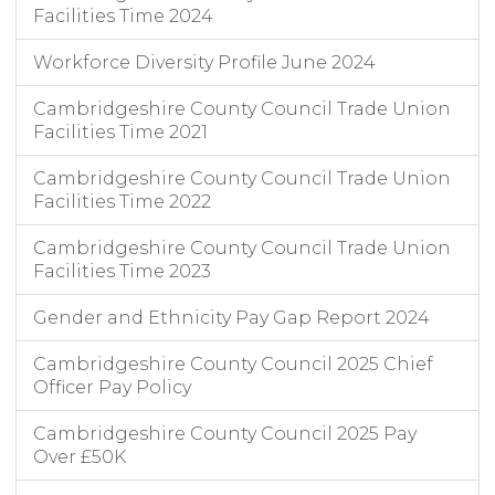
Facilities Time 2024
Workforce Diversity Profile June 2024
Cambridgeshire County Council Trade Union
Facilities Time 2021
Cambridgeshire County Council Trade Union
Facilities Time 2022
Cambridgeshire County Council Trade Union
Facilities Time 2023
Gender and Ethnicity Pay Gap Report 2024
Cambridgeshire County Council 2025 Chief
Officer Pay Policy
Cambridgeshire County Council 2025 Pay
Over £50K