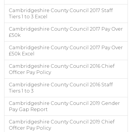
Cambridgeshire County Council 2017 Staff
Tiers 1 to 3 Excel
Cambridgeshire County Council 2017 Pay Over
£50k
Cambridgeshire County Council 2017 Pay Over
£50k Excel
Cambridgeshire County Council 2016 Chief
Officer Pay Policy
Cambridgeshire County Council 2016 Staff
Tiers 1 to 3
Cambridgeshire County Council 2019 Gender
Pay Gap Report
Cambridgeshire County Council 2019 Chief
Officer Pay Policy