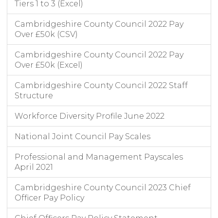
Tiers 1 to 3 (Excel)
Cambridgeshire County Council 2022 Pay
Over £50k (CSV)
Cambridgeshire County Council 2022 Pay
Over £50k (Excel)
Cambridgeshire County Council 2022 Staff
Structure
Workforce Diversity Profile June 2022
National Joint Council Pay Scales
Professional and Management Payscales
April 2021
Cambridgeshire County Council 2023 Chief
Officer Pay Policy