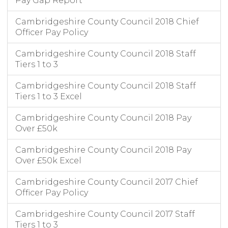
Pay Gap Report
Cambridgeshire County Council 2018 Chief
Officer Pay Policy
Cambridgeshire County Council 2018 Staff
Tiers 1 to 3
Cambridgeshire County Council 2018 Staff
Tiers 1 to 3 Excel
Cambridgeshire County Council 2018 Pay
Over £50k
Cambridgeshire County Council 2018 Pay
Over £50k Excel
Cambridgeshire County Council 2017 Chief
Officer Pay Policy
Cambridgeshire County Council 2017 Staff
Tiers 1 to 3